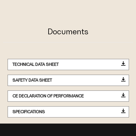
Documents
TECHNICAL DATA SHEET
SAFETY DATA SHEET
CE DECLARATION OF PERFORMANCE
SPECIFICATIONS