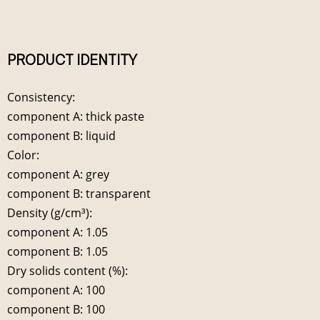
PRODUCT IDENTITY
Consistency:
component A: thick paste
component B: liquid
Color:
component A: grey
component B: transparent
Density (g/cm³):
component A: 1.05
component B: 1.05
Dry solids content (%):
component A: 100
component B: 100