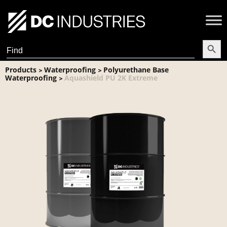
Search Butt
Search
for:
Products
Waterproofing
Polyurethane Base
>
>
Waterproofing
Aquashield PU 2K Extreme
>