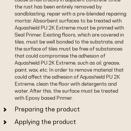
the rust has been entirely removed by
sandblasting, repair with a pre-blended repairing
mortar. Absorbent surfaces to be treated with
Aquashield PU 2K Extreme must be primed with
Seal Primer. Existing floors, which are covered in
tiles, must be well bonded to the substrate, and
the surface of tiles must be free of substances
that could compromise the adhesion of
Aquashield PU 2K Extreme, such as oil, grease,
paint, wax, etc. In order to remove material that
could affect the adhesion of Aquashield PU 2K
Extreme, clean the floor with detergents and
water. After this, the surface must be treated
with Epoxy based Primer.
Preparing the product
Applying the product