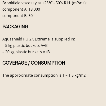
Brookfield viscosity at +23°C - 50% R.H. (mPa•s):
component A: 18,000
component B: 50
PACKAGING
Aquashield PU 2K Extreme is supplied in:
– 5 kg plastic buckets A+B
– 20 kg plastic buckets A+B
COVERAGE / CONSUMPTION
The approximate consumption is 1 – 1.5 kg/m2