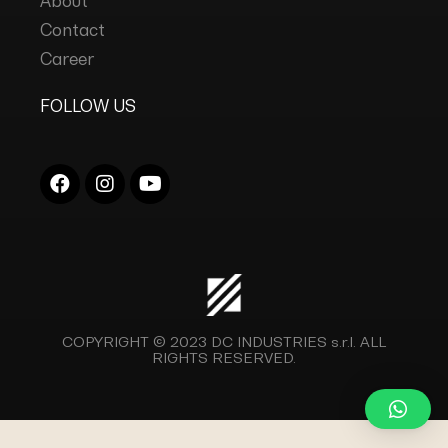
About
Contact
Career
FOLLOW US
COPYRIGHT © 2023
DC INDUSTRIES s.r.l.
ALL
RIGHTS RESERVED.