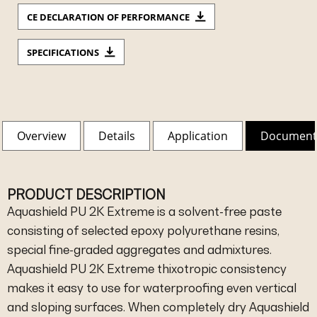
CE DECLARATION OF PERFORMANCE
SPECIFICATIONS
Overview
Details
Application
Document
PRODUCT DESCRIPTION
Aquashield PU 2K Extreme is a solvent-free paste
consisting of selected epoxy polyurethane resins,
special fine-graded aggregates and admixtures.
Aquashield PU 2K Extreme thixotropic consistency
makes it easy to use for waterproofing even vertical
and sloping surfaces. When completely dry Aquashield