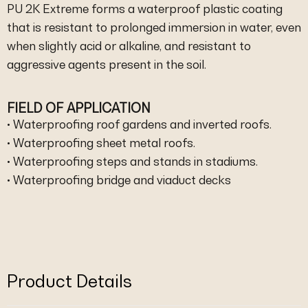
PU 2K Extreme forms a waterproof plastic coating
that is resistant to prolonged immersion in water, even
when slightly acid or alkaline, and resistant to
aggressive agents present in the soil.
FIELD OF APPLICATION
• Waterproofing roof gardens and inverted roofs.
• Waterproofing sheet metal roofs.
• Waterproofing steps and stands in stadiums.
• Waterproofing bridge and viaduct decks
Product Details