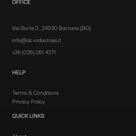
OFFICE
Via Sorte 2 , 24030 Barzana (BG)
info@dc-industries.it
+39 (035) 051 4371
HELP
Terms & Conditions
Privacy Policy
QUICK LINKS