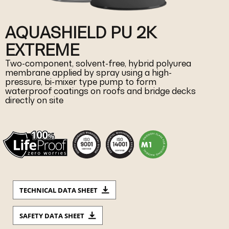
AQUASHIELD PU 2K
EXTREME
Two-component, solvent-free, hybrid polyurea
membrane applied by spray using a high-
pressure, bi-mixer type pump to form
waterproof coatings on roofs and bridge decks
directly on site
TECHNICAL DATA SHEET
SAFETY DATA SHEET