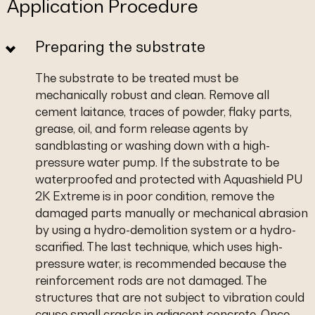
Application Procedure
Preparing the substrate
The substrate to be treated must be
mechanically robust and clean. Remove all
cement laitance, traces of powder, flaky parts,
grease, oil, and form release agents by
sandblasting or washing down with a high-
pressure water pump. If the substrate to be
waterproofed and protected with Aquashield PU
2K Extreme is in poor condition, remove the
damaged parts manually or mechanical abrasion
by using a hydro-demolition system or a hydro-
scarified. The last technique, which uses high-
pressure water, is recommended because the
reinforcement rods are not damaged. The
structures that are not subject to vibration could
cause small cracks in adjacent concrete. Once