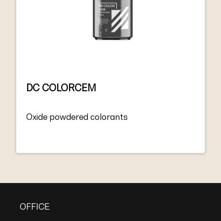
DC COLORCEM
Oxide powdered colorants
OFFICE