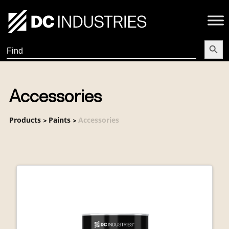
Search Butt
Search
for:
Accessories
Products
Paints
Accessories
>
>