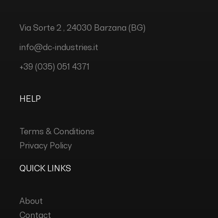
Via Sorte 2 , 24030 Barzana (BG)
info@dc-industries.it
+39 (035) 051 4371
HELP
Terms & Conditions
Privacy Policy
QUICK LINKS
About
Contact