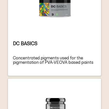
DC BASICS
Concentrated pigments used for the
pigmentation of PVA-VEOVA based paints