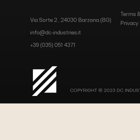
Terms &
Via Sorte 2 , 24030 Barzana (BG)
Privacy 
info@dc-industries.it
+39 (035) 051 4371
COPYRIGHT © 2023
DC INDUSTR