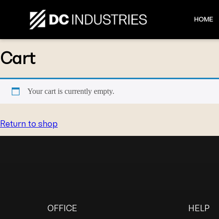
HOME
Cart
Your cart is currently empty.
Return to shop
OFFICE
HELP