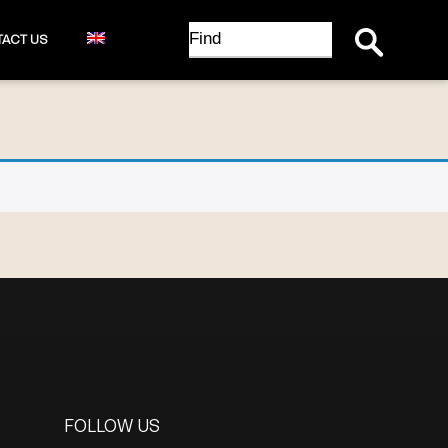
Search Button
Search
ACT US
for:
FOLLOW US