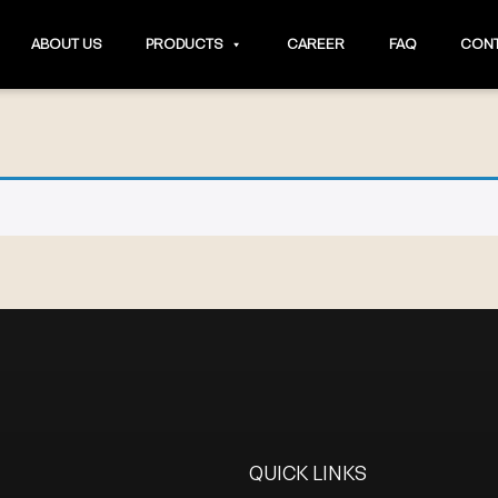
ABOUT US
PRODUCTS
CAREER
FAQ
CONT
QUICK LINKS