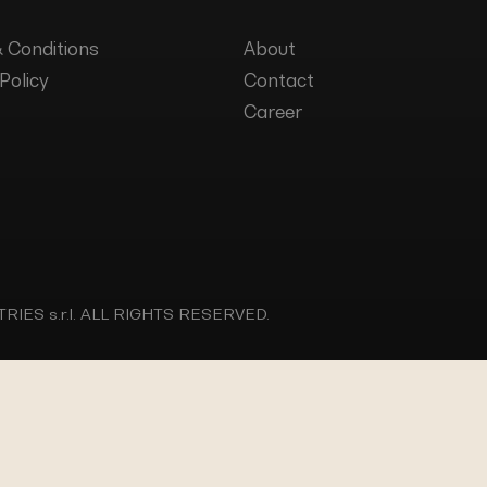
 Conditions
About
Policy
Contact
Career
IES s.r.l.
ALL RIGHTS RESERVED.