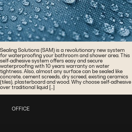
Sealing Solutions (SAM) is a revolutionary new system
for waterproofing your bathroom and shower area. This
self-adhesive system offers easy and secure
waterproofing with 10 years warranty on water
tightness. Also, almost any surface can be sealed like
concrete, cement screeds, dry screed, existing ceramics
(tiles), plasterboard and wood. Why choose self-adhesive
over traditional liquid […]
OFFICE