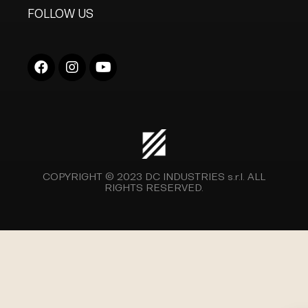
FOLLOW US
COPYRIGHT © 2023
DC INDUSTRIES s.r.l.
ALL
RIGHTS RESERVED.