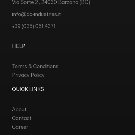
Via Sorte 2 , 24030 Barzana (BG)
info@dc-industries.it
+39 (035) 051 4371
HELP
Terms & Conditions
Privacy Policy
QUICK LINKS
About
Contact
Career