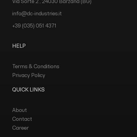
Via Sorte 2 , 24030 Barzana (BG)
info@dc-industries.it
+39 (035) 051 4371
HELP
Terms & Conditions
Privacy Policy
QUICK LINKS
About
Contact
Career