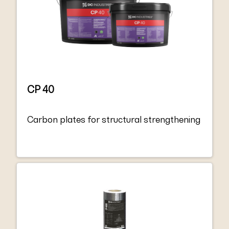
and the minimum requirements for EN
1504-4 “Structural bonding”.
CP 40
Carbon plates for structural strengthening