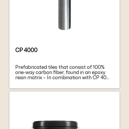
CP 4000
Prefabricated tiles that consist of 100%
one-way carbon fiber, found in an epoxy
resin matrix – In combination with CP 4000
forms a composite material –
Strengthening of concrete structural
elements – Allows vapor diffusion –
Ensures high tensile and flexural forces