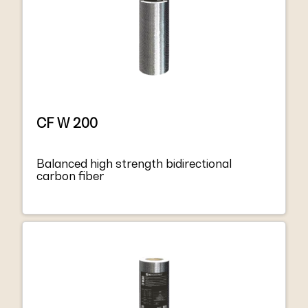
CF W 200
Balanced high strength bidirectional
carbon fiber