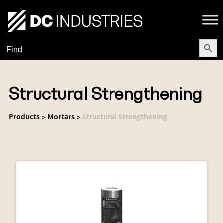
Search Butt
Search
for:
Structural Strengthening
Products
Mortars
Structural Strengthening
>
>