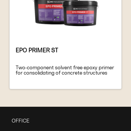
EPO PRIMER ST
Two-component solvent free epoxy primer
for consolidating of concrete structures
OFFICE