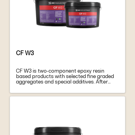
and the minimum requirements for EN
1504-4 “Structural bonding”.
CF W3
CF W3 is two-component epoxy resin
based products with selected fine graded
aggregates and special additives. After
mixing component A with hardener
component B, they become a thixotropic
paste, easy to apply both on vertical
surfaces and on soffits. CF W3 harden
without shrinkage, becoming extremely
tacky and mechanically strong. CF W3
respond to the principles defined in EN
1504-9 “Products and systems for
protecting and repairing concrete structure