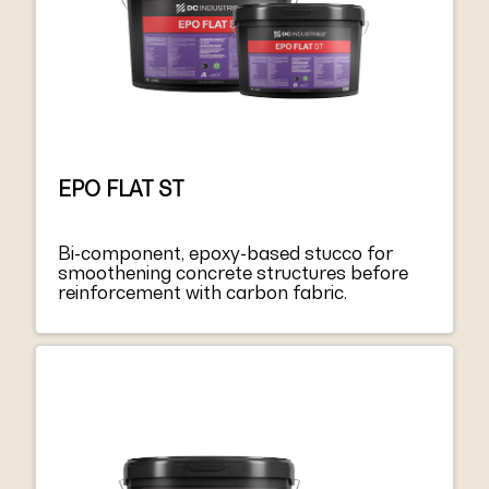
EPO FLAT ST
Bi-component, epoxy-based stucco for
smoothening concrete structures before
reinforcement with carbon fabric.