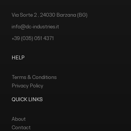
Via Sorte 2 , 24030 Barzana (BG)
info@dc-industries.it
+39 (035) 051 4371
HELP
Terms & Conditions
Privacy Policy
QUICK LINKS
About
Contact