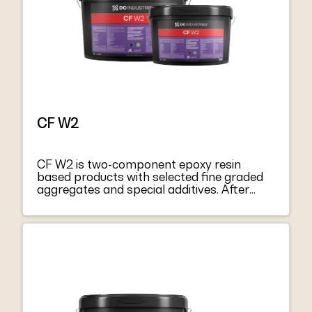
CF W2
CF W2 is two-component epoxy resin
based products with selected fine graded
aggregates and special additives. After
mixing component A with hardener
component B, they become a thixotropic
paste, easy to apply both on vertical
surfaces and on soffits. CF W2 harden
without shrinkage, becoming extremely
tacky and mechanically strong. CF W2
respond to the principles defined in EN
1504-9 “Products and systems for
protecting and repairing concrete structure