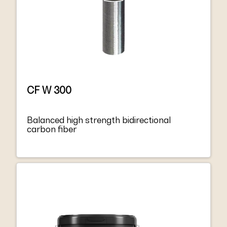
CF W 300
Balanced high strength bidirectional
carbon fiber