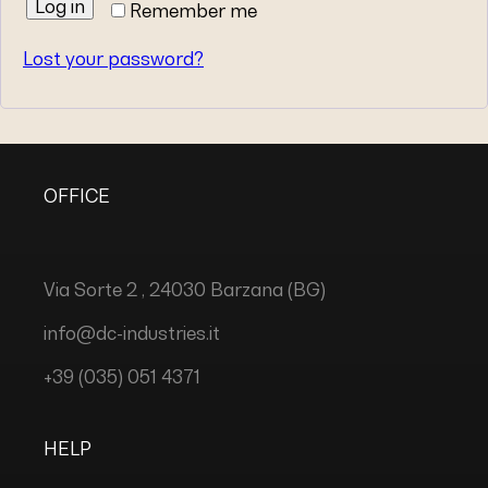
Log in
Remember me
Lost your password?
OFFICE
Via Sorte 2 , 24030 Barzana (BG)
info@dc-industries.it
+39 (035) 051 4371
HELP