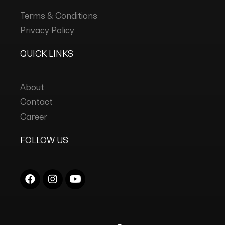
Terms & Conditions
Privacy Policy
QUICK LINKS
About
Contact
Career
FOLLOW US