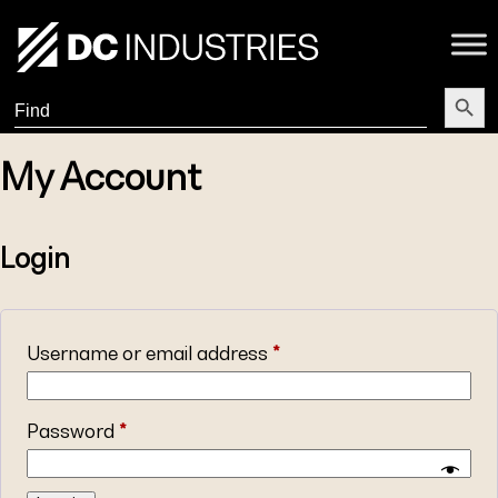
Search Butt
Search
for:
My Account
Login
Username or email address
*
Password
*