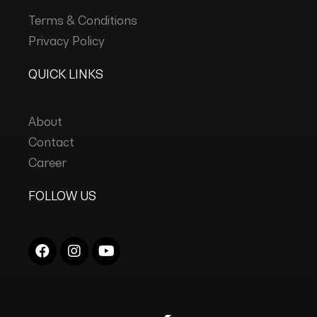
Terms & Conditions
Privacy Policy
QUICK LINKS
About
Contact
Career
FOLLOW US