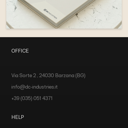
OFFICE
Via Sorte 2 , 24030 Barzana (BG)
info@dc-industries.it
+39 (035) 051 4371
HELP