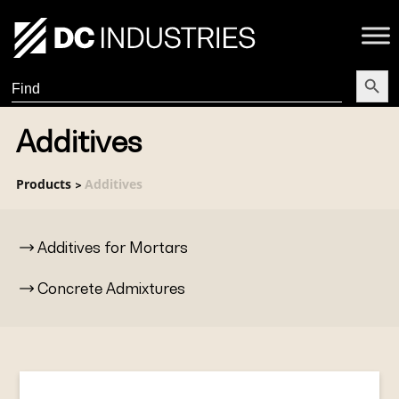
Search Butt
Search
for:
Additives
Products
Additives
>
Additives for Mortars
Concrete Admixtures