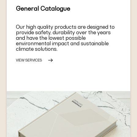
General Catalogue
Our high quality products are designed to
provide safety, durability over the years
and have the lowest possible
environmental impact and sustainable
climate solutions.
VIEW SERVICES