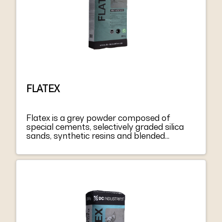
FLATEX
Flatex is a grey powder composed of
special cements, selectively graded silica
sands, synthetic resins and blended
admixtures. Flatex mixed with water forms
a thixotropic paste that is easy to spread
on floors or walls. It can be applied in
thicknesses up to 5 mm per coat. When
hardened it has good resistance to
compression, flexion, and abrasion. For
greater thicknesses, add 30% clean,
suitably graded sand. To improve the
mechanical characteristics of Flatex for