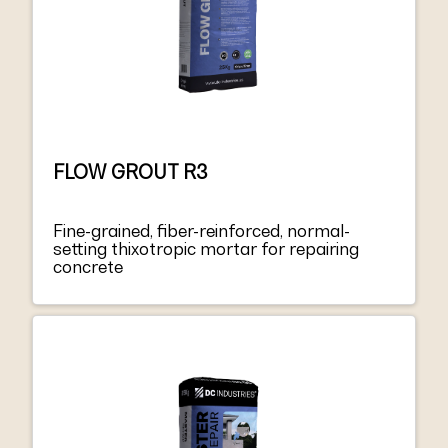
FLOW GROUT R3
Fine-grained, fiber-reinforced, normal-
setting thixotropic mortar for repairing
concrete