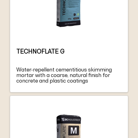
TECHNOFLATE G
Water-repellent cementitious skimming
mortar with a coarse, natural finish for
concrete and plastic coatings