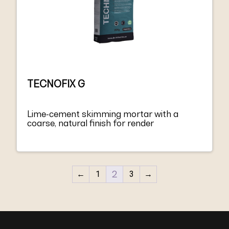
TECNOFIX G
Lime-cement skimming mortar with a
coarse, natural finish for render
←
1
2
3
→