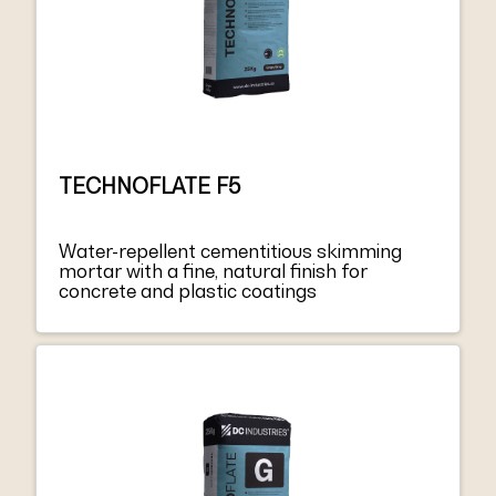
TECHNOFLATE F5
Water-repellent cementitious skimming
mortar with a fine, natural finish for
concrete and plastic coatings