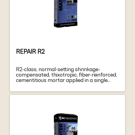
REPAIR R2
R2-class, normal-setting shrinkage-
compensated, thixotropic, fiber-reinforced,
cementitious mortar applied in a single
layer from 3 to 40 mm thick, for repairing
and smoothing concrete