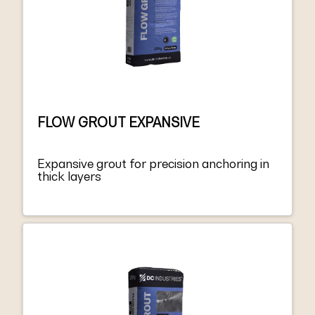
FLOW GROUT EXPANSIVE
Expansive grout for precision anchoring in
thick layers