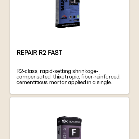
REPAIR R2 FAST
R2-class, rapid-setting shrinkage-
compensated, thixotropic, fiber-reinforced,
cementitious mortar applied in a single
layer from 3 to 40 mm thick, for repairing
and smoothing concrete