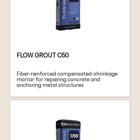
FLOW GROUT C50
Fiber-reinforced compensated-shrinkage
mortar for repairing concrete and
anchoring metal structures