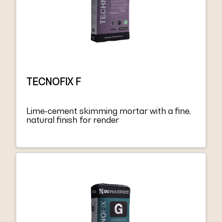
TECNOFIX F
Lime-cement skimming mortar with a fine,
natural finish for render