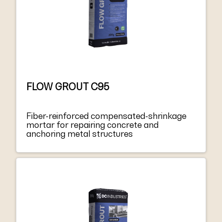
FLOW GROUT C95
Fiber-reinforced compensated-shrinkage
mortar for repairing concrete and
anchoring metal structures