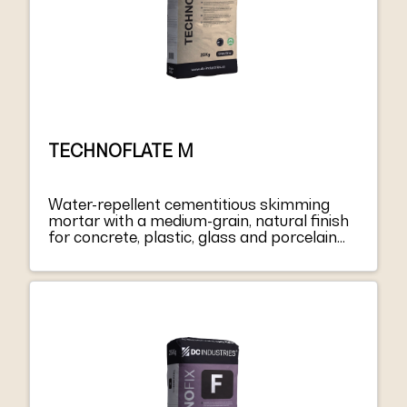
TECHNOFLATE M
Water-repellent cementitious skimming
mortar with a medium-grain, natural finish
for concrete, plastic, glass and porcelain
coatings