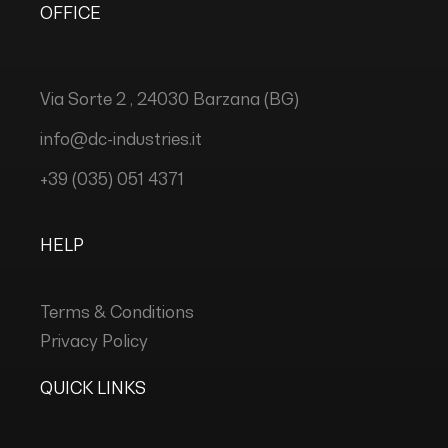
OFFICE
Via Sorte 2 , 24030 Barzana (BG)
info@dc-industries.it
+39 (035) 051 4371
HELP
Terms & Conditions
Privacy Policy
QUICK LINKS