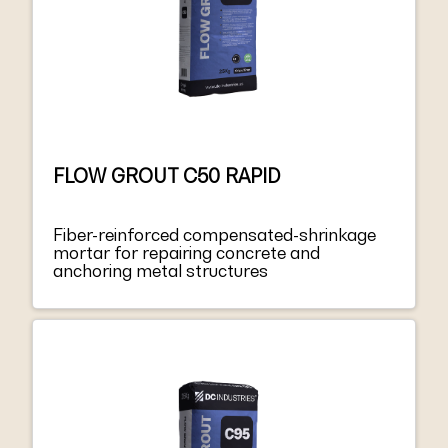
FLOW GROUT C50 RAPID
Fiber-reinforced compensated-shrinkage
mortar for repairing concrete and
anchoring metal structures