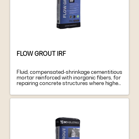
FLOW GROUT IRF
Fluid, compensated-shrinkage cementitious
mortar reinforced with inorganic fibers, for
repairing concrete structures where higher
fluidity is required