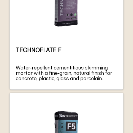
TECHNOFLATE F
Water-repellent cementitious skimming
mortar with a fine-grain, natural finish for
concrete, plastic, glass and porcelain
coatings