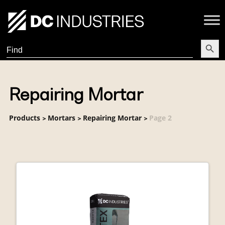
Search Butt
Search
for:
Repairing Mortar
Products
Mortars
Repairing Mortar
Page 2
>
>
>