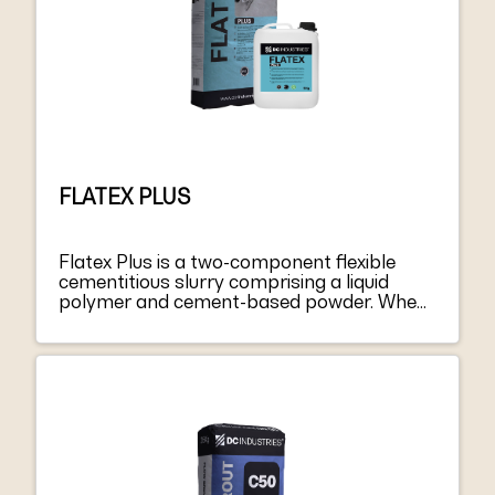
more critical applications we recommend
partially replacing the mixing water by
adding 1.5-2 kg of Latex or Admix S2 for 25
kg bag of product.
FLATEX PLUS
Flatex Plus is a two-component flexible
cementitious slurry comprising a liquid
polymer and cement-based powder. When
are mixed and applied after curing, it forms
a flexible, continuous waterproofing
membrane. The product protects cement-
based plasters and concrete, including
those on grade. Flatex Plus meets the
requirements defined by EN 1504-2 coating
(C) according to the PI, MC, and IR
principles (“Protection systems for
concrete surfaces”).