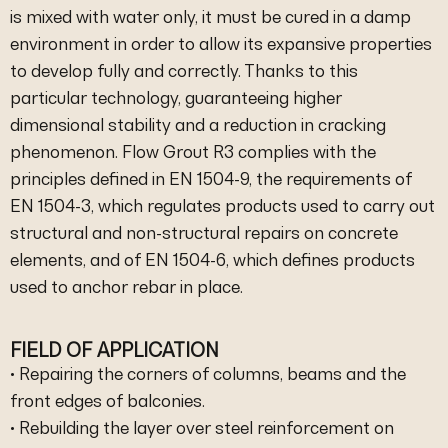
is mixed with water only, it must be cured in a damp
environment in order to allow its expansive properties
to develop fully and correctly. Thanks to this
particular technology, guaranteeing higher
dimensional stability and a reduction in cracking
phenomenon. Flow Grout R3 complies with the
principles defined in EN 1504-9, the requirements of
EN 1504-3, which regulates products used to carry out
structural and non-structural repairs on concrete
elements, and of EN 1504-6, which defines products
used to anchor rebar in place.
FIELD OF APPLICATION
• Repairing the corners of columns, beams and the
front edges of balconies.
• Rebuilding the layer over steel reinforcement on