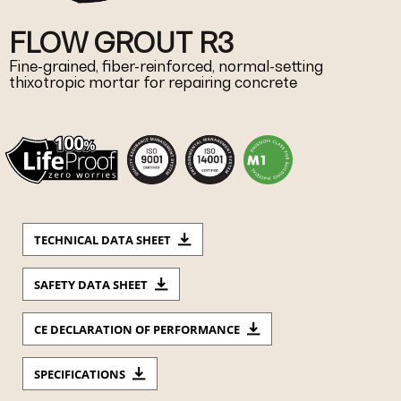
FLOW GROUT R3
Fine-grained, fiber-reinforced, normal-setting
thixotropic mortar for repairing concrete
TECHNICAL DATA SHEET
SAFETY DATA SHEET
CE DECLARATION OF PERFORMANCE
SPECIFICATIONS