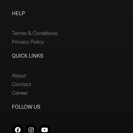
HELP
Terms & Conditions
Privacy Policy
QUICK LINKS
About
Contact
Career
FOLLOW US