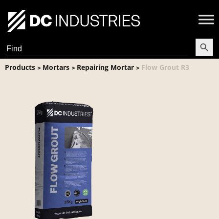
Search Butt
Search
for:
Products
Mortars
Repairing Mortar
Flow Grout R3
>
>
>