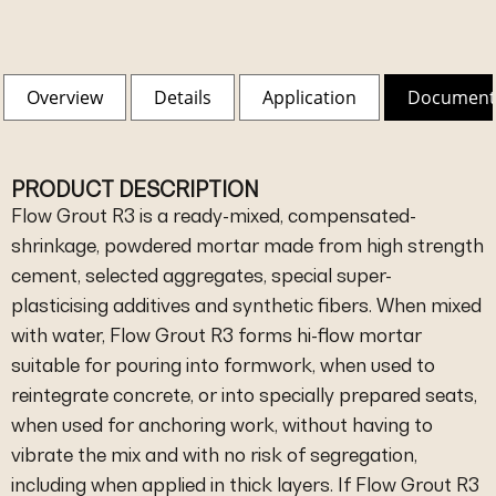
Overview
Details
Application
Document
PRODUCT DESCRIPTION
Flow Grout R3 is a ready-mixed, compensated-
shrinkage, powdered mortar made from high strength
cement, selected aggregates, special super-
plasticising additives and synthetic fibers. When mixed
with water, Flow Grout R3 forms hi-flow mortar
suitable for pouring into formwork, when used to
reintegrate concrete, or into specially prepared seats,
when used for anchoring work, without having to
vibrate the mix and with no risk of segregation,
including when applied in thick layers. If Flow Grout R3