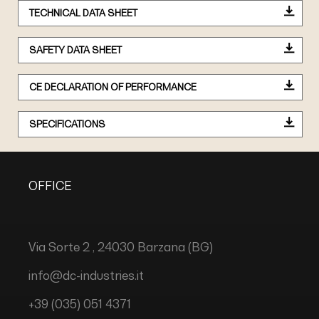
TECHNICAL DATA SHEET
SAFETY DATA SHEET
CE DECLARATION OF PERFORMANCE
SPECIFICATIONS
OFFICE
Via Sorte 2 , 24030 Barzana (BG)
info@dc-industries.it
+39 (035) 051 4371