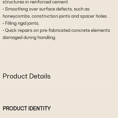
structures in reinforced cement.
• Smoothing over surface defects, such as
honeycombs, construction joints and spacer holes.
• Filling rigid joints.
• Quick repairs on pre-fabricated concrete elements
damaged during handling.
Product Details
PRODUCT IDENTITY