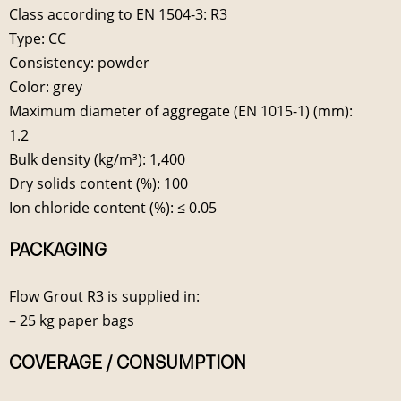
Class according to EN 1504-3: R3
Type: CC
Consistency: powder
Color: grey
Maximum diameter of aggregate (EN 1015-1) (mm):
1.2
Bulk density (kg/m³): 1,400
Dry solids content (%): 100
Ion chloride content (%): ≤ 0.05
PACKAGING
Flow Grout R3 is supplied in:
– 25 kg paper bags
COVERAGE / CONSUMPTION