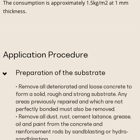
The consumption is approximately 1.5kg/m2 at 1 mm
thickness.
Application Procedure
Preparation of the substrate
• Remove all deteriorated and loose concrete to
form a solid, rough and strong substrate. Any
areas previously repaired and which are not
perfectly bonded must also be removed.
• Remove all dust, rust, cement laitance, grease,
oil and paint from the concrete and
reinforcement rods by sandblasting or hydro-
sandblasting.