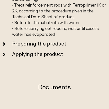
• Treat reinforcement rods with Ferroprimer 1K or
2K, according to the procedure given in the
Technical Data Sheet of product.
• Saturate the substrate with water.
• Before carrying out repairs, wait until excess
water has evaporated.
Preparing the product
Applying the product
Documents