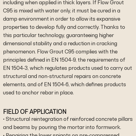
including when applied in thick layers. If Flow Grout
C95 is mixed with water only, it must be cured in a
damp environment in order to allow its expansive
properties to develop fully and correctly. Thanks to
this particular technology, guaranteeing higher
dimensional stability and a reduction in cracking
phenomenon. Flow Grout C95 complies with the
principles defined in EN 1504-9, the requirements of
EN 1504-3, which regulates products used to carry out
structural and non-structural repairs on concrete
elements, and of EN 1504-6, which defines products
used to anchor rebar in place.
FIELD OF APPLICATION
• Structural reintegration of reinforced concrete pillars
and beams by pouring the mortar into formwork.
• Repairing the lower spigots on pre-compressed