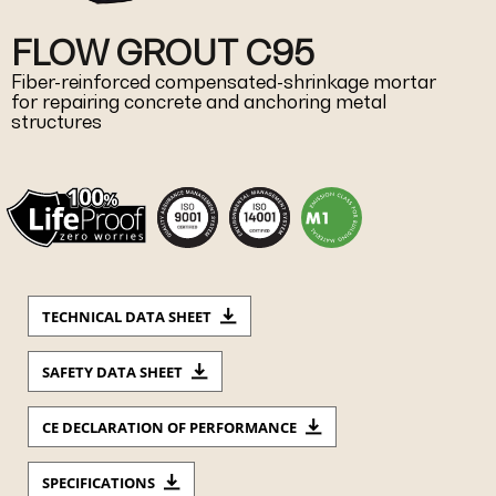
FLOW GROUT C95
Fiber-reinforced compensated-shrinkage mortar
for repairing concrete and anchoring metal
structures
TECHNICAL DATA SHEET
SAFETY DATA SHEET
CE DECLARATION OF PERFORMANCE
SPECIFICATIONS