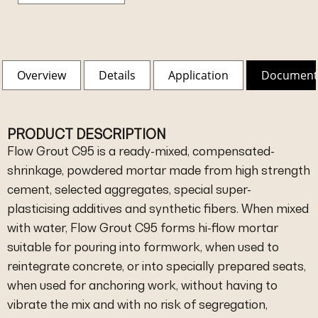
Overview
Details
Application
Document
PRODUCT DESCRIPTION
Flow Grout C95 is a ready-mixed, compensated-
shrinkage, powdered mortar made from high strength
cement, selected aggregates, special super-
plasticising additives and synthetic fibers. When mixed
with water, Flow Grout C95 forms hi-flow mortar
suitable for pouring into formwork, when used to
reintegrate concrete, or into specially prepared seats,
when used for anchoring work, without having to
vibrate the mix and with no risk of segregation,