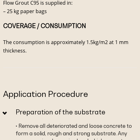
Flow Grout C95 is supplied in:
– 25 kg paper bags
COVERAGE / CONSUMPTION
The consumption is approximately 1.5kg/m2 at 1 mm
thickness.
Application Procedure
Preparation of the substrate
• Remove all deteriorated and loose concrete to
form a solid, rough and strong substrate. Any