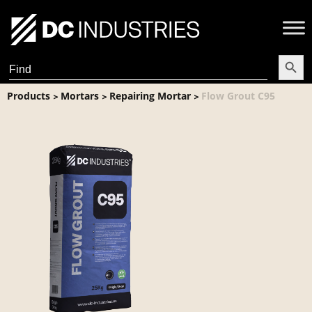
Search Butt
Search
for:
Products
Mortars
Repairing Mortar
Flow Grout C95
>
>
>