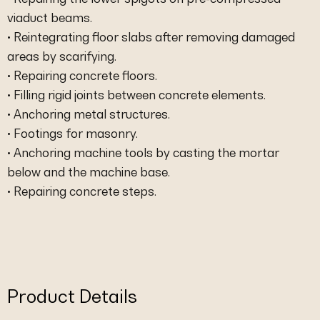
viaduct beams.
• Reintegrating floor slabs after removing damaged
areas by scarifying.
• Repairing concrete floors.
• Filling rigid joints between concrete elements.
• Anchoring metal structures.
• Footings for masonry.
• Anchoring machine tools by casting the mortar
below and the machine base.
• Repairing concrete steps.
Product Details