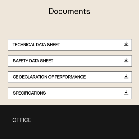
Documents
TECHNICAL DATA SHEET
SAFETY DATA SHEET
CE DECLARATION OF PERFORMANCE
SPECIFICATIONS
OFFICE