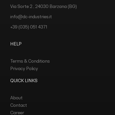
Via Sorte 2 , 24030 Barzana (BG)
info@dc-industries.it
+39 (035) 051 4371
HELP
Terms & Conditions
Privacy Policy
QUICK LINKS
About
Contact
Career