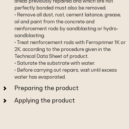
areas previously repaired and which are not
perfectly bonded must also be removed.
• Remove all dust, rust, cement laitance, grease,
oil and paint from the concrete and
reinforcement rods by sandblasting or hydro-
sandblasting.
• Treat reinforcement rods with Ferroprimer 1K or
2K, according to the procedure given in the
Technical Data Sheet of product.
• Saturate the substrate with water.
• Before carrying out repairs, wait until excess
water has evaporated.
Preparing the product
Applying the product