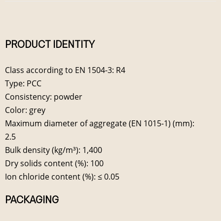
PRODUCT IDENTITY
Class according to EN 1504-3: R4
Type: PCC
Consistency: powder
Color: grey
Maximum diameter of aggregate (EN 1015-1) (mm):
2.5
Bulk density (kg/m³): 1,400
Dry solids content (%): 100
Ion chloride content (%): ≤ 0.05
PACKAGING