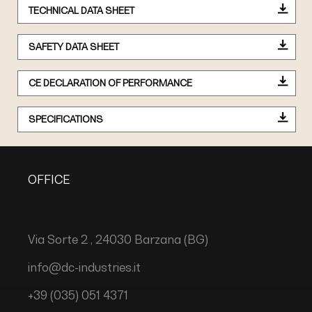
TECHNICAL DATA SHEET
SAFETY DATA SHEET
CE DECLARATION OF PERFORMANCE
SPECIFICATIONS
OFFICE
Via Sorte 2 , 24030 Barzana (BG)
info@dc-industries.it
+39 (035) 051 4371