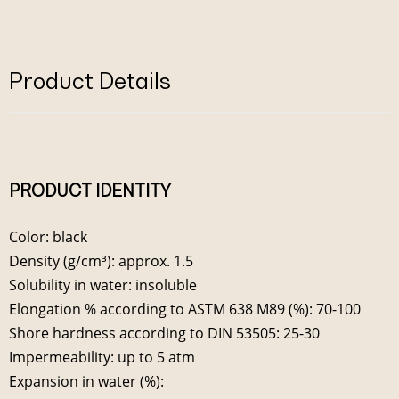
Product Details
PRODUCT IDENTITY
Color: black
Density (g/cm³): approx. 1.5
Solubility in water: insoluble
Elongation % according to ASTM 638 M89 (%): 70-100
Shore hardness according to DIN 53505: 25-30
Impermeability: up to 5 atm
Expansion in water (%):