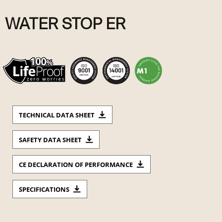
WATER STOP ER
TECHNICAL DATA SHEET
SAFETY DATA SHEET
CE DECLARATION OF PERFORMANCE
SPECIFICATIONS