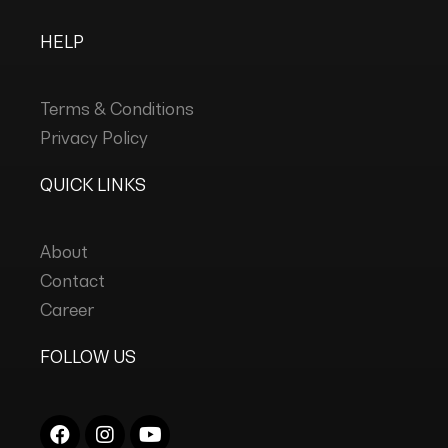
HELP
Terms & Conditions
Privacy Policy
QUICK LINKS
About
Contact
Career
FOLLOW US