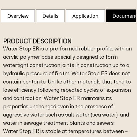
Overview
Details
Application
Document
PRODUCT DESCRIPTION
Water Stop ER is a pre-formed rubber profile, with an
acrylic polymer base specially designed to form
watertight construction joints in construction up to a
hydraulic pressure of 5 atm. Water Stop ER does not
contain bentonite. Unlike other materials that tend to
lose efficiency following repeated cycles of expansion
and contraction, Water Stop ER maintains its
properties unchanged even in the presence of
aggressive water such as salt water (sea water), and
water in sewage treatment plants and sewers.
Water Stop ER is stable at temperatures between –