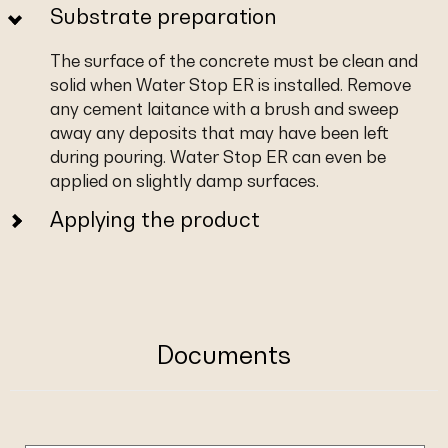
Substrate preparation
The surface of the concrete must be clean and
solid when Water Stop ER is installed. Remove
any cement laitance with a brush and sweep
away any deposits that may have been left
during pouring. Water Stop ER can even be
applied on slightly damp surfaces.
Applying the product
Documents