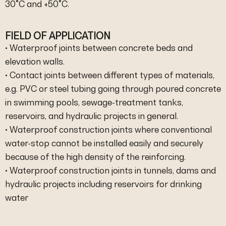
30°C and +50°C.
FIELD OF APPLICATION
• Waterproof joints between concrete beds and
elevation walls.
• Contact joints between different types of materials,
e.g. PVC or steel tubing going through poured concrete
in swimming pools, sewage-treatment tanks,
reservoirs, and hydraulic projects in general.
• Waterproof construction joints where conventional
water-stop cannot be installed easily and securely
because of the high density of the reinforcing.
• Waterproof construction joints in tunnels, dams and
hydraulic projects including reservoirs for drinking
water