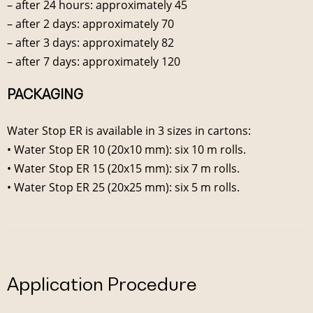
– after 24 hours: approximately 45
– after 2 days: approximately 70
– after 3 days: approximately 82
– after 7 days: approximately 120
PACKAGING
Water Stop ER is available in 3 sizes in cartons:
• Water Stop ER 10 (20x10 mm): six 10 m rolls.
• Water Stop ER 15 (20x15 mm): six 7 m rolls.
• Water Stop ER 25 (20x25 mm): six 5 m rolls.
Application Procedure