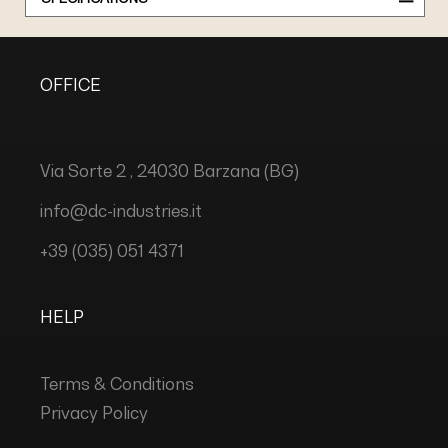
OFFICE
Via Sorte 2 , 24030 Barzana (BG)
info@dc-industries.it
+39 (035) 051 4371
HELP
Terms & Conditions
Privacy Policy