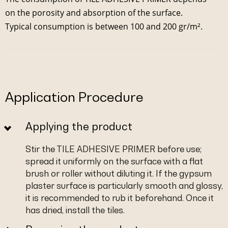
on the porosity and absorption of the surface.
Typical consumption is between 100 and 200 gr/m².
Application Procedure
Applying the product
Stir the TILE ADHESIVE PRIMER before use;
spread it uniformly on the surface with a flat
brush or roller without diluting it. If the gypsum
plaster surface is particularly smooth and glossy,
it is recommended to rub it beforehand. Once it
has dried, install the tiles.