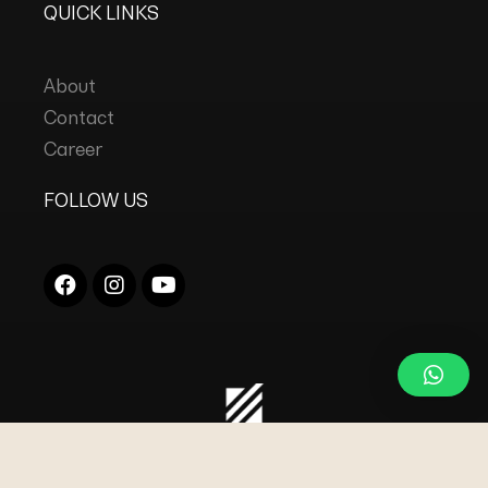
QUICK LINKS
About
Contact
Career
FOLLOW US
COPYRIGHT © 2023
DC INDUSTRIES s.r.l.
ALL
RIGHTS RESERVED.