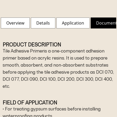
Overview
Details
Application
Document
PRODUCT DESCRIPTION
Tile Adhesive Primeris a one-component adhesion
primer based on acrylic resins. It is used to prepare
smooth, absorbent, and non-absorbent substrates
before applying the tile adhesive products as DCI 070,
DCI 077, DCI 090, DCI 100, DCI 200, DCI 300, DCI 400,
etc.
FIELD OF APPLICATION
• For treating gypsum surfaces before installing
waterproofing products.