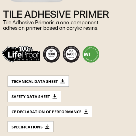
TILE ADHESIVE PRIMER
Tile Adhesive Primeris a one-component
adhesion primer based on acrylic resins.
TECHNICAL DATA SHEET
SAFETY DATA SHEET
CE DECLARATION OF PERFORMANCE
SPECIFICATIONS