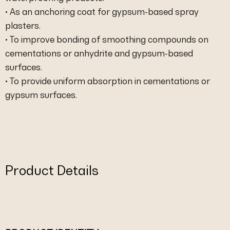
• As an anchoring coat for gypsum-based spray
plasters.
• To improve bonding of smoothing compounds on
cementations or anhydrite and gypsum-based
surfaces.
• To provide uniform absorption in cementations or
gypsum surfaces.
Product Details