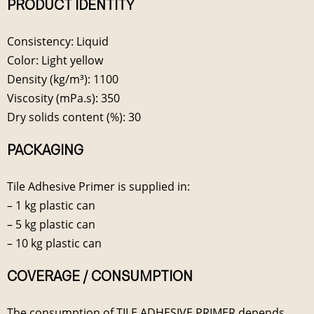
PRODUCT IDENTITY
Consistency: Liquid
Color: Light yellow
Density (kg/m³): 1100
Viscosity (mPa.s): 350
Dry solids content (%): 30
PACKAGING
Tile Adhesive Primer is supplied in:
– 1 kg plastic can
– 5 kg plastic can
– 10 kg plastic can
COVERAGE / CONSUMPTION
The consumption of TILE ADHESIVE PRIMER depends