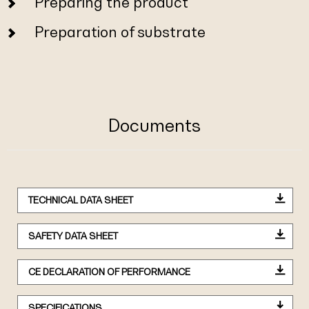
Preparing the product
Preparation of substrate
Documents
TECHNICAL DATA SHEET
SAFETY DATA SHEET
CE DECLARATION OF PERFORMANCE
SPECIFICATIONS