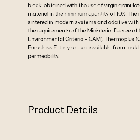
block, obtained with the use of virgin granul
material in the minimum quantity of 10%. The
sintered in modern systems and additive with 
the requirements of the Ministerial Decree o
Environmental Criteria – CAM). Thermoplus 100
Euroclass E, they are unassailable from mol
permeability.
Product Details