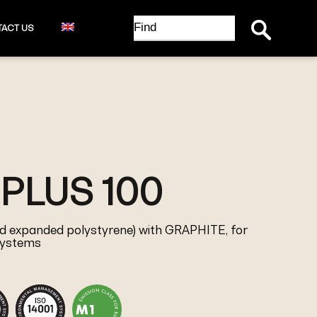
Search Button
Search
ACT US
for:
PLUS 100
red expanded polystyrene) with GRAPHITE, for
 systems