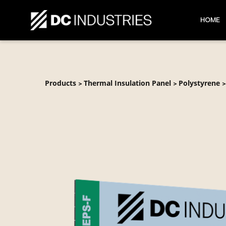
HOME
Products
Thermal Insulation Panel
Polystyrene
>
>