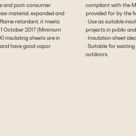
ate and post-consumer
compliant with the M
 raw material, expanded and
provided for by the M
flame retardant, it meets
· Use as suitable ins
f 11 October 2017 (Minimum
projects in public and
 insulating sheets are in
· Insulation sheet id
d and have good vapor
· Suitable for existi
outdoors.