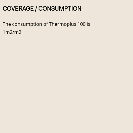
COVERAGE / CONSUMPTION
The consumption of Thermoplus 100 is
1m2/m2.