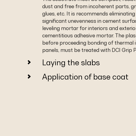
dust and free from incoherent parts, gre
glues, etc. It is recommends eliminating
significant unevenness in cement surfa
leveling mortar for interiors and exterio
cementitious adhesive mortar. The plas
before proceeding bonding of thermal i
panels, must be treated with DCI Grip P
Laying the slabs
Application of base coat