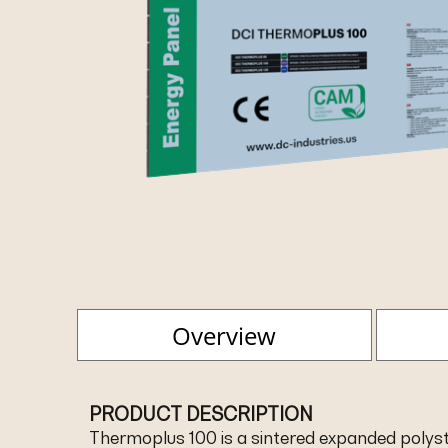
Overview
PRODUCT DESCRIPTION
Thermoplus 100 is a sintered expanded polyst