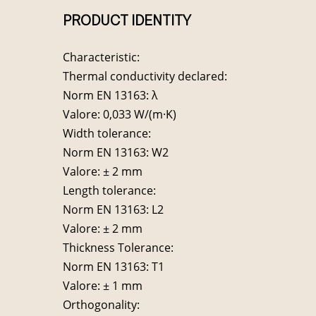
PRODUCT IDENTITY
Characteristic:
Thermal conductivity declared:
Norm EN 13163: λ
Valore: 0,033 W/(m·K)
Width tolerance:
Norm EN 13163: W2
Valore: ± 2 mm
Length tolerance:
Norm EN 13163: L2
Valore: ± 2 mm
Thickness Tolerance:
Norm EN 13163: T1
Valore: ± 1 mm
Orthogonality: