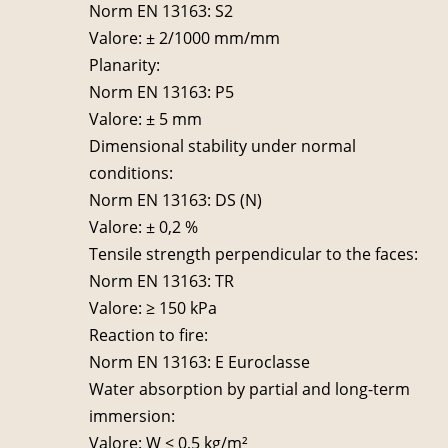
Norm EN 13163: S2
Valore: ± 2/1000 mm/mm
Planarity:
Norm EN 13163: P5
Valore: ± 5 mm
Dimensional stability under normal
conditions:
Norm EN 13163: DS (N)
Valore: ± 0,2 %
Tensile strength perpendicular to the faces:
Norm EN 13163: TR
Valore: ≥ 150 kPa
Reaction to fire:
Norm EN 13163: E Euroclasse
Water absorption by partial and long-term
immersion:
Valore: W ≤ 0,5 kg/m²