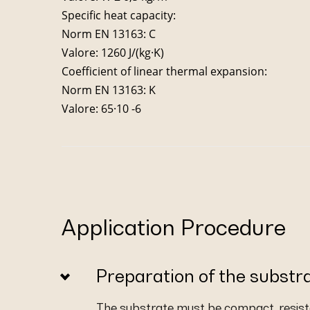
Specific heat capacity:
Norm EN 13163: C
Valore: 1260 J/(kg·K)
Coefficient of linear thermal expansion:
Norm EN 13163: K
Valore: 65·10 -6
Application Procedure
Preparation of the substr
The substrate must be compact, resista