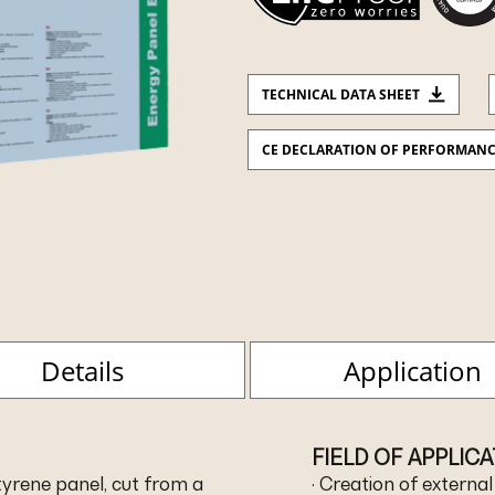
TECHNICAL DATA SHEET
CE DECLARATION OF PERFORMAN
Details
Application
FIELD OF APPLIC
yrene panel, cut from a
· Creation of externa