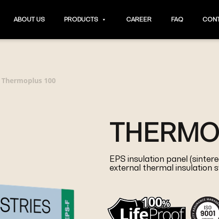
ABOUT US
PRODUCTS
CAREER
FAQ
CONT
Thermoplus 100
>
THERMO
EPS insulation panel (sinte
external thermal insulation