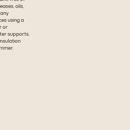
ases, oils,
 any
ces using a
r or
ter supports,
nsulation
rimer.