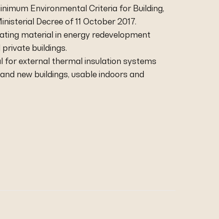
inimum Environmental Criteria for Building,
inisterial Decree of 11 October 2017.
ulating material in energy redevelopment
 private buildings.
eal for external thermal insulation systems
ng and new buildings, usable indoors and