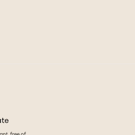
ate
nt, free of