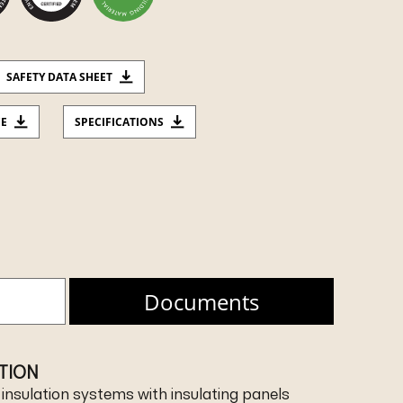
SAFETY DATA SHEET
CE
SPECIFICATIONS
Documents
ATION
l insulation systems with insulating panels