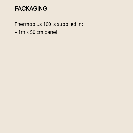
PACKAGING
Thermoplus 100 is supplied in:
– 1m x 50 cm panel