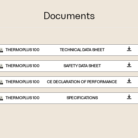
Documents
THERMOPLUS 100
TECHNICAL DATA SHEET
THERMOPLUS 100
SAFETY DATA SHEET
THERMOPLUS 100
CE DECLARATION OF PERFORMANCE
THERMOPLUS 100
SPECIFICATIONS