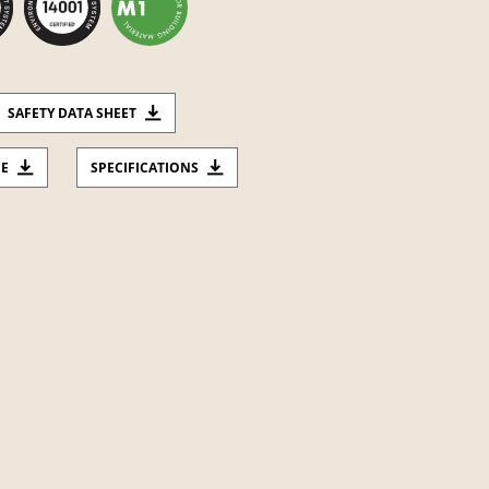
SAFETY DATA SHEET
CE
SPECIFICATIONS