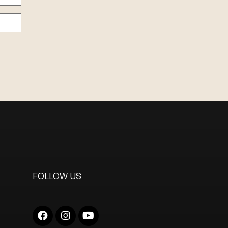
FOLLOW US