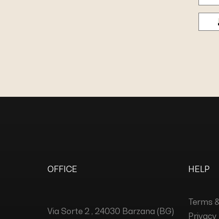
OFFICE
HELP
Terms &
Via Sorte 2 , 24030 Barzana (BG)
Privacy 