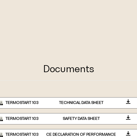
Documents
TERMOSTART 103
TECHNICAL DATA SHEET
TERMOSTART 103
SAFETY DATA SHEET
TERMOSTART 103
CE DECLARATION OF PERFORMANCE