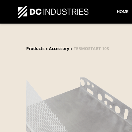
HOME
Products
Accessory
TERMOSTART 103
>
>