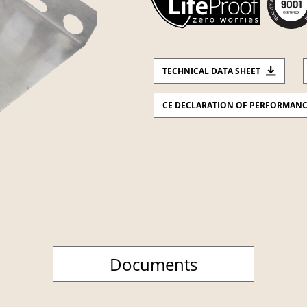
TECHNICAL DATA SHEET
CE DECLARATION OF PERFORMAN
Documents