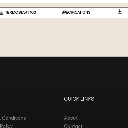
TERMOSTART 103
SPECIFICATIONS
QUICK LINKS
 Conditions
About
Policy
Contact