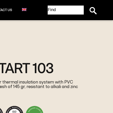
Search Button
Search
ACT US
for:
ART 103
 thermal insulation system with PVC
sh of 145 gr, resistant to alkali and zinc