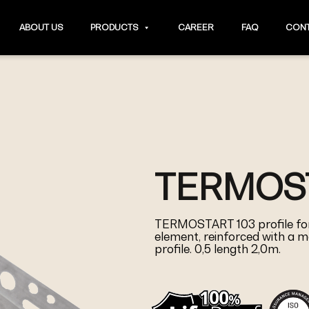
ABOUT US
PRODUCTS
CAREER
FAQ
CONT
TERMOST
TERMOSTART 103 profile for
element, reinforced with a me
profile. 0,5 length 2,0m.