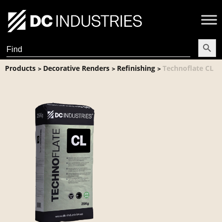
Search Butt
Search
for:
Products
Decorative Renders
Refinishing
Technoflate CL
>
>
>