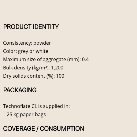
PRODUCT IDENTITY
Consistency: powder
Color: grey or white
Maximum size of aggregate (mm): 0.4
Bulk density (kg/m³): 1,200
Dry solids content (%): 100
PACKAGING
Technoflate CL is supplied in:
– 25 kg paper bags
COVERAGE / CONSUMPTION