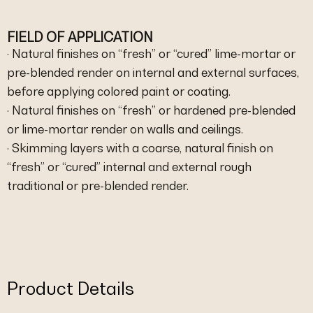
FIELD OF APPLICATION
· Natural finishes on “fresh” or “cured” lime-mortar or
pre-blended render on internal and external surfaces,
before applying colored paint or coating.
· Natural finishes on “fresh” or hardened pre-blended
or lime-mortar render on walls and ceilings.
· Skimming layers with a coarse, natural finish on
“fresh” or “cured” internal and external rough
traditional or pre-blended render.
Product Details