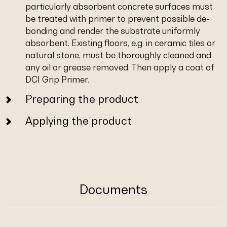
particularly absorbent concrete surfaces must
be treated with primer to prevent possible de-
bonding and render the substrate uniformly
absorbent. Existing floors, e.g. in ceramic tiles or
natural stone, must be thoroughly cleaned and
any oil or grease removed. Then apply a coat of
DCI Grip Primer.
Preparing the product
Applying the product
Documents