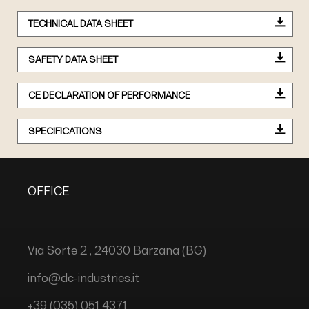
TECHNICAL DATA SHEET
SAFETY DATA SHEET
CE DECLARATION OF PERFORMANCE
SPECIFICATIONS
OFFICE
Via Sorte 2 , 24030 Barzana (BG)
info@dc-industries.it
+39 (035) 051 4371