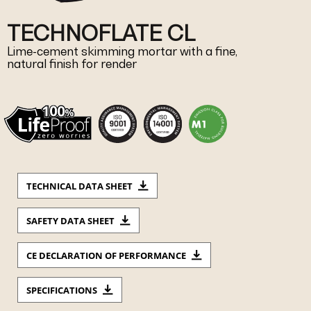
TECHNOFLATE CL
Lime-cement skimming mortar with a fine,
natural finish for render
TECHNICAL DATA SHEET
SAFETY DATA SHEET
CE DECLARATION OF PERFORMANCE
SPECIFICATIONS