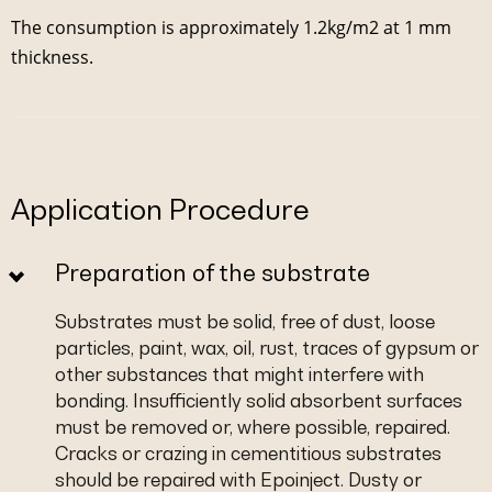
The consumption is approximately 1.2kg/m2 at 1 mm
thickness.
Application Procedure
Preparation of the substrate
Substrates must be solid, free of dust, loose
particles, paint, wax, oil, rust, traces of gypsum or
other substances that might interfere with
bonding. Insufficiently solid absorbent surfaces
must be removed or, where possible, repaired.
Cracks or crazing in cementitious substrates
should be repaired with Epoinject. Dusty or