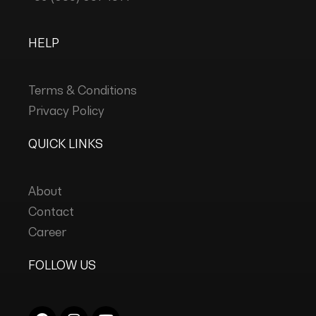
HELP
Terms & Conditions
Privacy Policy
QUICK LINKS
About
Contact
Career
FOLLOW US