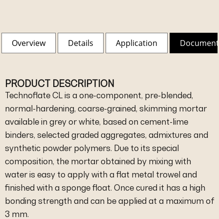
Overview
Details
Application
Document
PRODUCT DESCRIPTION
Technoflate CL is a one-component, pre-blended,
normal-hardening, coarse-grained, skimming mortar
available in grey or white, based on cement-lime
binders, selected graded aggregates, admixtures and
synthetic powder polymers. Due to its special
composition, the mortar obtained by mixing with
water is easy to apply with a flat metal trowel and
finished with a sponge float. Once cured it has a high
bonding strength and can be applied at a maximum of
3 mm.