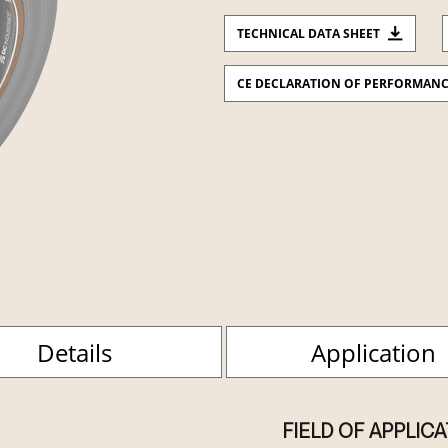
TECHNICAL DATA SHEET
CE DECLARATION OF PERFORMAN
Details
Application
FIELD OF APPLIC