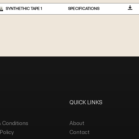
SYNTHETHIC TAPE 1
SPECIFICATIONS
QUICK LINKS
 Conditions
About
Policy
Contact