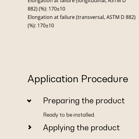
Elongation at failure (longitudinal, ASTM D
882) (%): 170±10
Elongation at failure (transversal, ASTM D 882)
(%): 170±10
Application Procedure
Preparing the product
Ready to be installed.
Applying the product