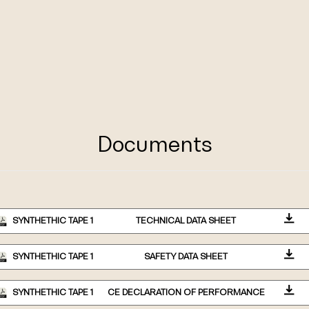
Documents
SYNTHETHIC TAPE 1
TECHNICAL DATA SHEET
SYNTHETHIC TAPE 1
SAFETY DATA SHEET
SYNTHETHIC TAPE 1
CE DECLARATION OF PERFORMANCE