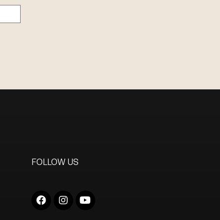
FOLLOW US