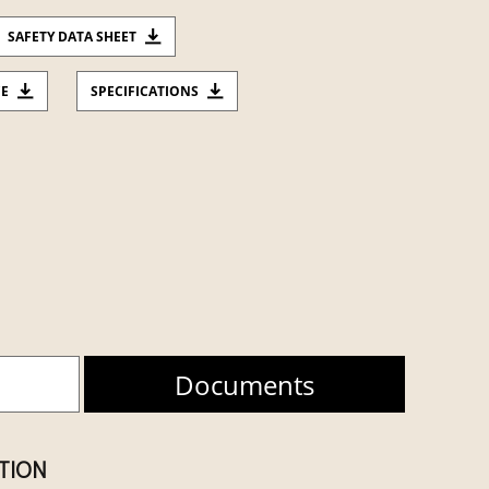
SAFETY DATA SHEET
CE
SPECIFICATIONS
Documents
ATION