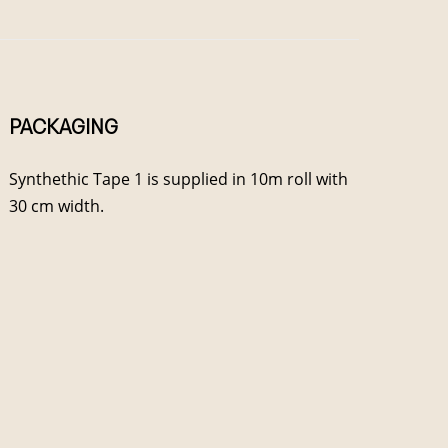
PACKAGING
Synthethic Tape 1 is supplied in 10m roll with
30 cm width.