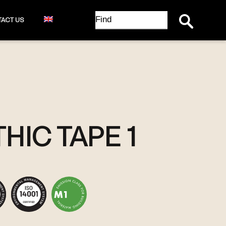
Search Button
Search
ACT US
for:
HIC TAPE 1