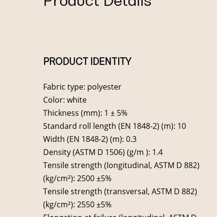
Product Details
PRODUCT IDENTITY
Fabric type: polyester
Color: white
Thickness (mm): 1 ± 5%
Standard roll length (EN 1848-2) (m): 10
Width (EN 1848-2) (m): 0.3
Density (ASTM D 1506) (g/m ): 1.4
Tensile strength (longitudinal, ASTM D 882)
(kg/cm²): 2500 ±5%
Tensile strength (transversal, ASTM D 882)
(kg/cm²): 2550 ±5%