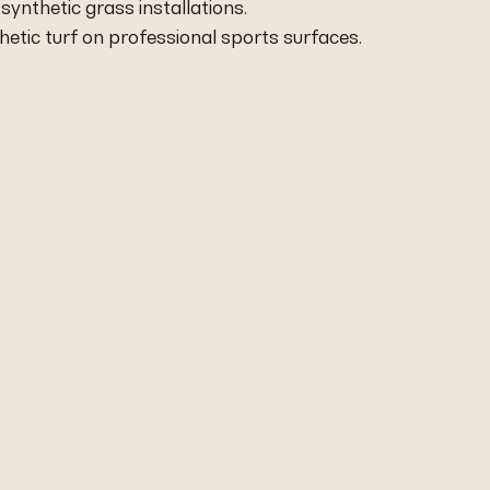
r synthetic grass installations.
thetic turf on professional sports surfaces.