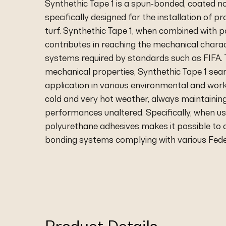
Synthethic Tape 1 is a spun-bonded, coated n
specifically designed for the installation of p
turf. Synthethic Tape 1, when combined with 
contributes in reaching the mechanical charac
systems required by standards such as FIFA. T
mechanical properties, Synthethic Tape 1 sea
application in various environmental and work
cold and very hot weather, always maintainin
performances unaltered. Specifically, when u
polyurethane adhesives makes it possible to 
bonding systems complying with various Fede