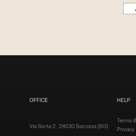
OFFICE
HELP
Terms &
Via Sorte 2 , 24030 Barzana (BG)
Privacy 