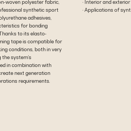
on-woven polyester fabric,
· Interior and exterio
rofessional synthetic sport
· Applications of syn
polyurethane adhesives,
teristics for bonding
hanks to its elasto-
ming tape is compatible for
ing conditions, both in very
g the system’s
sed in combination with
create next generation
rations requirements.