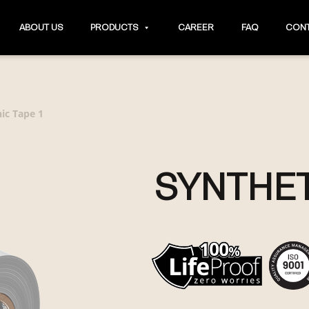
ABOUT US
PRODUCTS
CAREER
FAQ
CONT
ic Tape 1
SYNTHET