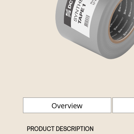
Overview
PRODUCT DESCRIPTION