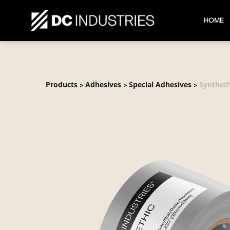
HOME
Products
Adhesives
Special Adhesives
Syntheth
>
>
>