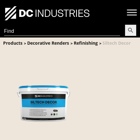
Search Butt
Search
for:
Products
Decorative Renders
Refinishing
Siltech Decor
>
>
>