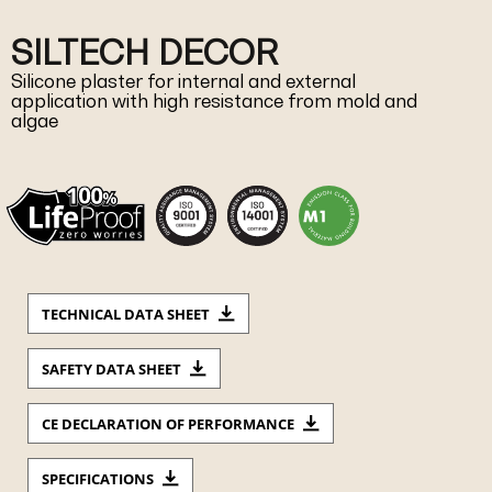
SILTECH DECOR
Silicone plaster for internal and external
application with high resistance from mold and
algae
TECHNICAL DATA SHEET
SAFETY DATA SHEET
CE DECLARATION OF PERFORMANCE
SPECIFICATIONS