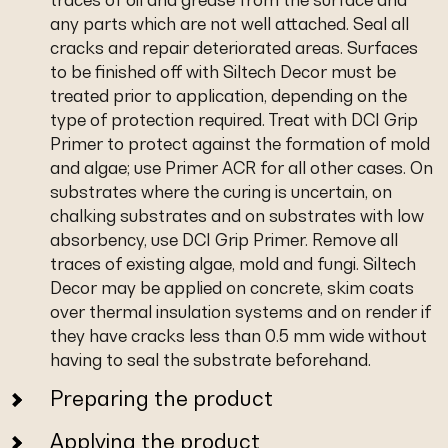
any parts which are not well attached. Seal all
cracks and repair deteriorated areas. Surfaces
to be finished off with Siltech Decor must be
treated prior to application, depending on the
type of protection required. Treat with DCI Grip
Primer to protect against the formation of mold
and algae; use Primer ACR for all other cases. On
substrates where the curing is uncertain, on
chalking substrates and on substrates with low
absorbency, use DCI Grip Primer. Remove all
traces of existing algae, mold and fungi. Siltech
Decor may be applied on concrete, skim coats
over thermal insulation systems and on render if
they have cracks less than 0.5 mm wide without
having to seal the substrate beforehand.
Preparing the product
Applying the product