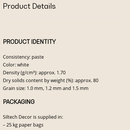
Product Details
PRODUCT IDENTITY
Consistency: paste
Color: white
Density (g/cm³): approx. 1.70
Dry solids content by weight (%): approx. 80
Grain size: 1.0 mm, 1.2 mm and 1.5 mm
PACKAGING
Siltech Decor is supplied in:
– 25 kg paper bags