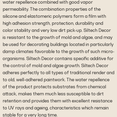
water repellence combined with good vapor
permeability. The combination properties of the
silicone and elastomeric polymers form a film with
high adhesion strength, protection, durability and
color stability and very low dirt pick-up. Siltech Decor
is resistant to the growth of mold and algae, and may
be used for decorating buildings located in particularly
damp climates favorable to the growth of such micro-
organisms. Siltech Decor contains specific additive for
the control of mold and algae growth. Siltech Decor
adheres perfectly to all types of traditional render and
to old, well-adhered paintwork. The water repellence
of the product protects substrates from chemical
attack, makes them much less susceptible to dirt
retention and provides them with excellent resistance
to UV rays and ageing, characteristics which remain
stable for a very long time.