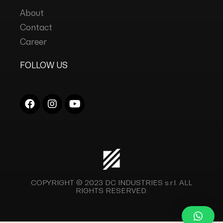
About
Contact
Career
FOLLOW US
COPYRIGHT © 2023
DC INDUSTRIES s.r.l.
ALL
RIGHTS RESERVED.