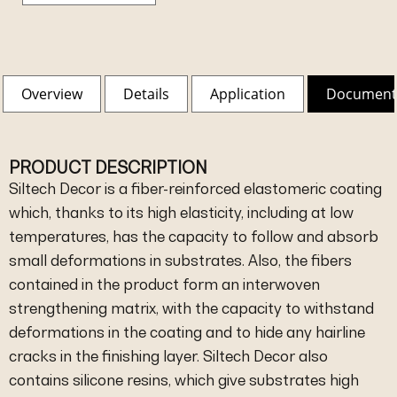
Overview
Details
Application
Document
PRODUCT DESCRIPTION
Siltech Decor is a fiber-reinforced elastomeric coating
which, thanks to its high elasticity, including at low
temperatures, has the capacity to follow and absorb
small deformations in substrates. Also, the fibers
contained in the product form an interwoven
strengthening matrix, with the capacity to withstand
deformations in the coating and to hide any hairline
cracks in the finishing layer. Siltech Decor also
contains silicone resins, which give substrates high