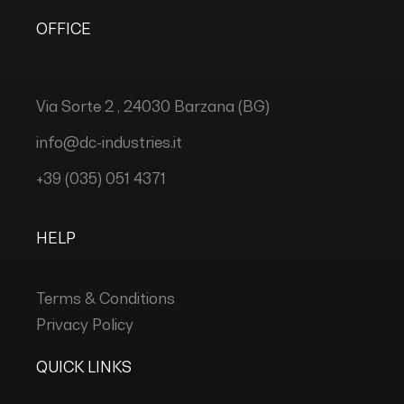
OFFICE
Via Sorte 2 , 24030 Barzana (BG)
info@dc-industries.it
+39 (035) 051 4371
HELP
Terms & Conditions
Privacy Policy
QUICK LINKS