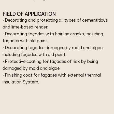
FIELD OF APPLICATION
• Decorating and protecting all types of cementitious
and lime-based render.
• Decorating façades with hairline cracks, including
façades with old paint.
• Decorating façades damaged by mold and algae,
including façades with old paint.
• Protective coating for façades of risk by being
damaged by mold and algae.
• Finishing coat for façades with external thermal
insulation System.