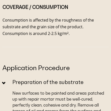
COVERAGE / CONSUMPTION
Consumption is affected by the roughness of the
substrate and the grain size of the product.
Consumption is around 2-2.5 kg/m².
Application Procedure
Preparation of the substrate
New surfaces to be painted and areas patched
up with repair mortar must be well-cured,
perfectly clean, cohesive and dry. Remove all
traces of oil and grease from the surface and