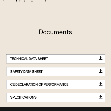
Documents
TECHNICAL DATA SHEET
SAFETY DATA SHEET
CE DECLARATION OF PERFORMANCE
SPECIFICATIONS