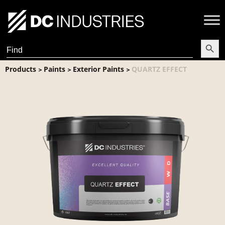
Search Butt
Search
for:
Products
Paints
Exterior Paints
QUARTZ EFFECT
>
>
>