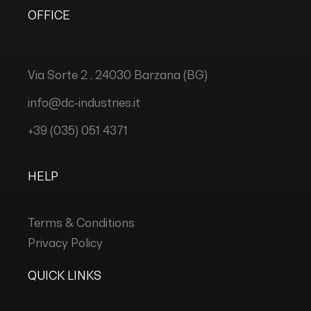
OFFICE
Via Sorte 2 , 24030 Barzana (BG)
info@dc-industries.it
+39 (035) 051 4371
HELP
Terms & Conditions
Privacy Policy
QUICK LINKS