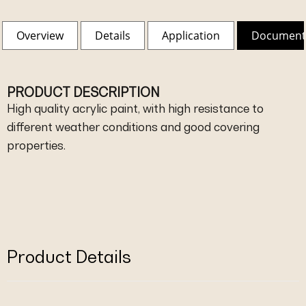
Overview
Details
Application
Document
PRODUCT DESCRIPTION
High quality acrylic paint, with high resistance to
different weather conditions and good covering
properties.
Product Details