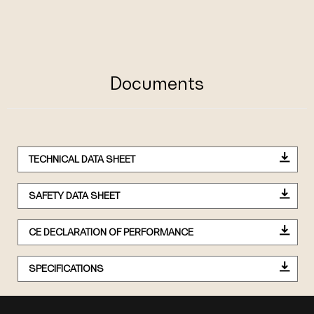
Documents
TECHNICAL DATA SHEET
SAFETY DATA SHEET
CE DECLARATION OF PERFORMANCE
SPECIFICATIONS