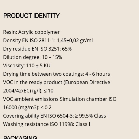
PRODUCT IDENTITY
Resin: Acrylic copolymer
Density EN ISO 2811-1: 1,45±0,02 gr/ml
Dry residue EN ISO 3251: 65%
Dilution degree: 10 – 15%
Viscosity: 110 ± 5 KU
Drying time between two coatings: 4 - 6 hours
VOC in the ready product (European Directive
2004/42/EC) (g/l): ≤ 10
VOC ambient emissions Simulation chamber ISO
16000 (mg/m3): ≤ 0.2
Covering ability EN ISO 6504-3: ≥ 99.5% Class I
Washing resistance ISO 11998: Class I
PACKAGING