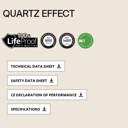
QUARTZ EFFECT
TECHNICAL DATA SHEET
SAFETY DATA SHEET
CE DECLARATION OF PERFORMANCE
SPECIFICATIONS