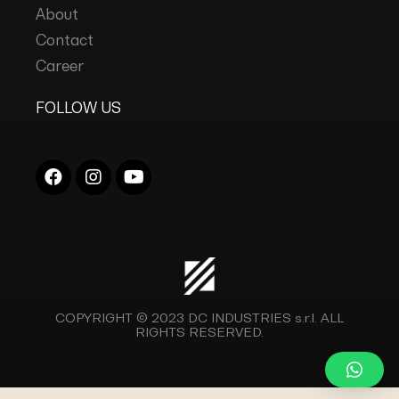
About
Contact
Career
FOLLOW US
COPYRIGHT © 2023
DC INDUSTRIES s.r.l.
ALL
RIGHTS RESERVED.