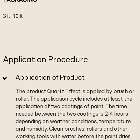
3 lt, 10 lt
Application Procedure
Application of Product
The product Quartz Effect is applied by brush or
roller. The application cycle includes at least the
application of two coatings of paint. The time
needed between the two coatings is 2-4 hours
depending on weather conditions, temperature
and humidity. Clean brushes, rollers and other
working tools with water before the paint dries