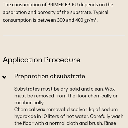
The consumption of PRIMER EP-PU depends on the
absorption and porosity of the substrate. Typical
consumption is between 300 and 400 gr/m².
Application Procedure
Preparation of substrate
Substrates must be dry, solid and clean. Wax
must be removed from the floor chemically or
mechanically.
Chemical wax removal: dissolve 1 kg of sodium
hydroxide in 10 liters of hot water. Carefully wash
the floor with a normal cloth and brush. Rinse