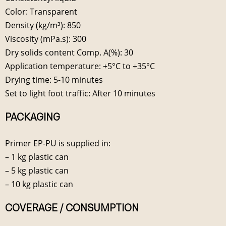
Color: Transparent
Density (kg/m³): 850
Viscosity (mPa.s): 300
Dry solids content Comp. A(%): 30
Application temperature: +5°C to +35°C
Drying time: 5-10 minutes
Set to light foot traffic: After 10 minutes
PACKAGING
Primer EP-PU is supplied in:
– 1 kg plastic can
– 5 kg plastic can
– 10 kg plastic can
COVERAGE / CONSUMPTION