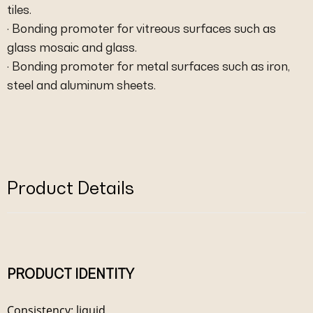
tiles.
· Bonding promoter for vitreous surfaces such as
glass mosaic and glass.
· Bonding promoter for metal surfaces such as iron,
steel and aluminum sheets.
Product Details
PRODUCT IDENTITY
Consistency: liquid