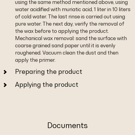
using the same method mentioned above, using
water acidified with muriatic acid, 1 liter in 10 liters
of cold water. The last rinse is carried out using
pure water. The next day, verify the removal of
the wax before to applying the product.
Mechanical wax removal: sand the surface with
coarse grained sand paper until it is evenly
roughened. Vacuum clean the dust and then
apply the primer.
Preparing the product
Applying the product
Documents