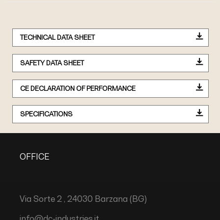
TECHNICAL DATA SHEET
SAFETY DATA SHEET
CE DECLARATION OF PERFORMANCE
SPECIFICATIONS
OFFICE
Via Sorte 2 , 24030 Barzana (BG)
info@dc-industries.it