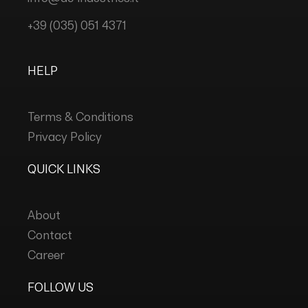
+39 (035) 051 4371
HELP
Terms & Conditions
Privacy Policy
QUICK LINKS
About
Contact
Career
FOLLOW US