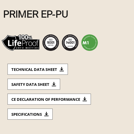
PRIMER EP-PU
TECHNICAL DATA SHEET
SAFETY DATA SHEET
CE DECLARATION OF PERFORMANCE
SPECIFICATIONS