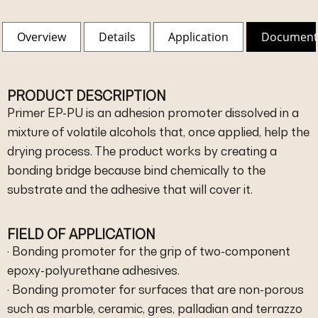
Overview
Details
Application
Document
PRODUCT DESCRIPTION
Primer EP-PU is an adhesion promoter dissolved in a
mixture of volatile alcohols that, once applied, help the
drying process. The product works by creating a
bonding bridge because bind chemically to the
substrate and the adhesive that will cover it.
FIELD OF APPLICATION
· Bonding promoter for the grip of two-component
epoxy-polyurethane adhesives.
· Bonding promoter for surfaces that are non-porous
such as marble, ceramic, gres, palladian and terrazzo