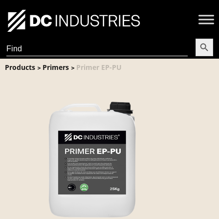
Search Butt
Search
for:
Products
Primers
Primer EP-PU
>
>