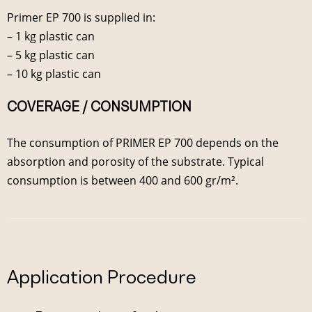
Primer EP 700 is supplied in:
– 1 kg plastic can
– 5 kg plastic can
– 10 kg plastic can
COVERAGE / CONSUMPTION
The consumption of PRIMER EP 700 depends on the
absorption and porosity of the substrate. Typical
consumption is between 400 and 600 gr/m².
Application Procedure