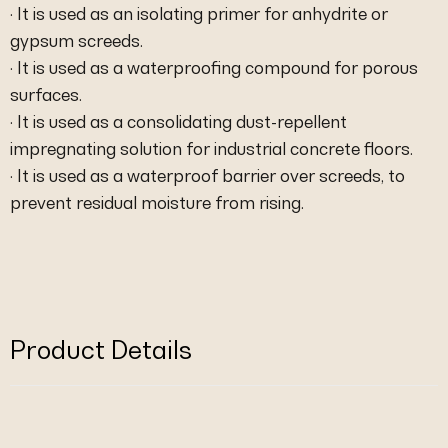
· It is used as an isolating primer for anhydrite or
gypsum screeds.
· It is used as a waterproofing compound for porous
surfaces.
· It is used as a consolidating dust-repellent
impregnating solution for industrial concrete floors.
· It is used as a waterproof barrier over screeds, to
prevent residual moisture from rising.
Product Details