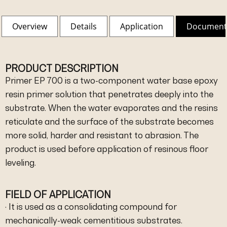
Overview
Details
Application
Document
PRODUCT DESCRIPTION
Primer EP 700 is a two-component water base epoxy
resin primer solution that penetrates deeply into the
substrate. When the water evaporates and the resins
reticulate and the surface of the substrate becomes
more solid, harder and resistant to abrasion. The
product is used before application of resinous floor
leveling.
FIELD OF APPLICATION
· It is used as a consolidating compound for
mechanically-weak cementitious substrates.