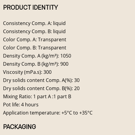
PRODUCT IDENTITY
Consistency Comp. A: liquid
Consistency Comp. B: liquid
Color Comp. A: Transparent
Color Comp. B: Transparent
Density Comp. A (kg/m³): 1050
Density Comp. B (kg/m³): 900
Viscosity (mPa.s): 300
Dry solids content Comp. A(%): 30
Dry solids content Comp. B(%): 20
Mixing Ratio: 1 part A :1 part B
Pot life: 4 hours
Application temperature: +5°C to +35°C
PACKAGING