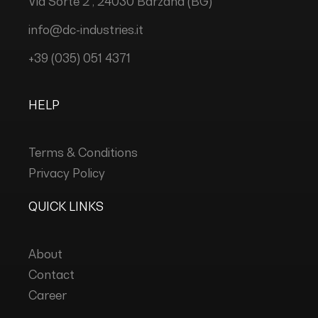
Via Sorte 2 , 24030 Barzana (BG)
info@dc-industries.it
+39 (035) 051 4371
HELP
Terms & Conditions
Privacy Policy
QUICK LINKS
About
Contact
Career