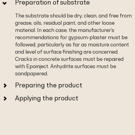
Preparation of substrate
The substrate should be dry, clean, and free from
grease, oils, residual paint, and other loose
material. In each case, the manufacturer’s
recommendations for gypsum-plaster must be
followed, particularly as far as moisture content
and level of surface finishing are concerned.
Cracks in concrete surfaces must be repaired
with Epoinject. Anhydrite surfaces must be
sandpapered.
Preparing the product
Applying the product