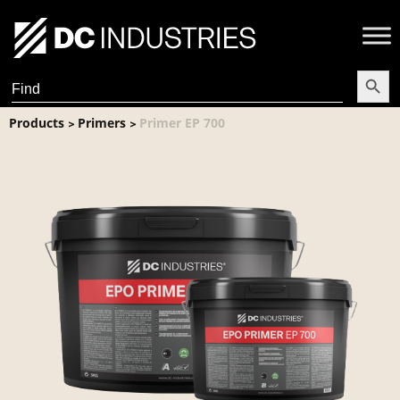
Search Butt
Search
for:
Products
Primers
Primer EP 700
>
>