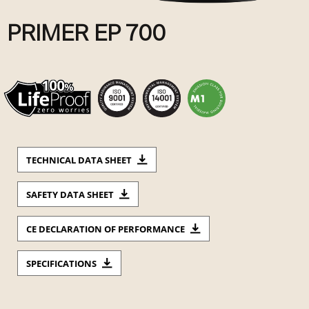
PRIMER EP 700
TECHNICAL DATA SHEET
SAFETY DATA SHEET
CE DECLARATION OF PERFORMANCE
SPECIFICATIONS