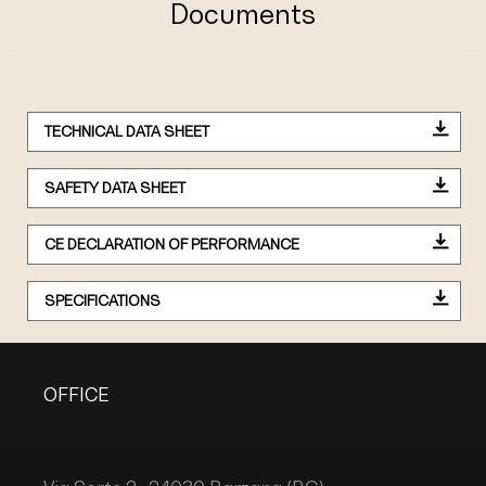
Documents
TECHNICAL DATA SHEET
SAFETY DATA SHEET
CE DECLARATION OF PERFORMANCE
SPECIFICATIONS
OFFICE