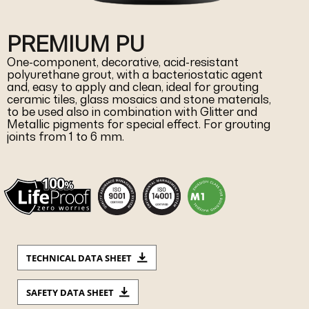
PREMIUM PU
One-component, decorative, acid-resistant
polyurethane grout, with a bacteriostatic agent
and, easy to apply and clean, ideal for grouting
ceramic tiles, glass mosaics and stone materials,
to be used also in combination with Glitter and
Metallic pigments for special effect. For grouting
joints from 1 to 6 mm.
TECHNICAL DATA SHEET
SAFETY DATA SHEET