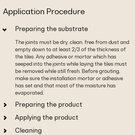
Application Procedure
Preparing the substrate
The joints must be dry, clean, free from dust and
empty down to at least 2/3 of the thickness of
the tiles. Any adhesive or mortar which has
seeped into the joints while laying the tiles must
be removed while still fresh. Before grouting,
make sure the installation mortar or adhesive
has set and that most of the moisture has
evaporated.
Preparing the product
Applying the product
Cleaning