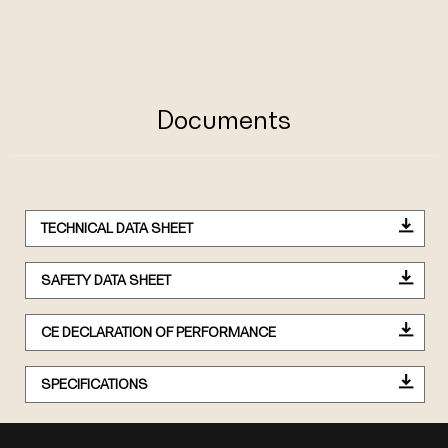
Documents
TECHNICAL DATA SHEET
SAFETY DATA SHEET
CE DECLARATION OF PERFORMANCE
SPECIFICATIONS