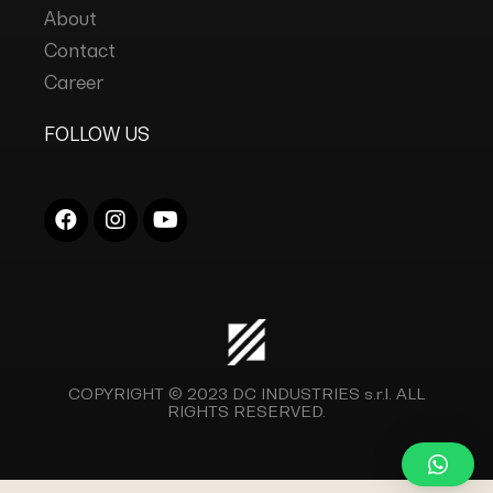
About
Contact
Career
FOLLOW US
COPYRIGHT © 2023
DC INDUSTRIES s.r.l.
ALL
RIGHTS RESERVED.