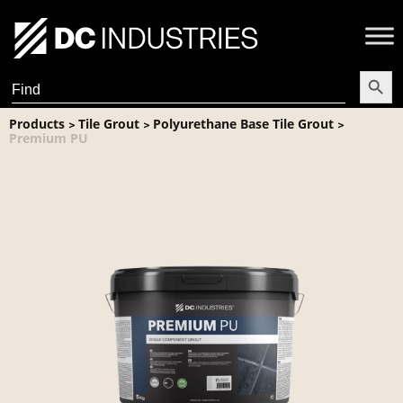
Search Butt
Search
for:
Products
Tile Grout
Polyurethane Base Tile Grout
>
>
>
Premium PU