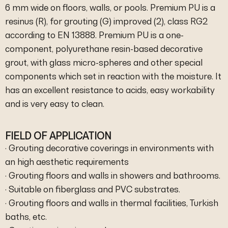
6 mm wide on floors, walls, or pools. Premium PU is a
resinus (R), for grouting (G) improved (2), class RG2
according to EN 13888. Premium PU is a one-
component, polyurethane resin-based decorative
grout, with glass micro-spheres and other special
components which set in reaction with the moisture. It
has an excellent resistance to acids, easy workability
and is very easy to clean.
FIELD OF APPLICATION
· Grouting decorative coverings in environments with
an high aesthetic requirements
· Grouting floors and walls in showers and bathrooms.
· Suitable on fiberglass and PVC substrates.
· Grouting floors and walls in thermal facilities, Turkish
baths, etc.