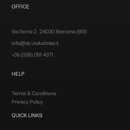
OFFICE
Via Sorte 2 , 24030 Barzana (BG)
info@dc-industries.it
+39 (035) 051 4371
HELP
Terms & Conditions
Privacy Policy
QUICK LINKS