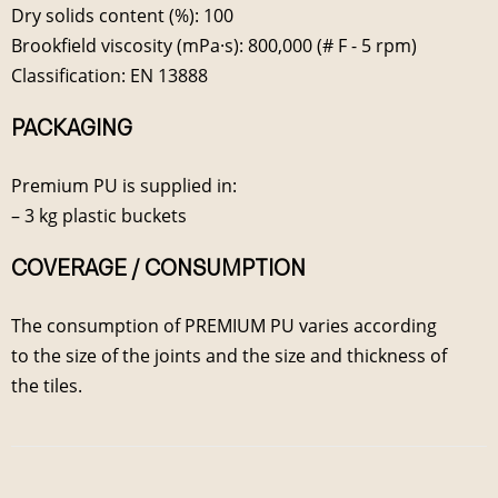
Dry solids content (%): 100
Brookfield viscosity (mPa·s): 800,000 (# F - 5 rpm)
Classification: EN 13888
PACKAGING
Premium PU is supplied in:
– 3 kg plastic buckets
COVERAGE / CONSUMPTION
The consumption of PREMIUM PU varies according
to the size of the joints and the size and thickness of
the tiles.