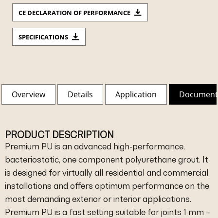
CE DECLARATION OF PERFORMANCE
SPECIFICATIONS
Overview
Details
Application
Document
PRODUCT DESCRIPTION
Premium PU is an advanced high-performance,
bacteriostatic, one component polyurethane grout. It
is designed for virtually all residential and commercial
installations and offers optimum performance on the
most demanding exterior or interior applications.
Premium PU is a fast setting suitable for joints 1 mm –