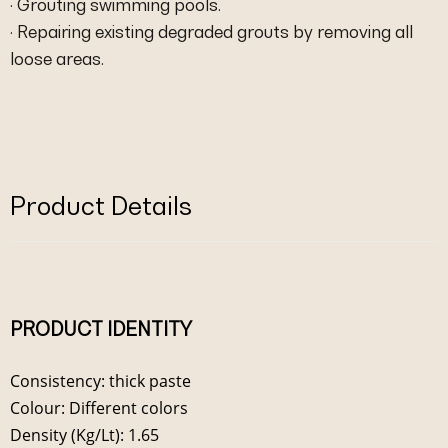
· Grouting swimming pools.
· Repairing existing degraded grouts by removing all
loose areas.
Product Details
PRODUCT IDENTITY
Consistency: thick paste
Colour: Different colors
Density (Kg/Lt): 1.65