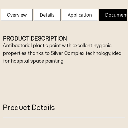
Overview
Details
Application
Document
PRODUCT DESCRIPTION
Antibacterial plastic paint with excellent hygienic
properties thanks to Silver Complex technology, ideal
for hospital space painting
Product Details