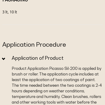
3 lt, 10 lt
Application Procedure
Application of Product
Product Application Picasso Sil-200 is applied by
brush or roller. The application cycle includes at
least the application of two coatings of paint.
The time needed between the two coatings is 2-4
hours depending on weather conditions,
temperature and humidity. Clean brushes, rollers
and other working tools with water before the