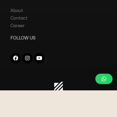
About
Contact
Career
FOLLOW US
COPYRIGHT © 2023
DC INDUSTRIES s.r.l.
ALL
RIGHTS RESERVED.