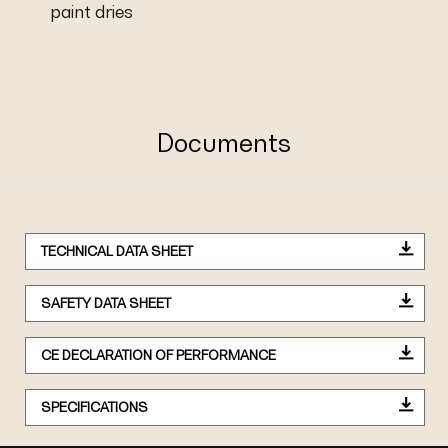
paint dries
Documents
TECHNICAL DATA SHEET
SAFETY DATA SHEET
CE DECLARATION OF PERFORMANCE
SPECIFICATIONS