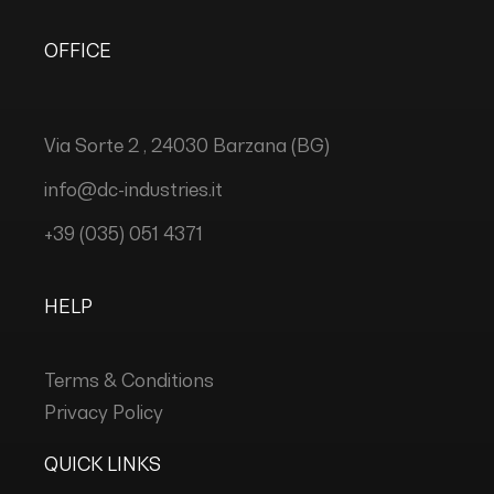
OFFICE
Via Sorte 2 , 24030 Barzana (BG)
info@dc-industries.it
+39 (035) 051 4371
HELP
Terms & Conditions
Privacy Policy
QUICK LINKS