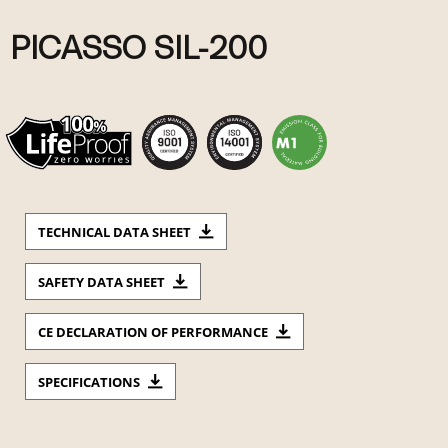
PICASSO SIL-200
TECHNICAL DATA SHEET
SAFETY DATA SHEET
CE DECLARATION OF PERFORMANCE
SPECIFICATIONS