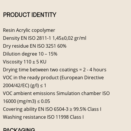
PRODUCT IDENTITY
Resin Acrylic copolymer
Density EN ISO 2811-1 1,45±0,02 gr/ml
Dry residue EN ISO 3251 60%
Dilution degree 10 – 15%
Viscosity 110 ± 5 KU
Drying time between two coatings = 2 - 4 hours
VOC in the ready product (European Directive
2004/42/EC) (g/l) ≤ 1
VOC ambient emissions Simulation chamber ISO
16000 (mg/m3) ≤ 0.05
Covering ability EN ISO 6504-3 ≥ 99.5% Class I
Washing resistance ISO 11998 Class I
PACKAGING