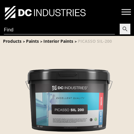
Search Butt
Search
for:
Products
Paints
Interior Paints
PICASSO SIL-200
>
>
>