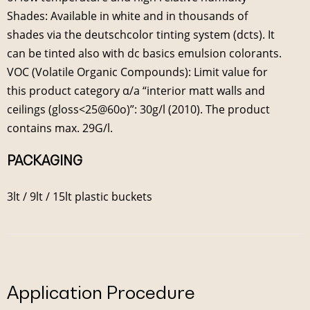
Shades: Available in white and in thousands of
shades via the deutschcolor tinting system (dcts). It
can be tinted also with dc basics emulsion colorants.
VOC (Volatile Organic Compounds): Limit value for
this product category α/a “interior matt walls and
ceilings (gloss<25@60ο)”: 30g/l (2010). The product
contains max. 29G/l.
PACKAGING
3lt / 9lt / 15lt plastic buckets
Application Procedure