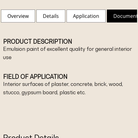
Overview
Details
Application
Document
PRODUCT DESCRIPTION
Emulsion paint of excellent quality for general interior
use
FIELD OF APPLICATION
Interior surfaces of plaster, concrete, brick, wood,
stucco, gypsum board, plastic etc.
Product Details