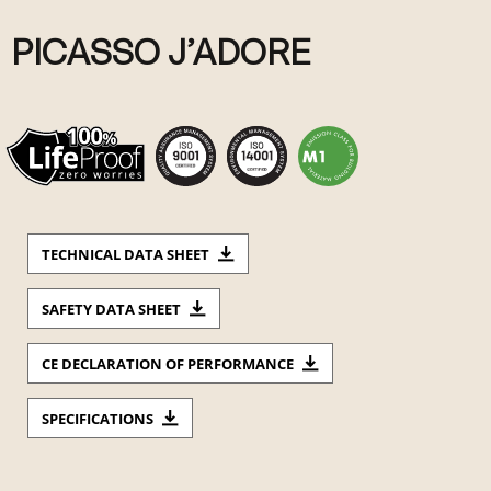
PICASSO J’ADORE
TECHNICAL DATA SHEET
SAFETY DATA SHEET
CE DECLARATION OF PERFORMANCE
SPECIFICATIONS