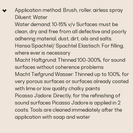
Application method: Brush, roller, airless spray
Diluent: Water
Water demand: 10-15% v/v Surfaces must be
clean, dry and free from all defective and poorly
adhering material, dust, dirt, oils and salts.
Hansa Spachtel/ Spachtel Elastisch: For filling,
where ever is necessary
Macht Haftgrund: Thinned 100-300%, for sound
surfaces without coherence problems
Macht Tiefgrund Wasser: Thinned up to 100%, for
very porous surfaces or surfaces already coated
with lime or low quality chalky paints
Picasso J’adore: Directly, for the refinishing of
sound surfaces Picasso J’adore is applied in 2
coats. Tools are cleaned immediately after the
application with soap and water