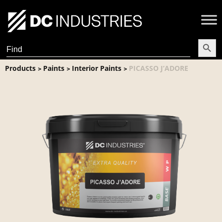
Search Butt
Search
for:
Products
Paints
Interior Paints
PICASSO J’ADORE
>
>
>