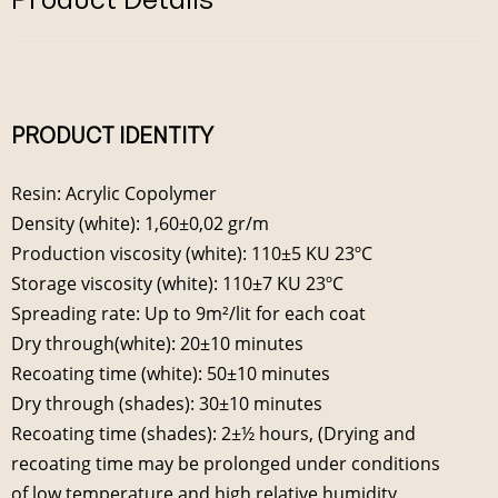
PRODUCT IDENTITY
Resin: Acrylic Copolymer
Density (white): 1,60±0,02 gr/m
Production viscosity (white): 110±5 KU 23ºC
Storage viscosity (white): 110±7 KU 23ºC
Spreading rate: Up to 9m²/lit for each coat
Dry through(white): 20±10 minutes
Recoating time (white): 50±10 minutes
Dry through (shades): 30±10 minutes
Recoating time (shades): 2±½ hours, (Drying and
recoating time may be prolonged under conditions
of low temperature and high relative humidity