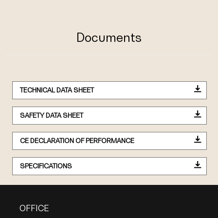
Documents
TECHNICAL DATA SHEET
SAFETY DATA SHEET
CE DECLARATION OF PERFORMANCE
SPECIFICATIONS
OFFICE