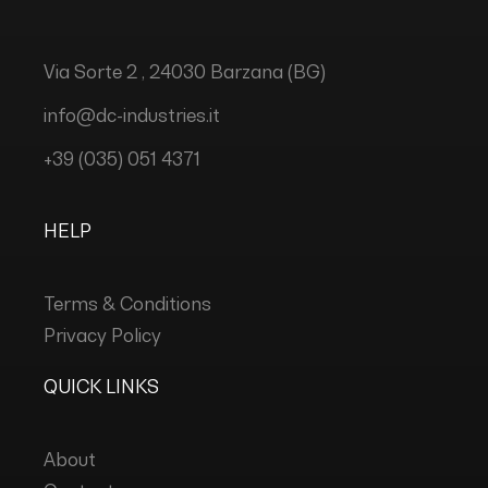
Via Sorte 2 , 24030 Barzana (BG)
info@dc-industries.it
+39 (035) 051 4371
HELP
Terms & Conditions
Privacy Policy
QUICK LINKS
About