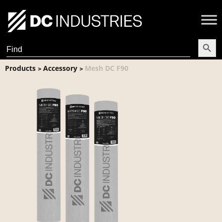
Search Butt
Search
for:
Products
Accessory
Mesh DC F90
>
>