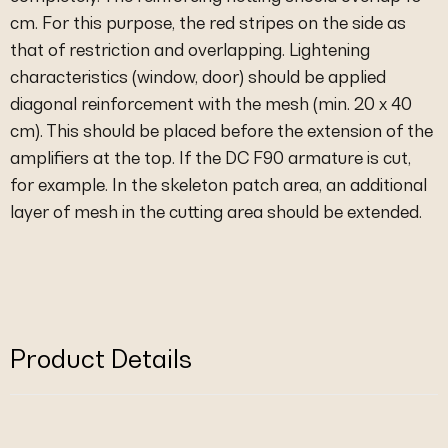
cm. For this purpose, the red stripes on the side as
that of restriction and overlapping. Lightening
characteristics (window, door) should be applied
diagonal reinforcement with the mesh (min. 20 x 40
cm). This should be placed before the extension of the
amplifiers at the top. If the DC F90 armature is cut,
for example. In the skeleton patch area, an additional
layer of mesh in the cutting area should be extended.
Product Details