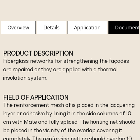
Overview
Details
Application
Document
PRODUCT DESCRIPTION
Fiberglass networks for strengthening the façades
are repaired or they are applied with a thermal
insulation system.
FIELD OF APPLICATION
The reinforcement mesh of is placed in the lacquering
layer or adhesive by lining it in the side columns of 10
cm with Mate and fully spliced. The hunting net should
be placed in the vicinity of the overlap covering it
completely. The reinforcing netting should overlap 10