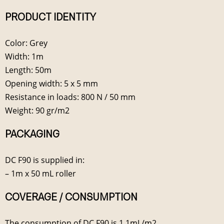
PRODUCT IDENTITY
Color: Grey
Width: 1m
Length: 50m
Opening width: 5 x 5 mm
Resistance in loads: 800 N / 50 mm
Weight: 90 gr/m2
PACKAGING
DC F90 is supplied in:
– 1m x 50 mL roller
COVERAGE / CONSUMPTION
The consumption of DC F90 is 1.1mL/m2.