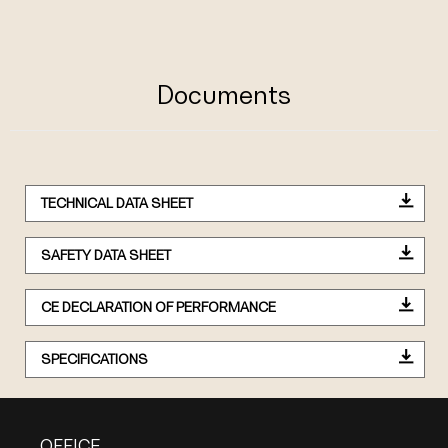
Documents
TECHNICAL DATA SHEET
SAFETY DATA SHEET
CE DECLARATION OF PERFORMANCE
SPECIFICATIONS
OFFICE