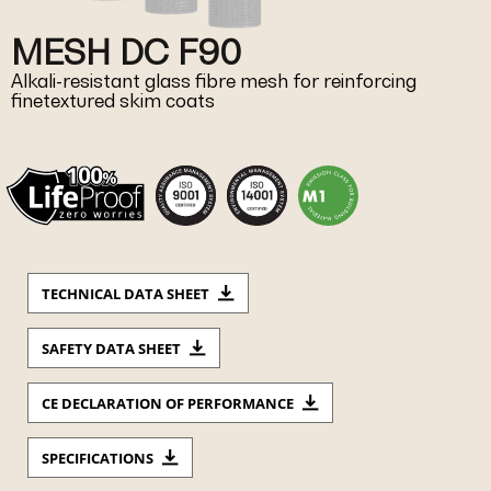
MESH DC F90
Alkali-resistant glass fibre mesh for reinforcing
finetextured skim coats
TECHNICAL DATA SHEET
SAFETY DATA SHEET
CE DECLARATION OF PERFORMANCE
SPECIFICATIONS