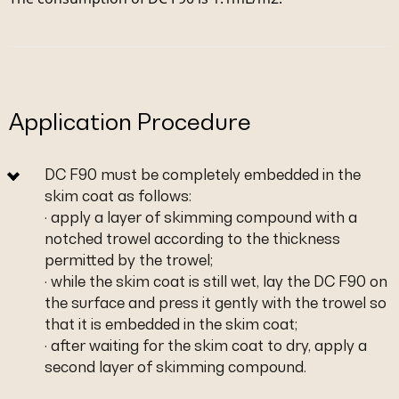
Application Procedure
DC F90 must be completely embedded in the
skim coat as follows:
· apply a layer of skimming compound with a
notched trowel according to the thickness
permitted by the trowel;
· while the skim coat is still wet, lay the DC F90 on
the surface and press it gently with the trowel so
that it is embedded in the skim coat;
· after waiting for the skim coat to dry, apply a
second layer of skimming compound.