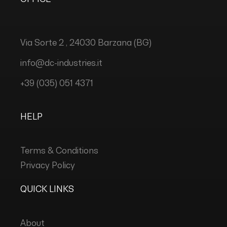
Via Sorte 2 , 24030 Barzana (BG)
info@dc-industries.it
+39 (035) 051 4371
HELP
Terms & Conditions
Privacy Policy
QUICK LINKS
About