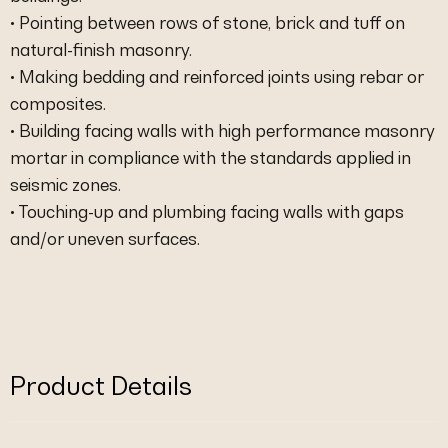
• Pointing between rows of stone, brick and tuff on
natural-finish masonry.
• Making bedding and reinforced joints using rebar or
composites.
• Building facing walls with high performance masonry
mortar in compliance with the standards applied in
seismic zones.
• Touching-up and plumbing facing walls with gaps
and/or uneven surfaces.
Product Details