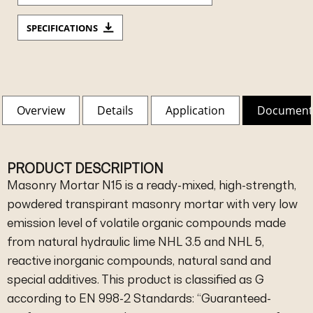
SPECIFICATIONS
Overview
Details
Application
Document
PRODUCT DESCRIPTION
Masonry Mortar N15 is a ready-mixed, high-strength,
powdered transpirant masonry mortar with very low
emission level of volatile organic compounds made
from natural hydraulic lime NHL 3.5 and NHL 5,
reactive inorganic compounds, natural sand and
special additives. This product is classified as G
according to EN 998-2 Standards: “Guaranteed-