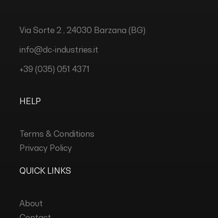
Via Sorte 2 , 24030 Barzana (BG)
info@dc-industries.it
+39 (035) 051 4371
HELP
Terms & Conditions
Privacy Policy
QUICK LINKS
About
Contact