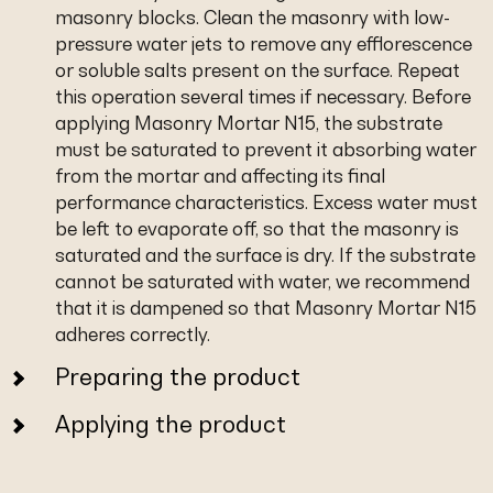
masonry blocks. Clean the masonry with low-
pressure water jets to remove any efflorescence
or soluble salts present on the surface. Repeat
this operation several times if necessary. Before
applying Masonry Mortar N15, the substrate
must be saturated to prevent it absorbing water
from the mortar and affecting its final
performance characteristics. Excess water must
be left to evaporate off, so that the masonry is
saturated and the surface is dry. If the substrate
cannot be saturated with water, we recommend
that it is dampened so that Masonry Mortar N15
adheres correctly.
Preparing the product
Applying the product