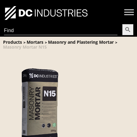
Search Butt
Search
for:
Products
Mortars
Masonry and Plastering Mortar
>
>
>
Masonry Mortar N15