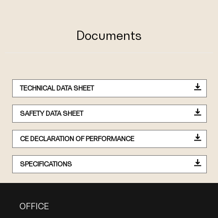
Documents
TECHNICAL DATA SHEET
SAFETY DATA SHEET
CE DECLARATION OF PERFORMANCE
SPECIFICATIONS
OFFICE