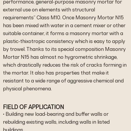
performance, general-purpose masonry mortar for
external use on elements with structural
requirements” Class M10. Once Masonry Mortar N15
has been mixed with water in a cement mixer or other
suitable container, it forms a masonry mortar with a
plastic-thixotropic consistency which is easy to apply
by trowel. Thanks to its special composition Masonry
Mortar N15 has almost no hygrometric shrinkage,
which drastically reduces the risk of cracks forming in
the mortar. It also has properties that make it
resistant to a wide range of aggressive chemical and
physical phenomena.
FIELD OF APPLICATION
• Building new load-bearing and buffer walls or
rebuilding existing walls, including walls in listed
buildings.