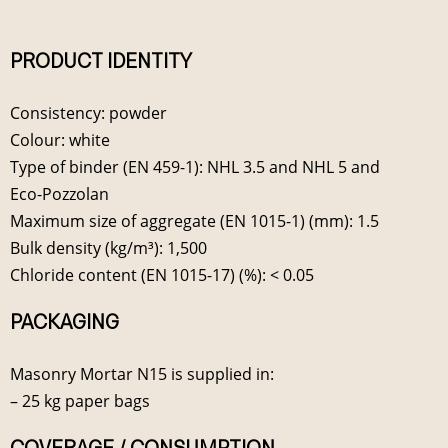
PRODUCT IDENTITY
Consistency: powder
Colour: white
Type of binder (EN 459-1): NHL 3.5 and NHL 5 and
Eco-Pozzolan
Maximum size of aggregate (EN 1015-1) (mm): 1.5
Bulk density (kg/m³): 1,500
Chloride content (EN 1015-17) (%): < 0.05
PACKAGING
Masonry Mortar N15 is supplied in:
– 25 kg paper bags