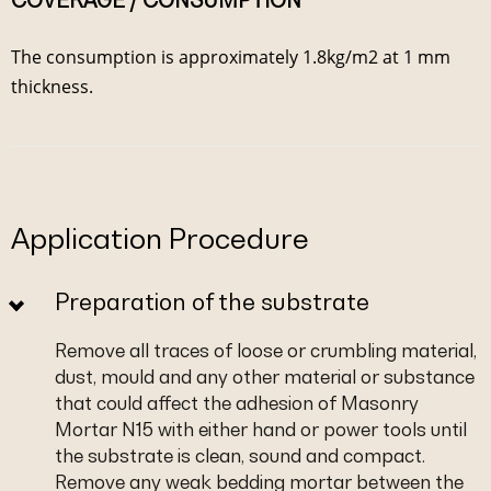
COVERAGE / CONSUMPTION
The consumption is approximately 1.8kg/m2 at 1 mm
thickness.
Application Procedure
Preparation of the substrate
Remove all traces of loose or crumbling material,
dust, mould and any other material or substance
that could affect the adhesion of Masonry
Mortar N15 with either hand or power tools until
the substrate is clean, sound and compact.
Remove any weak bedding mortar between the