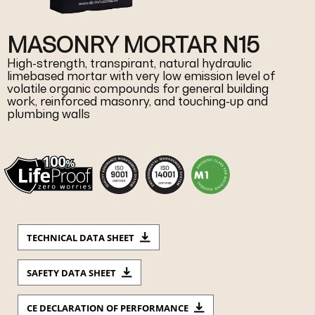
MASONRY MORTAR N15
High-strength, transpirant, natural hydraulic
limebased mortar with very low emission level of
volatile organic compounds for general building
work, reinforced masonry, and touching-up and
plumbing walls
TECHNICAL DATA SHEET
SAFETY DATA SHEET
CE DECLARATION OF PERFORMANCE