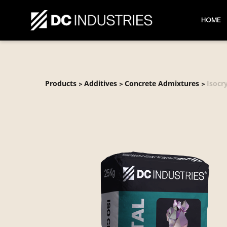
HOME
Products
Additives
Concrete Admixtures
Isocr
>
>
>