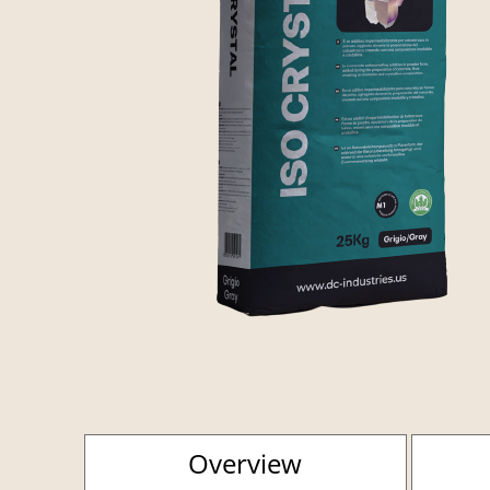
Overview