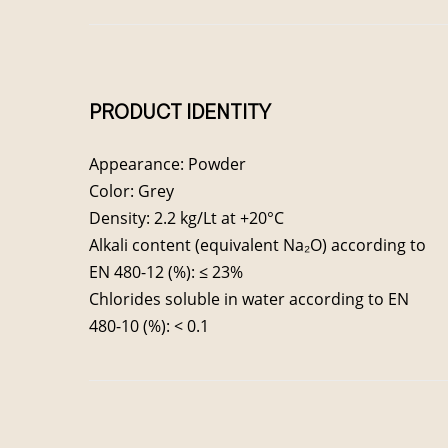
PRODUCT IDENTITY
Appearance: Powder
Color: Grey
Density: 2.2 kg/Lt at +20°C
Alkali content (equivalent Na₂O) according to
EN 480-12 (%): ≤ 23%
Chlorides soluble in water according to EN
480-10 (%): < 0.1