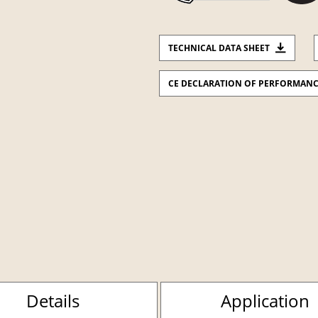
TECHNICAL DATA SHEET
CE DECLARATION OF PERFORMAN
Details
Application