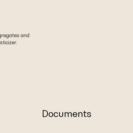
ggregates and
ticizer.
Documents