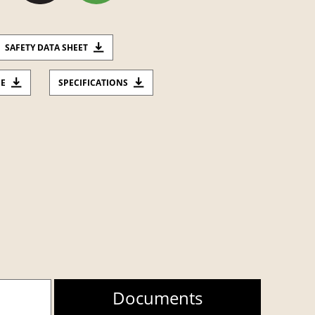
SAFETY DATA SHEET
CE
SPECIFICATIONS
Documents