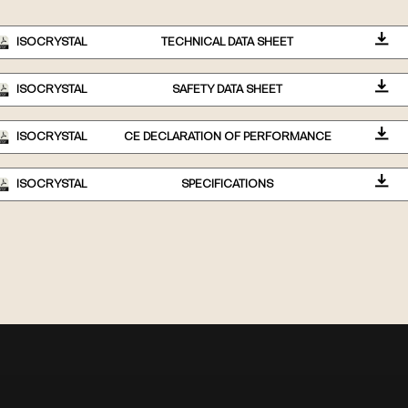
ISOCRYSTAL
TECHNICAL DATA SHEET
ISOCRYSTAL
SAFETY DATA SHEET
ISOCRYSTAL
CE DECLARATION OF PERFORMANCE
ISOCRYSTAL
SPECIFICATIONS