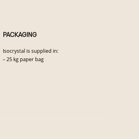
PACKAGING
Isocrystal is supplied in:
– 25 kg paper bag