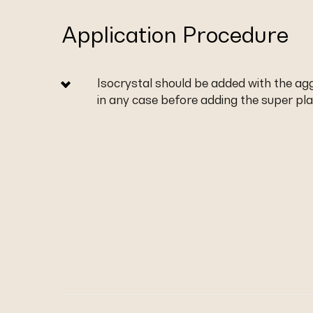
Application Procedure
Isocrystal should be added with the a
in any case before adding the super plas