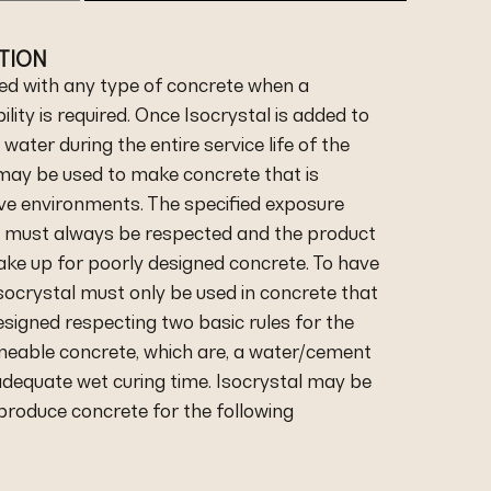
ATION
ed with any type of concrete when a
lity is required. Once Isocrystal is added to
h water during the entire service life of the
 may be used to make concrete that is
ive environments. The specified exposure
e must always be respected and the product
ke up for poorly designed concrete. To have
socrystal must only be used in concrete that
signed respecting two basic rules for the
eable concrete, which are, a water/cement
 adequate wet curing time. Isocrystal may be
 produce concrete for the following