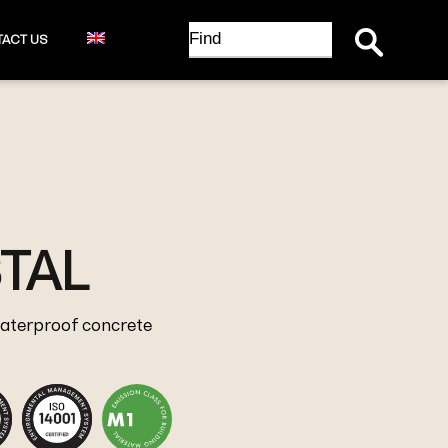
Search Button
Search
ACT US
for:
TAL
waterproof concrete