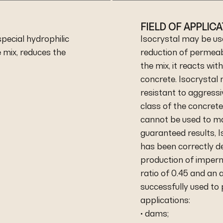
FIELD OF APPLIC
pecial hydrophilic
Isocrystal may be us
mix, reduces the
reduction of permeabi
the mix, it reacts wit
concrete. Isocrystal
resistant to aggress
class of the concret
cannot be used to ma
guaranteed results, I
has been correctly de
production of imperm
ratio of 0.45 and an
successfully used to
applications:
• dams;