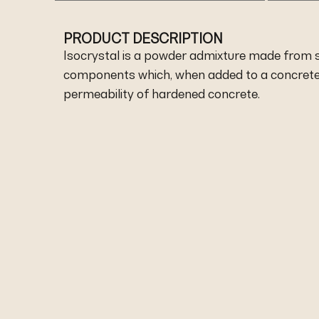
PRODUCT DESCRIPTION
Isocrystal is a powder admixture made from s
components which, when added to a concrete 
permeability of hardened concrete.