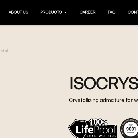
ABOUT US
PRODUCTS
CAREER
FAQ
CONT
ystal
ISOCRYS
Crystallizing admixture for 