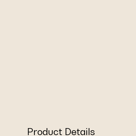
Product Details