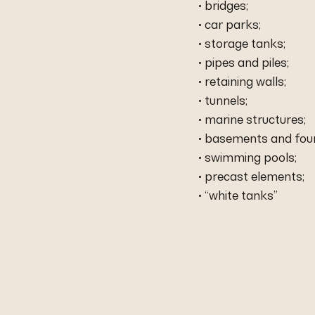
• bridges;
• car parks;
• storage tanks;
• pipes and piles;
• retaining walls;
• tunnels;
• marine structures;
• basements and fou
• swimming pools;
• precast elements;
• “white tanks”