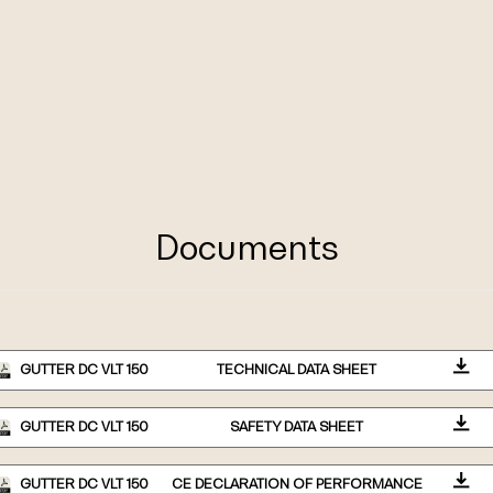
Documents
GUTTER DC VLT 150
TECHNICAL DATA SHEET
GUTTER DC VLT 150
SAFETY DATA SHEET
GUTTER DC VLT 150
CE DECLARATION OF PERFORMANCE