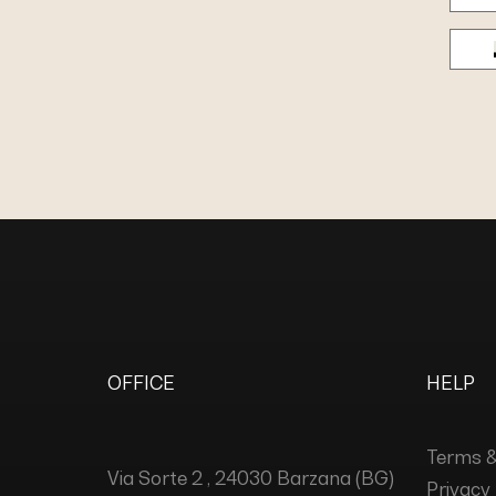
OFFICE
HELP
Terms &
Via Sorte 2 , 24030 Barzana (BG)
Privacy 