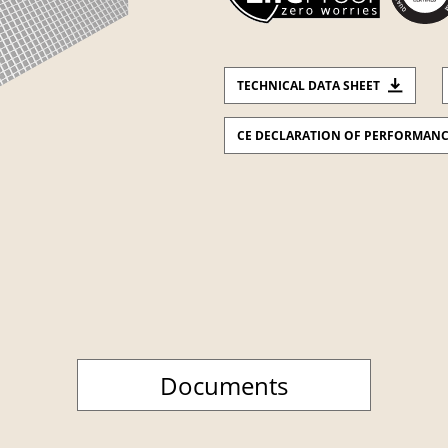
TECHNICAL DATA SHEET
CE DECLARATION OF PERFORMAN
Documents