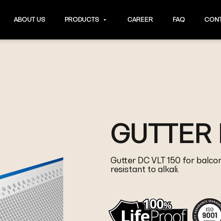
ABOUT US
PRODUCTS
CAREER
FAQ
CONT
GUTTER 
Gutter DC VLT 150 for balcon
resistant to alkali.