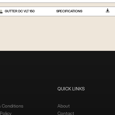
GUTTER DC VLT 150
SPECIFICATIONS
QUICK LINKS
 Conditions
About
Policy
Contact