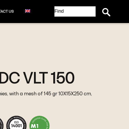
Search Button
Search
ACT US
for:
DC VLT 150
ies, with a mesh of 145 gr 10X15X250 cm,