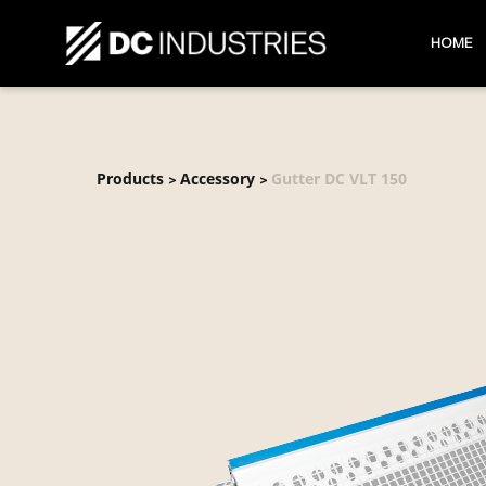
HOME
Products
Accessory
Gutter DC VLT 150
>
>