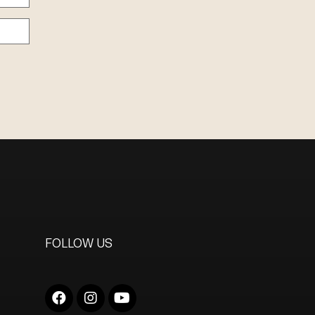
FOLLOW US