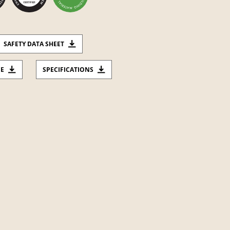
SAFETY DATA SHEET
CE
SPECIFICATIONS