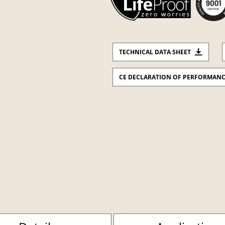
TECHNICAL DATA SHEET
CE DECLARATION OF PERFORMAN