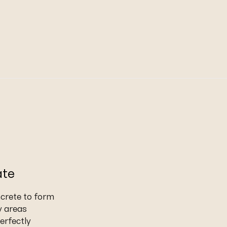
ate
ncrete to form
y areas
erfectly