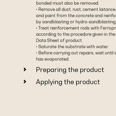
bonded must also be removed.
• Remove all dust, rust, cement laitance,
and paint from the concrete and reinf
by sandblasting or hydro-sandblasting
• Treat reinforcement rods with Ferropr
according to the procedure given in the
Data Sheet of product.
• Saturate the substrate with water.
• Before carrying out repairs, wait until
has evaporated.
Preparing the product
Applying the product