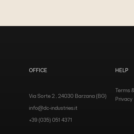
OFFICE
HELP
Terms &
Via Sorte 2 , 24030 Barzana (BG)
Privacy 
info@dc-industries.it
+39 (035) 051 4371