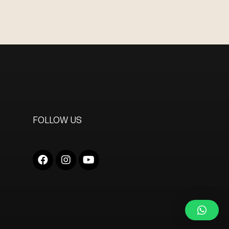
FOLLOW US