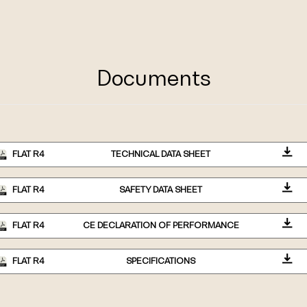
Documents
FLAT R4
TECHNICAL DATA SHEET
FLAT R4
SAFETY DATA SHEET
FLAT R4
CE DECLARATION OF PERFORMANCE
FLAT R4
SPECIFICATIONS