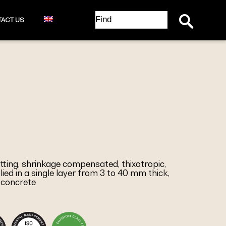
Search Button
Search
ACT US
for:
etting, shrinkage compensated, thixotropic,
lied in a single layer from 3 to 40 mm thick,
 concrete