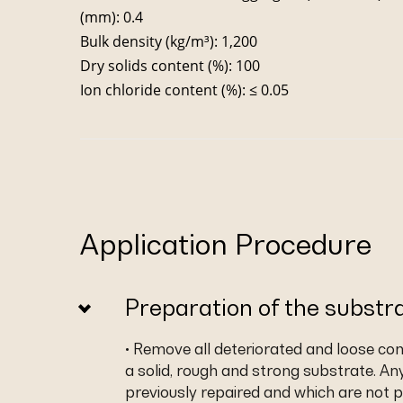
(mm): 0.4
Bulk density (kg/m³): 1,200
Dry solids content (%): 100
Ion chloride content (%): ≤ 0.05
Application Procedure
Preparation of the substr
• Remove all deteriorated and loose co
a solid, rough and strong substrate. An
previously repaired and which are not p