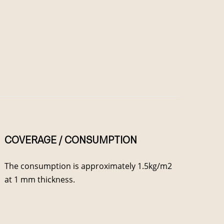
COVERAGE / CONSUMPTION
The consumption is approximately 1.5kg/m2
at 1 mm thickness.