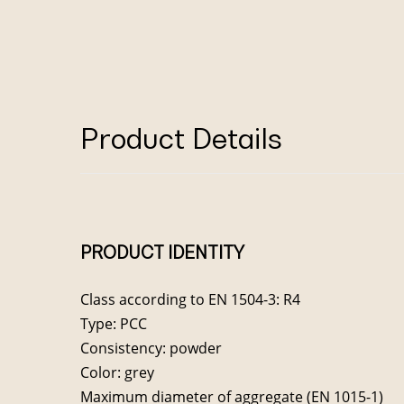
Product Details
PRODUCT IDENTITY
Class according to EN 1504-3: R4
Type: PCC
Consistency: powder
Color: grey
Maximum diameter of aggregate (EN 1015-1)