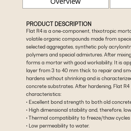
Overview
PRODUCT DESCRIPTION
Flat R4 is a one-component, thixotropic morta
volatile organic compounds made from special
selected aggregates, synthetic poly acrylonitri
polymers and special admixtures. After mixing
forms a mortar with good workability. It is app
layer from 3 to 40 mm thick to repair and sm
hardens without shrinking and is characterized
concrete substrates. After hardening, Flat R4
characteristics:
• Excellent bond strength to both old concret
• High dimensional stability and, therefore, low
• Thermal compatibility to freeze/thaw cycles
• Low permeability to water.