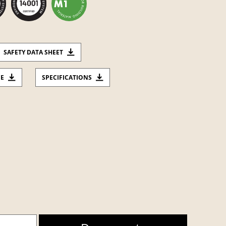
SAFETY DATA SHEET
CE
SPECIFICATIONS