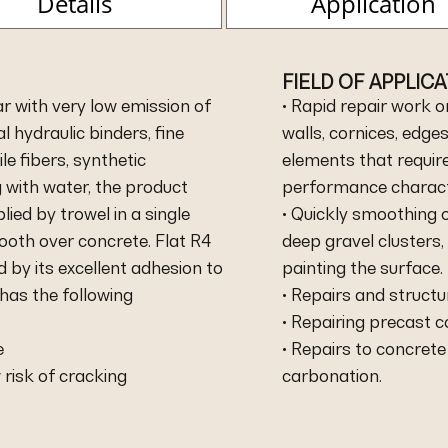
Details
Application
FIELD OF APPLIC
r with very low emission of
• Rapid repair work o
 hydraulic binders, fine
walls, cornices, edg
le fibers, synthetic
elements that requir
 with water, the product
performance characte
lied by trowel in a single
• Quickly smoothing o
ooth over concrete. Flat R4
deep gravel clusters,
 by its excellent adhesion to
painting the surface.
 has the following
• Repairs and structu
• Repairing precast
e
• Repairs to concret
 risk of cracking
carbonation.