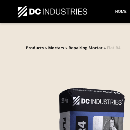
HOME
Products
Mortars
Repairing Mortar
Flat R4
>
>
>