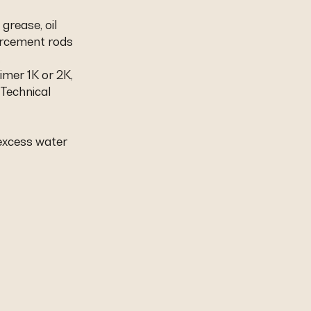
 grease, oil
orcement rods
.
imer 1K or 2K,
 Technical
 excess water