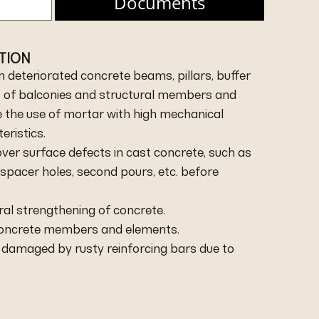
Documents
ATION
n deteriorated concrete beams, pillars, buffer
es of balconies and structural members and
e the use of mortar with high mechanical
ristics.
ver surface defects in cast concrete, such as
 spacer holes, second pours, etc. before
ral strengthening of concrete.
 concrete members and elements.
e damaged by rusty reinforcing bars due to