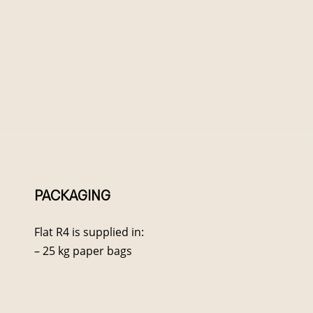
PACKAGING
Flat R4 is supplied in:
– 25 kg paper bags