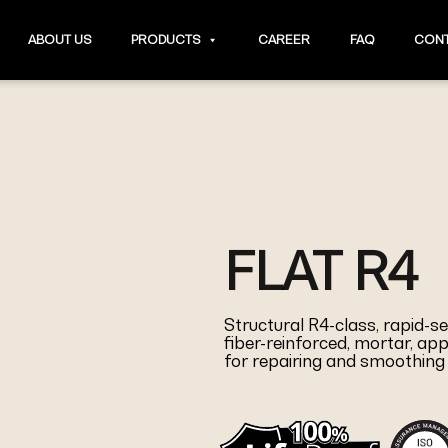
ABOUT US
PRODUCTS
CAREER
FAQ
CONT
FLAT R4
Structural R4-class, rapid-s
fiber-reinforced, mortar, app
for repairing and smoothing