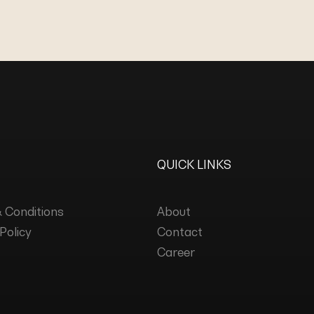
QUICK LINKS
 Conditions
About
Policy
Contact
Career