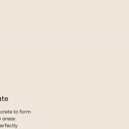
ate
ncrete to form
y areas
erfectly