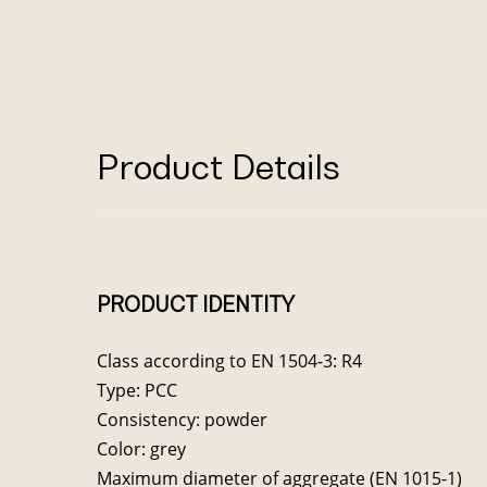
Product Details
PRODUCT IDENTITY
Class according to EN 1504-3: R4
Type: PCC
Consistency: powder
Color: grey
Maximum diameter of aggregate (EN 1015-1)