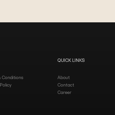
QUICK LINKS
 Conditions
About
Policy
Contact
Career