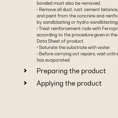
bonded must also be removed.
• Remove all dust, rust, cement laitance,
and paint from the concrete and reinf
by sandblasting or hydro-sandblasting
• Treat reinforcement rods with Ferropr
according to the procedure given in the
Data Sheet of product.
• Saturate the substrate with water.
• Before carrying out repairs, wait until
has evaporated.
Preparing the product
Applying the product