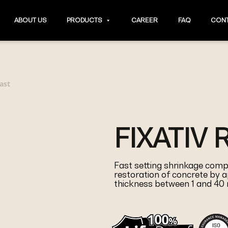
ABOUT US
PRODUCTS
CAREER
FAQ
CONT
ast
FIXATIV 
Fast setting shrinkage comp
restoration of concrete by a
thickness between 1 and 4