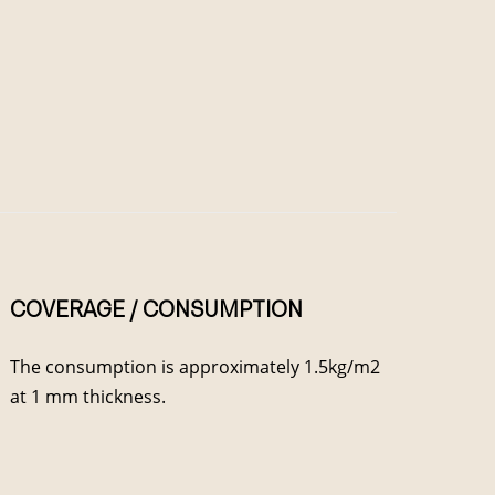
COVERAGE / CONSUMPTION
The consumption is approximately 1.5kg/m2
at 1 mm thickness.