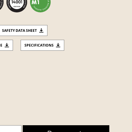
SAFETY DATA SHEET
CE
SPECIFICATIONS