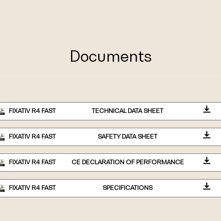
Documents
FIXATIV R4 FAST
TECHNICAL DATA SHEET
FIXATIV R4 FAST
SAFETY DATA SHEET
FIXATIV R4 FAST
CE DECLARATION OF PERFORMANCE
FIXATIV R4 FAST
SPECIFICATIONS