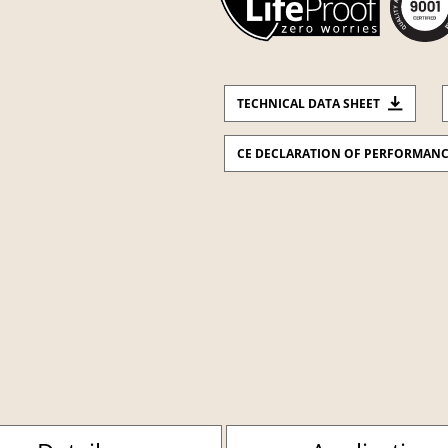
TECHNICAL DATA SHEET
CE DECLARATION OF PERFORMAN