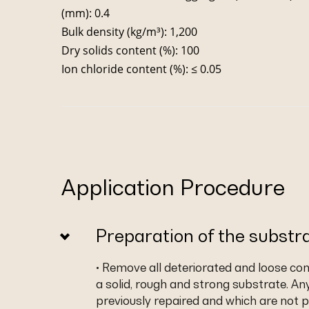
(mm): 0.4
Bulk density (kg/m³): 1,200
Dry solids content (%): 100
Ion chloride content (%): ≤ 0.05
Application Procedure
Preparation of the substr
• Remove all deteriorated and loose co
a solid, rough and strong substrate. An
previously repaired and which are not p