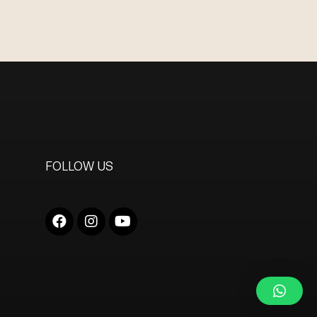
FOLLOW US