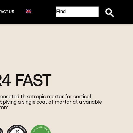
Search Button
Search
ACT US
for:
R4 FAST
ensated thixotropic mortar for cortical
pplying a single coat of mortar at a variable
0 mm