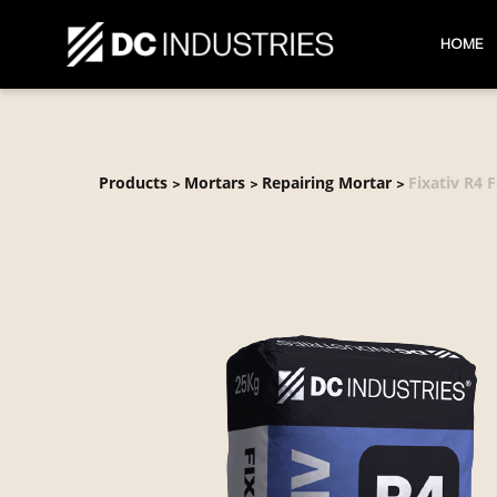
HOME
Products
Mortars
Repairing Mortar
Fixativ R4 F
>
>
>