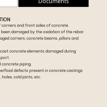
Documents
ATION
f corners and front sides of concrete
 been damaged by the oxidation of the rebar.
maged corners, concrete beams, pillars and
recast concrete elements damaged during
sport.
 concrete piping.
perficial defects present in concrete castings
oles, cold joints, etc.