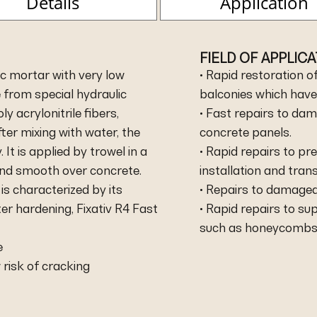
Details
Application
FIELD OF APPLIC
ic mortar with very low
• Rapid restoration o
from special hydraulic
balconies which have
y acrylonitrile fibers,
• Fast repairs to da
ter mixing with water, the
concrete panels.
It is applied by trowel in a
• Rapid repairs to p
 and smooth over concrete.
installation and tran
is characterized by its
• Repairs to damaged
er hardening, Fixativ R4 Fast
• Rapid repairs to su
such as honeycombs, h
e
 risk of cracking