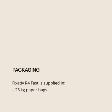
PACKAGING
Fixativ R4 Fast is supplied in:
– 25 kg paper bags