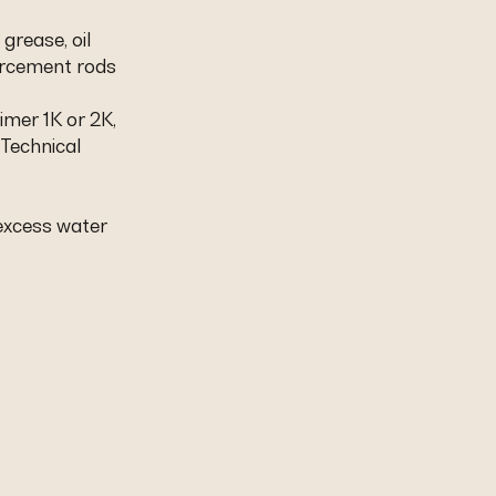
 grease, oil
orcement rods
.
imer 1K or 2K,
 Technical
 excess water