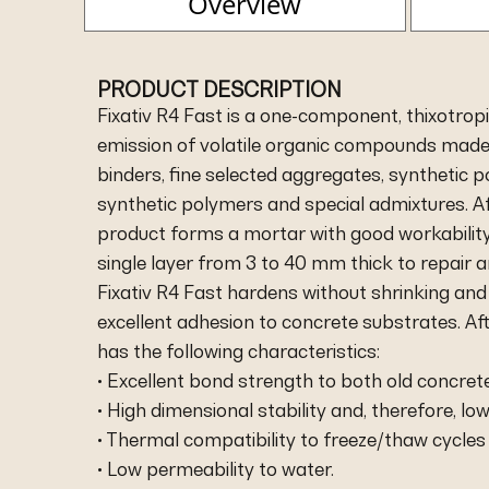
Overview
PRODUCT DESCRIPTION
Fixativ R4 Fast is a one-component, thixotrop
emission of volatile organic compounds made 
binders, fine selected aggregates, synthetic pol
synthetic polymers and special admixtures. Af
product forms a mortar with good workability. 
single layer from 3 to 40 mm thick to repair
Fixativ R4 Fast hardens without shrinking and 
excellent adhesion to concrete substrates. Aft
has the following characteristics:
• Excellent bond strength to both old concret
• High dimensional stability and, therefore, low
• Thermal compatibility to freeze/thaw cycles
• Low permeability to water.