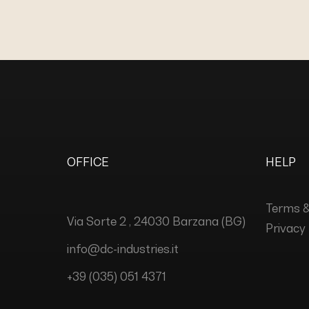
OFFICE
HELP
Terms &
Via Sorte 2 , 24030 Barzana (BG)
Privacy 
info@dc-industries.it
+39 (035) 051 4371