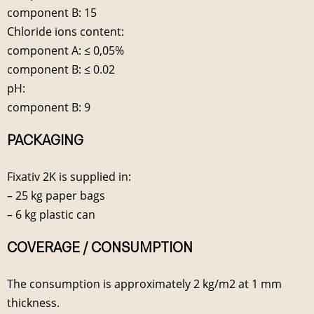
component B: 15
Chloride ions content:
component A: ≤ 0,05%
component B: ≤ 0.02
pH:
component B: 9
PACKAGING
Fixativ 2K is supplied in:
– 25 kg paper bags
– 6 kg plastic can
COVERAGE / CONSUMPTION
The consumption is approximately 2 kg/m2 at 1 mm
thickness.