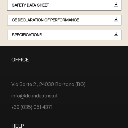
SAFETY DATA SHEET
CE DECLARATION OF PERFORMANCE
SPECIFICATIONS
OFFICE
Via Sorte 2 , 24030 Barzana (BG)
info@dc-industries.it
+39 (035) 051 4371
HELP