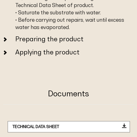
Technical Data Sheet of product.
• Saturate the substrate with water.
• Before carrying out repairs, wait until excess
water has evaporated.
Preparing the product
Applying the product
Documents
TECHNICAL DATA SHEET