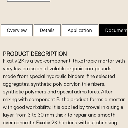
Overview
Details
Application
Document
PRODUCT DESCRIPTION
Fixativ 2K is a two-component, thixotropic mortar with
very low emission of volatile organic compounds
made from special hydraulic binders, fine selected
aggregates, synthetic poly acrylonitrile fibers,
synthetic polymers and special admixtures. After
mixing with component B, the product forms a mortar
with good workability. It is applied by trowel in a single
layer from 3 to 30 mm thick to repair and smooth
over concrete. Fixativ 2K hardens without shrinking