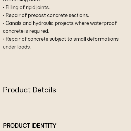
• Filling of rigid joints.
• Repair of precast concrete sections.
• Canals and hydraulic projects where waterproof
concrete is required.
• Repair of concrete subject to small deformations
under loads.
Product Details
PRODUCT IDENTITY