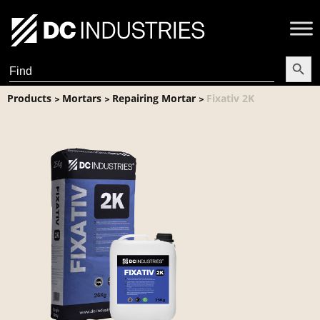
Search Butt
Search
for:
Products
Mortars
Repairing Mortar
Fixativ 2K
>
>
>