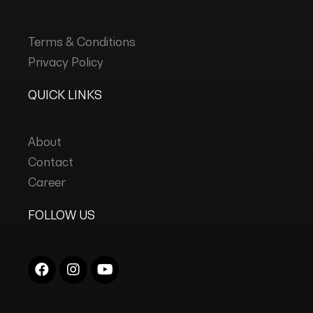
Terms & Conditions
Privacy Policy
QUICK LINKS
About
Contact
Career
FOLLOW US