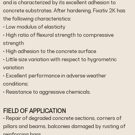
and is characterized by its excellent adhesion to
concrete substrates. After hardening, Fixativ 2K has
the following characteristics:
• Low modulus of elasticity
• High ratio of flexural strength to compressive
strength
• High adhesion to the concrete surface
• Little size variation with respect to hygrometric
variation
• Excellent performance in adverse weather
conditions;
• Resistance to aggressive chemicals.
FIELD OF APPLICATION
• Repair of degraded concrete sections, corners of
pillars and beams, balconies damaged by rusting of
reinforcing bars.