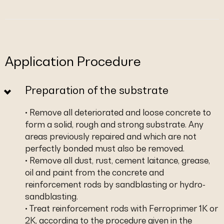
Application Procedure
Preparation of the substrate
• Remove all deteriorated and loose concrete to
form a solid, rough and strong substrate. Any
areas previously repaired and which are not
perfectly bonded must also be removed.
• Remove all dust, rust, cement laitance, grease,
oil and paint from the concrete and
reinforcement rods by sandblasting or hydro-
sandblasting.
• Treat reinforcement rods with Ferroprimer 1K or
2K, according to the procedure given in the