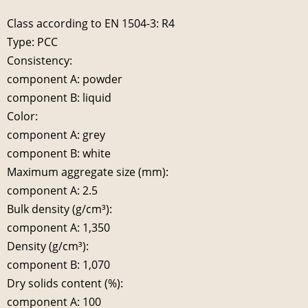
Class according to EN 1504-3: R4
Type: PCC
Consistency:
component A: powder
component B: liquid
Color:
component A: grey
component B: white
Maximum aggregate size (mm):
component A: 2.5
Bulk density (g/cm³):
component A: 1,350
Density (g/cm³):
component B: 1,070
Dry solids content (%):
component A: 100