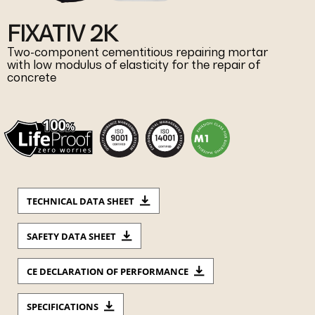
FIXATIV 2K
Two-component cementitious repairing mortar
with low modulus of elasticity for the repair of
concrete
TECHNICAL DATA SHEET
SAFETY DATA SHEET
CE DECLARATION OF PERFORMANCE
SPECIFICATIONS