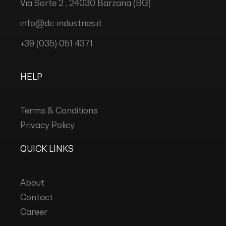
Via Sorte 2 , 24030 Barzana (BG)
info@dc-industries.it
+39 (035) 051 4371
HELP
Terms & Conditions
Privacy Policy
QUICK LINKS
About
Contact
Career