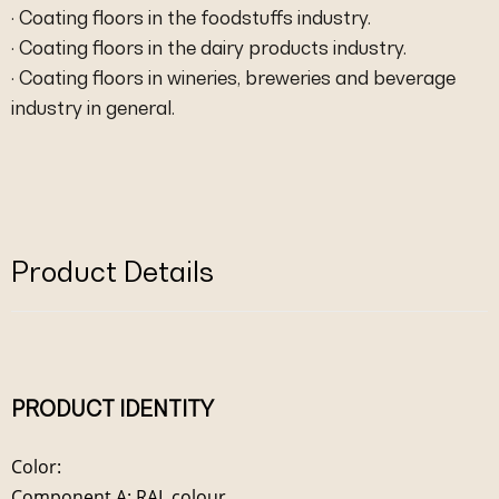
· Coating floors in the foodstuffs industry.
· Coating floors in the dairy products industry.
· Coating floors in wineries, breweries and beverage
industry in general.
Product Details
PRODUCT IDENTITY
Color:
Component A: RAL colour