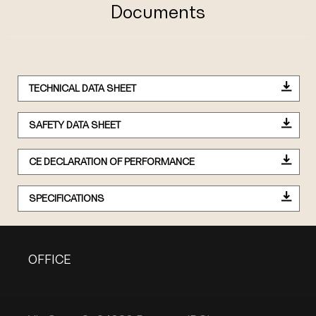
Documents
TECHNICAL DATA SHEET
SAFETY DATA SHEET
CE DECLARATION OF PERFORMANCE
SPECIFICATIONS
OFFICE