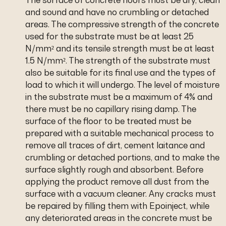
and sound and have no crumbling or detached
areas. The compressive strength of the concrete
used for the substrate must be at least 25
N/mm² and its tensile strength must be at least
1.5 N/mm². The strength of the substrate must
also be suitable for its final use and the types of
load to which it will undergo. The level of moisture
in the substrate must be a maximum of 4% and
there must be no capillary rising damp. The
surface of the floor to be treated must be
prepared with a suitable mechanical process to
remove all traces of dirt, cement laitance and
crumbling or detached portions, and to make the
surface slightly rough and absorbent. Before
applying the product remove all dust from the
surface with a vacuum cleaner. Any cracks must
be repaired by filling them with Epoinject, while
any deteriorated areas in the concrete must be