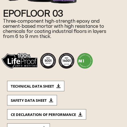
EPOFLOOR 03
Three-component high-strength epoxy and
cement-based mortar with high resistance to
chemicals for coating industrial floors in layers
from 6 to 9 mm thick.
TECHNICAL DATA SHEET
SAFETY DATA SHEET
CE DECLARATION OF PERFORMANCE