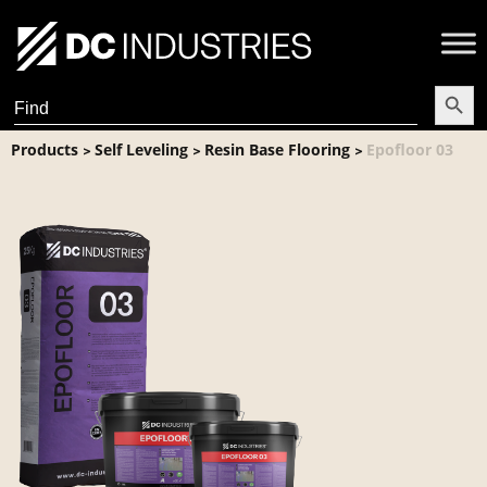
Search Butt
Search
for:
Products
Self Leveling
Resin Base Flooring
Epofloor 03
>
>
>