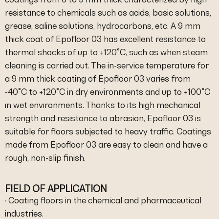
resistance to chemicals such as acids, basic solutions,
grease, saline solutions, hydrocarbons, etc. A 9 mm
thick coat of Epofloor 03 has excellent resistance to
thermal shocks of up to +120°C, such as when steam
cleaning is carried out. The in-service temperature for
a 9 mm thick coating of Epofloor 03 varies from
-40°C to +120°C in dry environments and up to +100°C
in wet environments. Thanks to its high mechanical
strength and resistance to abrasion, Epofloor 03 is
suitable for floors subjected to heavy traffic. Coatings
made from Epofloor 03 are easy to clean and have a
rough, non-slip finish.
FIELD OF APPLICATION
· Coating floors in the chemical and pharmaceutical
industries.