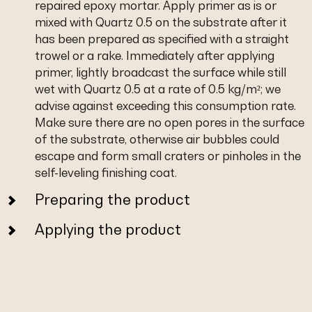
repaired epoxy mortar. Apply primer as is or
mixed with Quartz 0.5 on the substrate after it
has been prepared as specified with a straight
trowel or a rake. Immediately after applying
primer, lightly broadcast the surface while still
wet with Quartz 0.5 at a rate of 0.5 kg/m²; we
advise against exceeding this consumption rate.
Make sure there are no open pores in the surface
of the substrate, otherwise air bubbles could
escape and form small craters or pinholes in the
self-leveling finishing coat.
Preparing the product
Applying the product