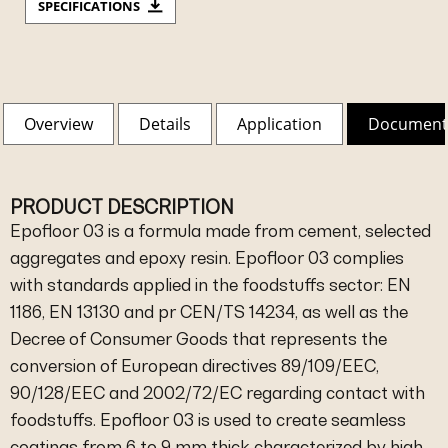
SPECIFICATIONS
Overview
Details
Application
Document
PRODUCT DESCRIPTION
Epofloor 03 is a formula made from cement, selected
aggregates and epoxy resin. Epofloor 03 complies
with standards applied in the foodstuffs sector: EN
1186, EN 13130 and pr CEN/TS 14234, as well as the
Decree of Consumer Goods that represents the
conversion of European directives 89/109/EEC,
90/128/EEC and 2002/72/EC regarding contact with
foodstuffs. Epofloor 03 is used to create seamless
coatings from 6 to 9 mm thick characterized by high