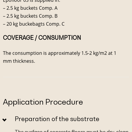
– 2.5 kg buckets Comp. A
– 2.5 kg buckets Comp. B
– 20 kg buckebagts Comp. C
COVERAGE / CONSUMPTION
The consumption is approximately 1.5-2 kg/m2 at 1
mm thickness.
Application Procedure
Preparation of the substrate
The surface of concrete floors must be dry, clean