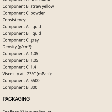
Component B: straw yellow
Component C: powder
Consistency:
Component A: liquid
Component B: liquid
Component C: grey
Density (g/cm³):
Component A: 1.05
Component B: 1.05
Component C: 1.4
Viscosity at +23°C (mPa s):
Component A: 5500
Component B: 300
PACKAGING
Epofloor 03 is supplied in: