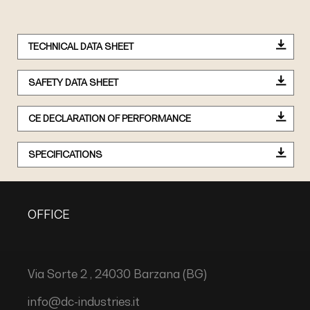
TECHNICAL DATA SHEET
SAFETY DATA SHEET
CE DECLARATION OF PERFORMANCE
SPECIFICATIONS
OFFICE
Via Sorte 2 , 24030 Barzana (BG)
info@dc-industries.it