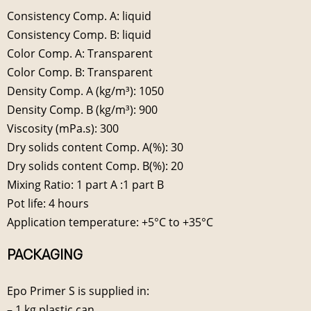
Consistency Comp. A: liquid
Consistency Comp. B: liquid
Color Comp. A: Transparent
Color Comp. B: Transparent
Density Comp. A (kg/m³): 1050
Density Comp. B (kg/m³): 900
Viscosity (mPa.s): 300
Dry solids content Comp. A(%): 30
Dry solids content Comp. B(%): 20
Mixing Ratio: 1 part A :1 part B
Pot life: 4 hours
Application temperature: +5°C to +35°C
PACKAGING
Epo Primer S is supplied in:
– 1 kg plastic can