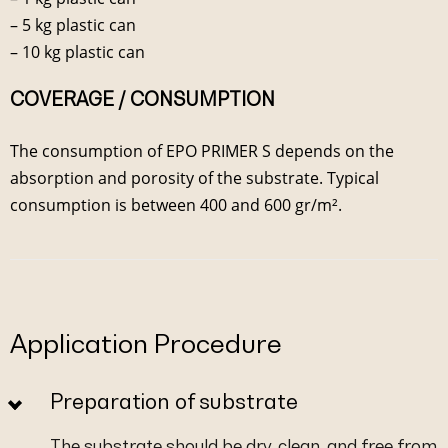
– 5 kg plastic can
– 10 kg plastic can
COVERAGE / CONSUMPTION
The consumption of EPO PRIMER S depends on the
absorption and porosity of the substrate. Typical
consumption is between 400 and 600 gr/m².
Application Procedure
Preparation of substrate
The substrate should be dry, clean, and free from