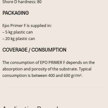
Shore D hardness: 80
PACKAGING
Epo Primer F is supplied in:
– 5 kg plastic can
– 20 kg plastic can
COVERAGE / CONSUMPTION
The consumption of EPO PRIMER F depends on the
absorption and porosity of the substrate. Typical
consumption is between 400 and 600 gr/m².