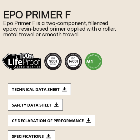
EPO PRIMER F
Epo Primer F is a two-component, fillerized
epoxy resin-based primer applied with a roller,
metal trowel or smooth trowel.
TECHNICAL DATA SHEET
SAFETY DATA SHEET
CE DECLARATION OF PERFORMANCE
SPECIFICATIONS