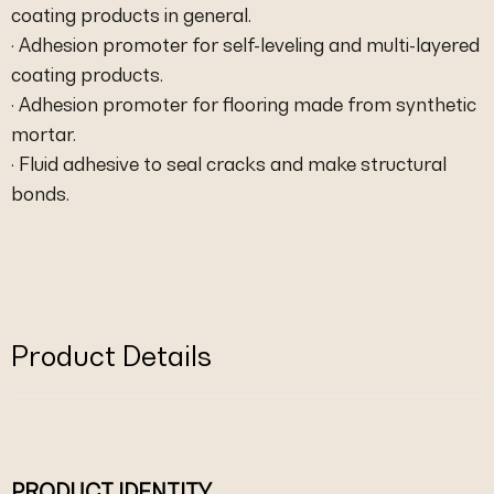
coating products in general.
· Adhesion promoter for self-leveling and multi-layered
coating products.
· Adhesion promoter for flooring made from synthetic
mortar.
· Fluid adhesive to seal cracks and make structural
bonds.
Product Details
PRODUCT IDENTITY