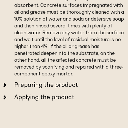
absorbent. Concrete surfaces impregnated with
oil and grease must be thoroughly cleaned with a
10% solution of water and soda or detersive soap
and then rinsed several times with plenty of
clean water. Remove any water from the surface
and wait until the level of residual moisture is no
higher than 4%. If the oil or grease has
penetrated deeper into the substrate, on the
other hand, all the affected concrete must be
removed by scarifying and repaired with a three-
component epoxy mortar.
Preparing the product
Applying the product