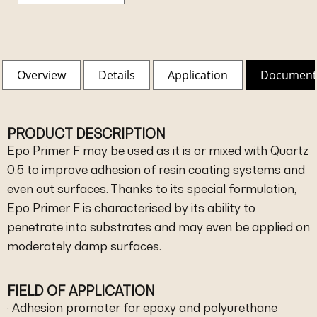
Overview
Details
Application
Document
PRODUCT DESCRIPTION
Epo Primer F may be used as it is or mixed with Quartz
0.5 to improve adhesion of resin coating systems and
even out surfaces. Thanks to its special formulation,
Epo Primer F is characterised by its ability to
penetrate into substrates and may even be applied on
moderately damp surfaces.
FIELD OF APPLICATION
· Adhesion promoter for epoxy and polyurethane