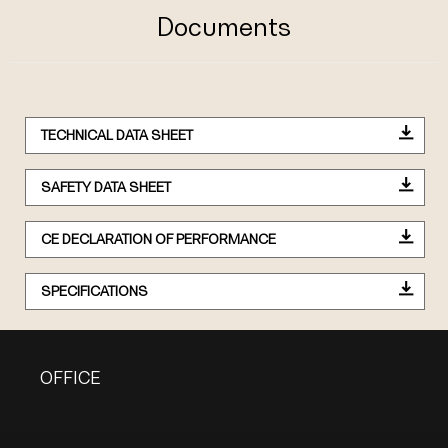
Documents
TECHNICAL DATA SHEET
SAFETY DATA SHEET
CE DECLARATION OF PERFORMANCE
SPECIFICATIONS
OFFICE