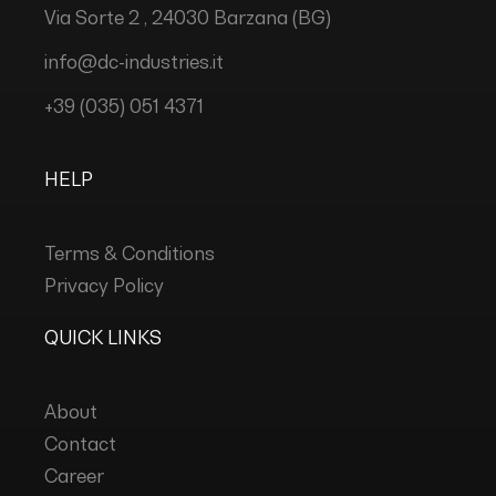
Via Sorte 2 , 24030 Barzana (BG)
info@dc-industries.it
+39 (035) 051 4371
HELP
Terms & Conditions
Privacy Policy
QUICK LINKS
About
Contact
Career