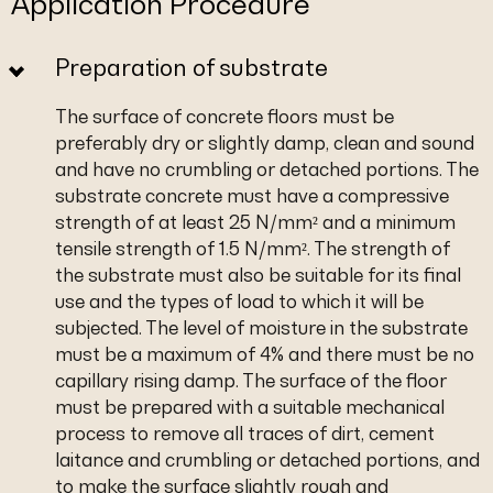
Application Procedure
Preparation of substrate
The surface of concrete floors must be
preferably dry or slightly damp, clean and sound
and have no crumbling or detached portions. The
substrate concrete must have a compressive
strength of at least 25 N/mm² and a minimum
tensile strength of 1.5 N/mm². The strength of
the substrate must also be suitable for its final
use and the types of load to which it will be
subjected. The level of moisture in the substrate
must be a maximum of 4% and there must be no
capillary rising damp. The surface of the floor
must be prepared with a suitable mechanical
process to remove all traces of dirt, cement
laitance and crumbling or detached portions, and
to make the surface slightly rough and