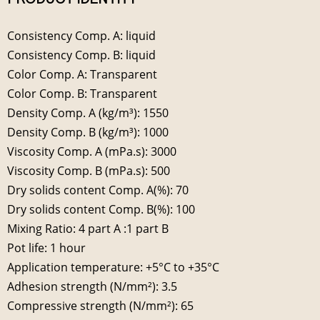
Consistency Comp. A: liquid
Consistency Comp. B: liquid
Color Comp. A: Transparent
Color Comp. B: Transparent
Density Comp. A (kg/m³): 1550
Density Comp. B (kg/m³): 1000
Viscosity Comp. A (mPa.s): 3000
Viscosity Comp. B (mPa.s): 500
Dry solids content Comp. A(%): 70
Dry solids content Comp. B(%): 100
Mixing Ratio: 4 part A :1 part B
Pot life: 1 hour
Application temperature: +5°C to +35°C
Adhesion strength (N/mm²): 3.5
Compressive strength (N/mm²): 65