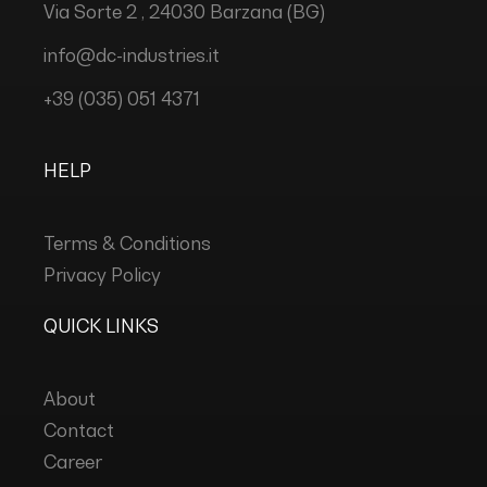
Via Sorte 2 , 24030 Barzana (BG)
info@dc-industries.it
+39 (035) 051 4371
HELP
Terms & Conditions
Privacy Policy
QUICK LINKS
About
Contact
Career