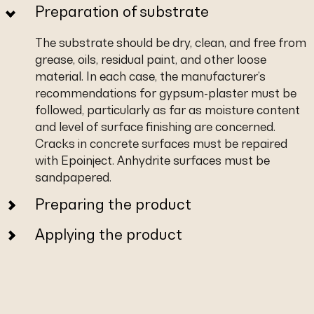
Preparation of substrate
The substrate should be dry, clean, and free from
grease, oils, residual paint, and other loose
material. In each case, the manufacturer’s
recommendations for gypsum-plaster must be
followed, particularly as far as moisture content
and level of surface finishing are concerned.
Cracks in concrete surfaces must be repaired
with Epoinject. Anhydrite surfaces must be
sandpapered.
Preparing the product
Applying the product