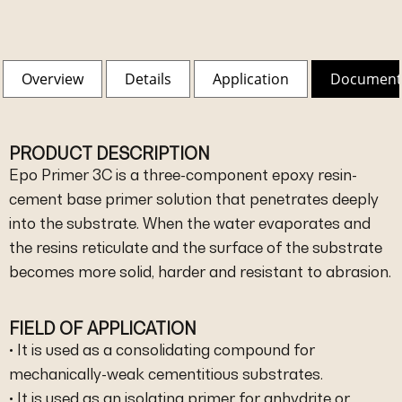
Overview
Details
Application
Document
PRODUCT DESCRIPTION
Epo Primer 3C is a three-component epoxy resin-
cement base primer solution that penetrates deeply
into the substrate. When the water evaporates and
the resins reticulate and the surface of the substrate
becomes more solid, harder and resistant to abrasion.
FIELD OF APPLICATION
• It is used as a consolidating compound for
mechanically-weak cementitious substrates.
• It is used as an isolating primer for anhydrite or