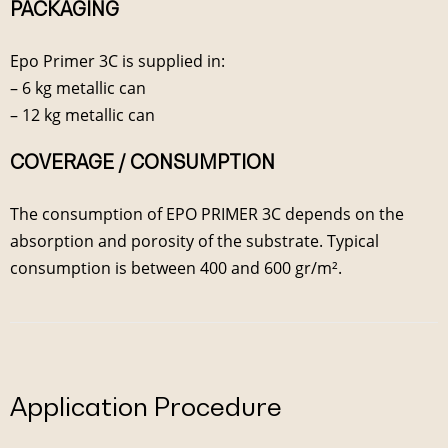
PACKAGING
Epo Primer 3C is supplied in:
– 6 kg metallic can
– 12 kg metallic can
COVERAGE / CONSUMPTION
The consumption of EPO PRIMER 3C depends on the
absorption and porosity of the substrate. Typical
consumption is between 400 and 600 gr/m².
Application Procedure