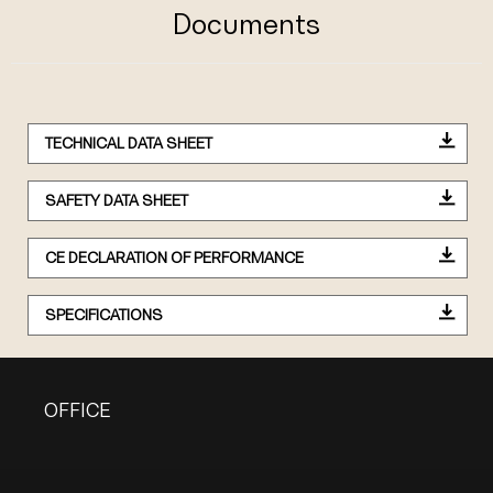
Documents
TECHNICAL DATA SHEET
SAFETY DATA SHEET
CE DECLARATION OF PERFORMANCE
SPECIFICATIONS
OFFICE