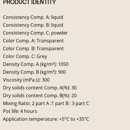
PRODUCT IDENTITY
Consistency Comp. A: liquid
Consistency Comp. B: liquid
Consistency Comp. C: powder
Color Comp. A: Transparent
Color Comp. B: Transparent
Color Comp. C: Grey
Density Comp. A (kg/m³): 1050
Density Comp. B (kg/m³): 900
Viscosity (mPa.s): 300
Dry solids content Comp. A(%): 30
Dry solids content Comp. B(%): 20
Mixing Ratio: 2 part A :1 part B : 3 part C
Pot life: 4 hours
Application temperature: +5°C to +35°C