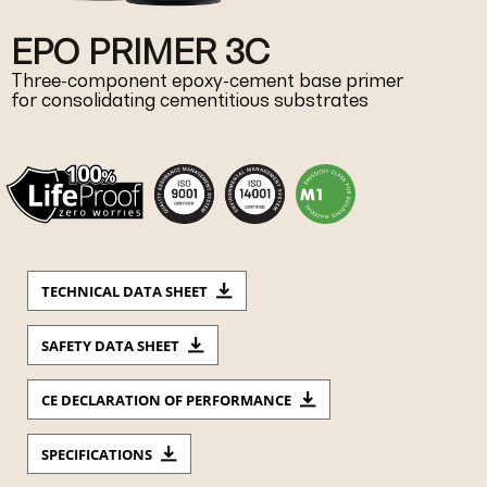
EPO PRIMER 3C
Three-component epoxy-cement base primer
for consolidating cementitious substrates
TECHNICAL DATA SHEET
SAFETY DATA SHEET
CE DECLARATION OF PERFORMANCE
SPECIFICATIONS