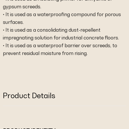
gypsum screeds.
• It is used as a waterproofing compound for porous
surfaces.
• It is used as a consolidating dust-repellent
impregnating solution for industrial concrete floors.
• It is used as a waterproof barrier over screeds, to
prevent residual moisture from rising.
Product Details