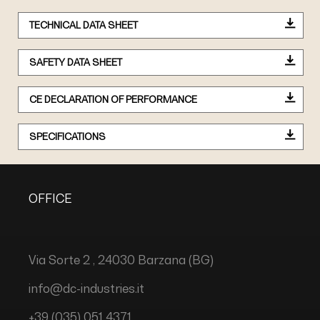
TECHNICAL DATA SHEET
SAFETY DATA SHEET
CE DECLARATION OF PERFORMANCE
SPECIFICATIONS
OFFICE
Via Sorte 2 , 24030 Barzana (BG)
info@dc-industries.it
+39 (035) 051 4371