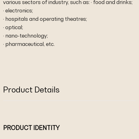
various sectors of industry, such as: · food and drinks;
· electronics;
· hospitals and operating theatres;
· optical;
· nano-technology;
· pharmaceutical, etc.
Product Details
PRODUCT IDENTITY