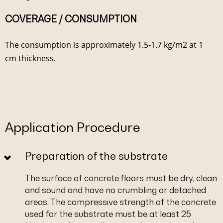
COVERAGE / CONSUMPTION
The consumption is approximately 1.5-1.7 kg/m2 at 1
cm thickness.
Application Procedure
Preparation of the substrate
The surface of concrete floors must be dry, clean
and sound and have no crumbling or detached
areas. The compressive strength of the concrete
used for the substrate must be at least 25