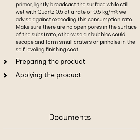
primer, lightly broadcast the surface while still
wet with Quartz 0.5 at a rate of 0.5 kg/m²; we
advise against exceeding this consumption rate.
Make sure there are no open pores in the surface
of the substrate, otherwise air bubbles could
escape and form small craters or pinholes in the
self-leveling finishing coat.
Preparing the product
Applying the product
Documents