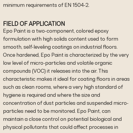
minimum requirements of EN 1504-2.
FIELD OF APPLICATION
Epo Paint is a two-component, colored epoxy
formulation with high solids content used to form
smooth, self-leveling coatings on industrial floors.
Once hardened, Epo Paint is characterized by the very
low level of micro-particles and volatile organic
compounds (VOC) it releases into the air. This
characteristic makes it ideal for coating floors in areas
such as clean rooms, where a very high standard of
hygiene is required and where the size and
concentration of dust particles and suspended micro-
particles need to be monitored. Epo Paint, can
maintain a close control on potential biological and
physical pollutants that could affect processes in