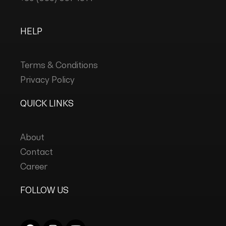
HELP
Terms & Conditions
Privacy Policy
QUICK LINKS
About
Contact
Career
FOLLOW US