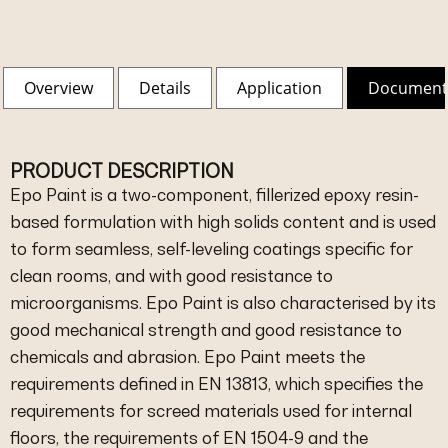
Overview
Details
Application
Document
PRODUCT DESCRIPTION
Epo Paint is a two-component, fillerized epoxy resin-
based formulation with high solids content and is used
to form seamless, self-leveling coatings specific for
clean rooms, and with good resistance to
microorganisms. Epo Paint is also characterised by its
good mechanical strength and good resistance to
chemicals and abrasion. Epo Paint meets the
requirements defined in EN 13813, which specifies the
requirements for screed materials used for internal
floors, the requirements of EN 1504-9 and the