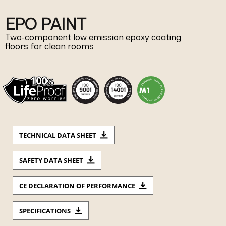
EPO PAINT
Two-component low emission epoxy coating
floors for clean rooms
TECHNICAL DATA SHEET
SAFETY DATA SHEET
CE DECLARATION OF PERFORMANCE
SPECIFICATIONS