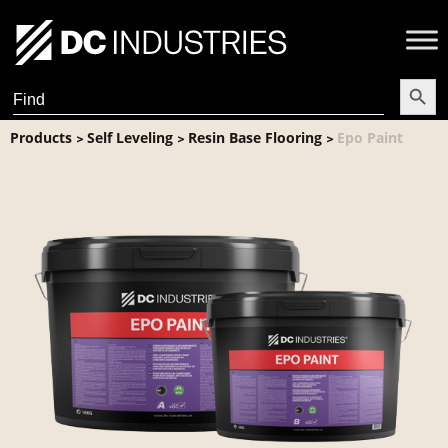
Search Butt
Search
for:
Products
Self Leveling
Resin Base Flooring
Epo Paint
>
>
>