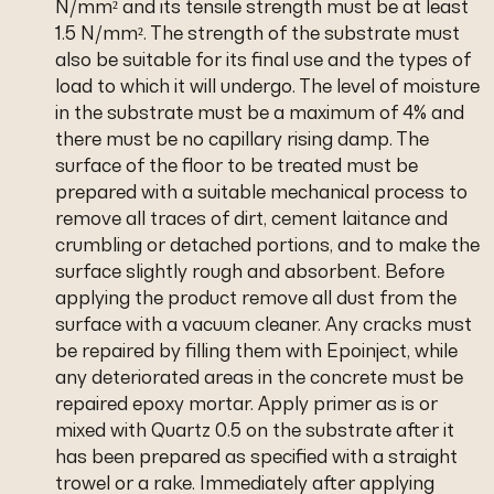
N/mm² and its tensile strength must be at least
1.5 N/mm². The strength of the substrate must
also be suitable for its final use and the types of
load to which it will undergo. The level of moisture
in the substrate must be a maximum of 4% and
there must be no capillary rising damp. The
surface of the floor to be treated must be
prepared with a suitable mechanical process to
remove all traces of dirt, cement laitance and
crumbling or detached portions, and to make the
surface slightly rough and absorbent. Before
applying the product remove all dust from the
surface with a vacuum cleaner. Any cracks must
be repaired by filling them with Epoinject, while
any deteriorated areas in the concrete must be
repaired epoxy mortar. Apply primer as is or
mixed with Quartz 0.5 on the substrate after it
has been prepared as specified with a straight
trowel or a rake. Immediately after applying