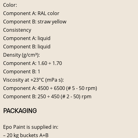
Color:
Component A: RAL color
Component B: straw yellow
Consistency
Component A: liquid
Component B: liquid
Density (g/cm³):
Component A: 1.60 ÷ 1.70
Component B: 1
Viscosity at +23°C (mPa s):
Component A: 4500 ÷ 6500 (# 5 - 50 rpm)
Component B: 250 ÷ 450 (# 2 - 50) rpm
PACKAGING
Epo Paint is supplied in:
– 20 kg buckets A+B