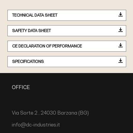
TECHNICAL DATA SHEET
SAFETY DATA SHEET
CE DECLARATION OF PERFORMANCE
SPECIFICATIONS
OFFICE
Via Sorte 2 , 24030 Barzana (BG)
info@dc-industries.it