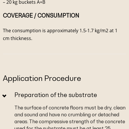
– 20 kg buckets A+B
COVERAGE / CONSUMPTION
The consumption is approximately 1.5-1.7 kg/m2 at 1
cm thickness.
Application Procedure
Preparation of the substrate
The surface of concrete floors must be dry, clean
and sound and have no crumbling or detached
areas. The compressive strength of the concrete
used for the substrate must be at least 25