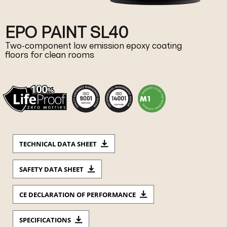
EPO PAINT SL40
Two-component low emission epoxy coating
floors for clean rooms
TECHNICAL DATA SHEET
SAFETY DATA SHEET
CE DECLARATION OF PERFORMANCE
SPECIFICATIONS