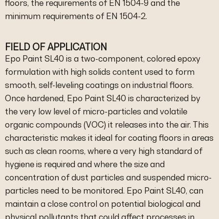
floors, the requirements of EN 1504-9 and the
minimum requirements of EN 1504-2.
FIELD OF APPLICATION
Epo Paint SL40 is a two-component, colored epoxy
formulation with high solids content used to form
smooth, self-leveling coatings on industrial floors.
Once hardened, Epo Paint SL40 is characterized by
the very low level of micro-particles and volatile
organic compounds (VOC) it releases into the air. This
characteristic makes it ideal for coating floors in areas
such as clean rooms, where a very high standard of
hygiene is required and where the size and
concentration of dust particles and suspended micro-
particles need to be monitored. Epo Paint SL40, can
maintain a close control on potential biological and
physical pollutants that could affect processes in