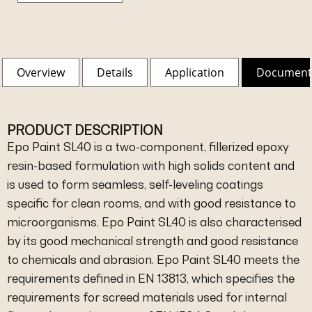
Overview
Details
Application
Document
PRODUCT DESCRIPTION
Epo Paint SL40 is a two-component, fillerized epoxy
resin-based formulation with high solids content and
is used to form seamless, self-leveling coatings
specific for clean rooms, and with good resistance to
microorganisms. Epo Paint SL40 is also characterised
by its good mechanical strength and good resistance
to chemicals and abrasion. Epo Paint SL40 meets the
requirements defined in EN 13813, which specifies the
requirements for screed materials used for internal