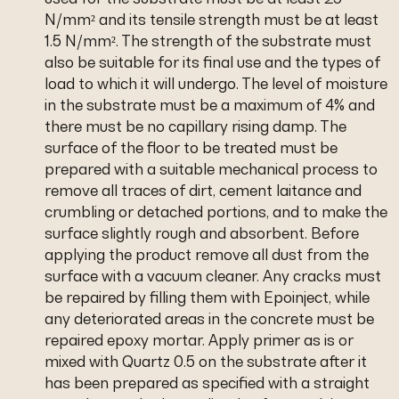
N/mm² and its tensile strength must be at least
1.5 N/mm². The strength of the substrate must
also be suitable for its final use and the types of
load to which it will undergo. The level of moisture
in the substrate must be a maximum of 4% and
there must be no capillary rising damp. The
surface of the floor to be treated must be
prepared with a suitable mechanical process to
remove all traces of dirt, cement laitance and
crumbling or detached portions, and to make the
surface slightly rough and absorbent. Before
applying the product remove all dust from the
surface with a vacuum cleaner. Any cracks must
be repaired by filling them with Epoinject, while
any deteriorated areas in the concrete must be
repaired epoxy mortar. Apply primer as is or
mixed with Quartz 0.5 on the substrate after it
has been prepared as specified with a straight