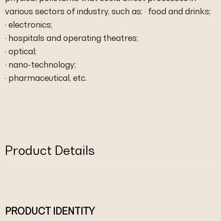
various sectors of industry, such as: · food and drinks;
· electronics;
· hospitals and operating theatres;
· optical;
· nano-technology;
· pharmaceutical, etc.
Product Details
PRODUCT IDENTITY