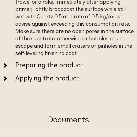
trowel or a rake. Immediately after applying
primer, lightly broadcast the surface while still
wet with Quartz 0.5 at a rate of 0.5 kg/m²; we
advise against exceeding this consumption rate.
Make sure there are no open pores in the surface
of the substrate, otherwise air bubbles could
escape and form small craters or pinholes in the
self-leveling finishing coat.
Preparing the product
Applying the product
Documents