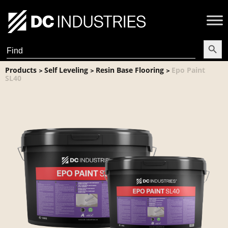
Search Butt
Search
for:
Products
Self Leveling
Resin Base Flooring
Epo Paint
>
>
>
SL40