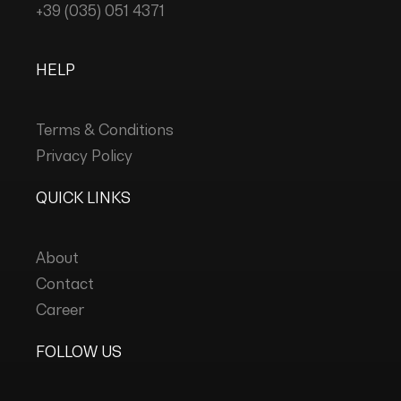
+39 (035) 051 4371
HELP
Terms & Conditions
Privacy Policy
QUICK LINKS
About
Contact
Career
FOLLOW US