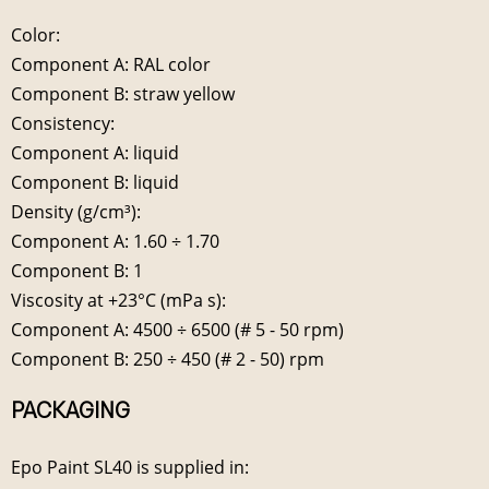
Color:
Component A: RAL color
Component B: straw yellow
Consistency:
Component A: liquid
Component B: liquid
Density (g/cm³):
Component A: 1.60 ÷ 1.70
Component B: 1
Viscosity at +23°C (mPa s):
Component A: 4500 ÷ 6500 (# 5 - 50 rpm)
Component B: 250 ÷ 450 (# 2 - 50) rpm
PACKAGING
Epo Paint SL40 is supplied in: