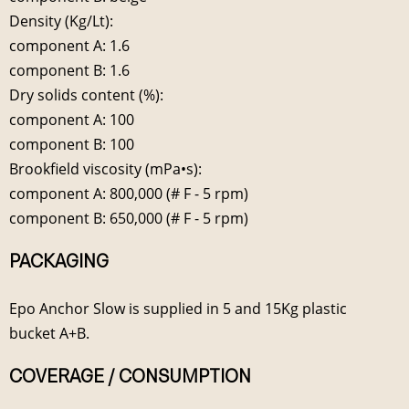
Density (Kg/Lt):
component A: 1.6
component B: 1.6
Dry solids content (%):
component A: 100
component B: 100
Brookfield viscosity (mPa•s):
component A: 800,000 (# F - 5 rpm)
component B: 650,000 (# F - 5 rpm)
PACKAGING
Epo Anchor Slow is supplied in 5 and 15Kg plastic
bucket A+B.
COVERAGE / CONSUMPTION