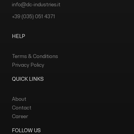
info@dc-industries.it
+39 (035) 051 4371
HELP
Terms & Conditions
Privacy Policy
QUICK LINKS
About
Contact
Career
FOLLOW US