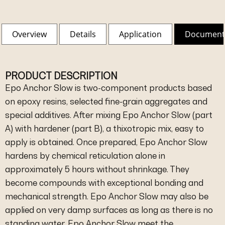
Overview
Details
Application
Document
PRODUCT DESCRIPTION
Epo Anchor Slow is two-component products based
on epoxy resins, selected fine-grain aggregates and
special additives. After mixing Epo Anchor Slow (part
A) with hardener (part B), a thixotropic mix, easy to
apply is obtained. Once prepared, Epo Anchor Slow
hardens by chemical reticulation alone in
approximately 5 hours without shrinkage. They
become compounds with exceptional bonding and
mechanical strength. Epo Anchor Slow may also be
applied on very damp surfaces as long as there is no
standing water. Epo Anchor Slow meet the