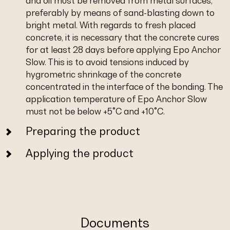
and oil must be removed from metal surfaces,
preferably by means of sand-blasting down to
bright metal. With regards to fresh placed
concrete, it is necessary that the concrete cures
for at least 28 days before applying Epo Anchor
Slow. This is to avoid tensions induced by
hygrometric shrinkage of the concrete
concentrated in the interface of the bonding. The
application temperature of Epo Anchor Slow
must not be below +5°C and +10°C.
Preparing the product
Applying the product
Documents