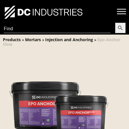
Search Butt
Search
for:
Products
Mortars
Injection and Anchoring
Epo Anchor
>
>
>
Slow