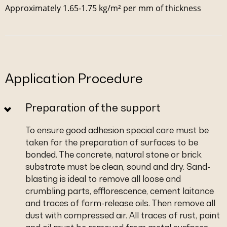
Approximately 1.65-1.75 kg/m² per mm of thickness
Application Procedure
Preparation of the support
To ensure good adhesion special care must be
taken for the preparation of surfaces to be
bonded. The concrete, natural stone or brick
substrate must be clean, sound and dry. Sand-
blasting is ideal to remove all loose and
crumbling parts, efflorescence, cement laitance
and traces of form-release oils. Then remove all
dust with compressed air. All traces of rust, paint