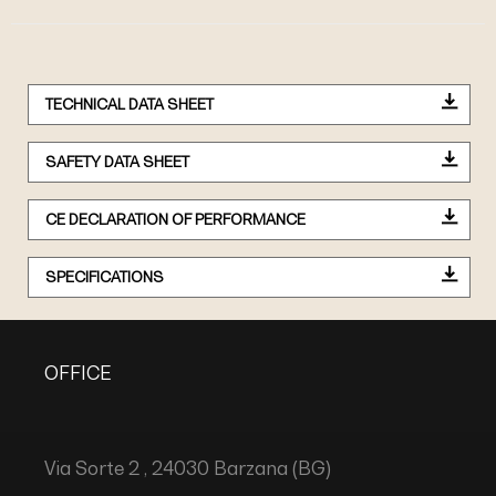
TECHNICAL DATA SHEET
SAFETY DATA SHEET
CE DECLARATION OF PERFORMANCE
SPECIFICATIONS
OFFICE
Via Sorte 2 , 24030 Barzana (BG)