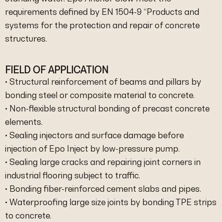
requirements defined by EN 1504-9 “Products and
systems for the protection and repair of concrete
structures.
FIELD OF APPLICATION
• Structural reinforcement of beams and pillars by
bonding steel or composite material to concrete.
• Non-flexible structural bonding of precast concrete
elements.
• Sealing injectors and surface damage before
injection of Epo Inject by low-pressure pump.
• Sealing large cracks and repairing joint corners in
industrial flooring subject to traffic.
• Bonding fiber-reinforced cement slabs and pipes.
• Waterproofing large size joints by bonding TPE strips
to concrete.