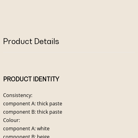
Product Details
PRODUCT IDENTITY
Consistency:
component A: thick paste
component B: thick paste
Colour:
component A: white
component B: beige