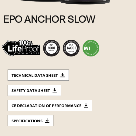
EPO ANCHOR SLOW
TECHNICAL DATA SHEET
SAFETY DATA SHEET
CE DECLARATION OF PERFORMANCE
SPECIFICATIONS