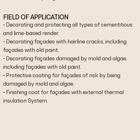
FIELD OF APPLICATION
• Decorating and protecting all types of cementitious
and lime-based render.
• Decorating façades with hairline cracks, including
façades with old paint.
• Decorating façades damaged by mold and algae,
including façades with old paint.
• Protective coating for façades of risk by being
damaged by mold and algae.
• Finishing coat for façades with external thermal
insulation System.