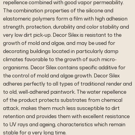
repellence combined with good vapor permeability.
The combination properties of the silicone and
elastomeric polymers form a film with high adhesion
strength, protection, durability and color stability and
very low dirt pick-up. Decor Silex is resistant to the
growth of mold and algae, and may be used for
decorating buildings located in particularly damp
climates favorable to the growth of such micro-
organisms. Decor Silex contains specific additive for
the control of mold and algae growth. Decor Silex
adheres perfectly to all types of traditional render and
to old, well-adhered paintwork. The water repellence
of the product protects substrates from chemical
attack, makes them much less susceptible to dirt
retention and provides them with excellent resistance
to UV rays and ageing, characteristics which remain
stable for a very long time.