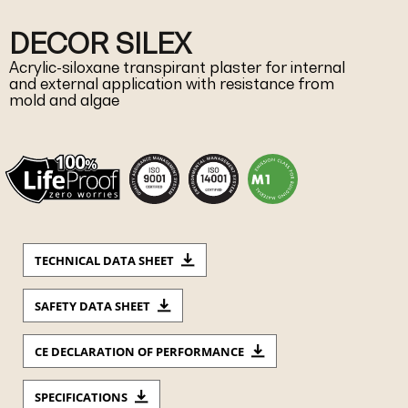
DECOR SILEX
Acrylic-siloxane transpirant plaster for internal
and external application with resistance from
mold and algae
TECHNICAL DATA SHEET
SAFETY DATA SHEET
CE DECLARATION OF PERFORMANCE
SPECIFICATIONS