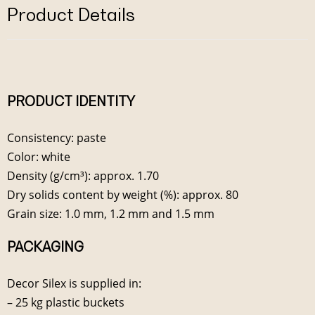
Product Details
PRODUCT IDENTITY
Consistency: paste
Color: white
Density (g/cm³): approx. 1.70
Dry solids content by weight (%): approx. 80
Grain size: 1.0 mm, 1.2 mm and 1.5 mm
PACKAGING
Decor Silex is supplied in:
– 25 kg plastic buckets