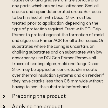
any parts which are not well attached. Seal all
cracks and repair deteriorated areas. Surfaces
to be finished off with Decor Silex must be
treated prior to application, depending on the
type of protection required. Treat with DCI Grip
Primer to protect against the formation of mold
and algae; use Primer ACR for all other cases. On
substrates where the curing is uncertain, on
chalking substrates and on substrates with low
absorbency, use DCI Grip Primer. Remove all
traces of existing algae, mold and fungi. Decor
Silex may be applied on concrete, skim coats
over thermal insulation systems and on render if
they have cracks less than 0.5 mm wide without
having to seal the substrate beforehand.
Preparing the product
Applying the product