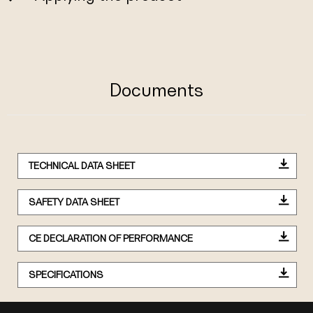
Documents
TECHNICAL DATA SHEET
SAFETY DATA SHEET
CE DECLARATION OF PERFORMANCE
SPECIFICATIONS