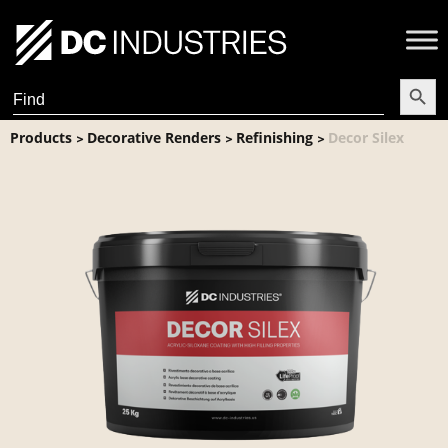
Search Butt
Search
for:
Products
Decorative Renders
Refinishing
Decor Silex
>
>
>