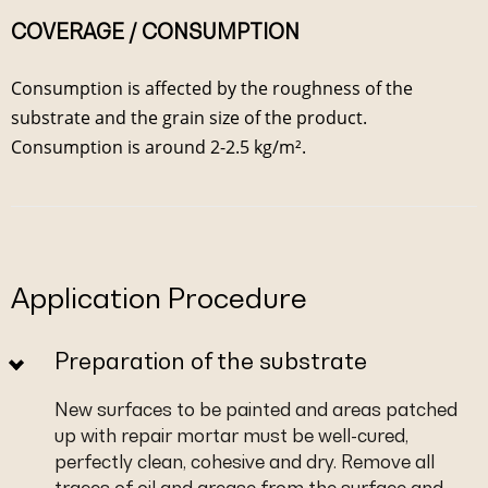
COVERAGE / CONSUMPTION
Consumption is affected by the roughness of the
substrate and the grain size of the product.
Consumption is around 2-2.5 kg/m².
Application Procedure
Preparation of the substrate
New surfaces to be painted and areas patched
up with repair mortar must be well-cured,
perfectly clean, cohesive and dry. Remove all
traces of oil and grease from the surface and