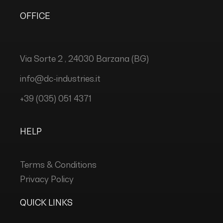
OFFICE
Via Sorte 2 , 24030 Barzana (BG)
info@dc-industries.it
+39 (035) 051 4371
HELP
Terms & Conditions
Privacy Policy
QUICK LINKS