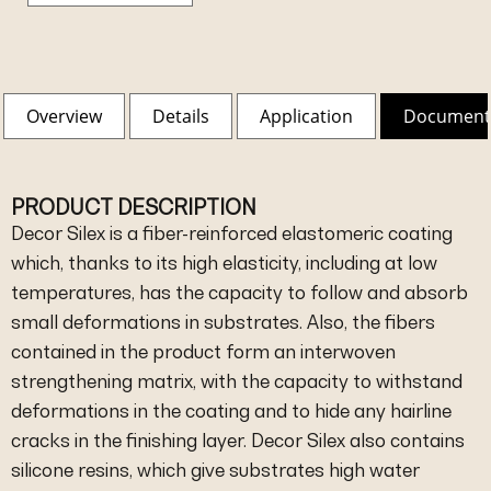
Overview
Details
Application
Document
PRODUCT DESCRIPTION
Decor Silex is a fiber-reinforced elastomeric coating
which, thanks to its high elasticity, including at low
temperatures, has the capacity to follow and absorb
small deformations in substrates. Also, the fibers
contained in the product form an interwoven
strengthening matrix, with the capacity to withstand
deformations in the coating and to hide any hairline
cracks in the finishing layer. Decor Silex also contains
silicone resins, which give substrates high water