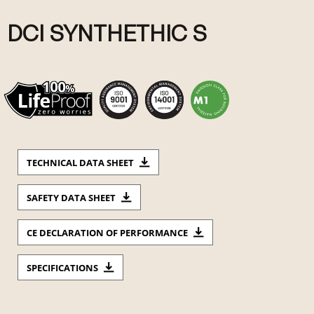
DCI SYNTHETHIC S
TECHNICAL DATA SHEET
SAFETY DATA SHEET
CE DECLARATION OF PERFORMANCE
SPECIFICATIONS