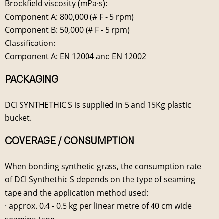
Brookfield viscosity (mPa·s):
Component A: 800,000 (# F - 5 rpm)
Component B: 50,000 (# F - 5 rpm)
Classification:
Component A: EN 12004 and EN 12002
PACKAGING
DCI SYNTHETHIC S is supplied in 5 and 15Kg plastic
bucket.
COVERAGE / CONSUMPTION
When bonding synthetic grass, the consumption rate
of DCI Synthethic S depends on the type of seaming
tape and the application method used:
· approx. 0.4 - 0.5 kg per linear metre of 40 cm wide
seaming tape.