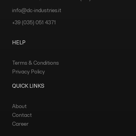
info@dc-industries.it
+39 (035) 051 4371
HELP
Terms & Conditions
Privacy Policy
QUICK LINKS
About
Contact
Career