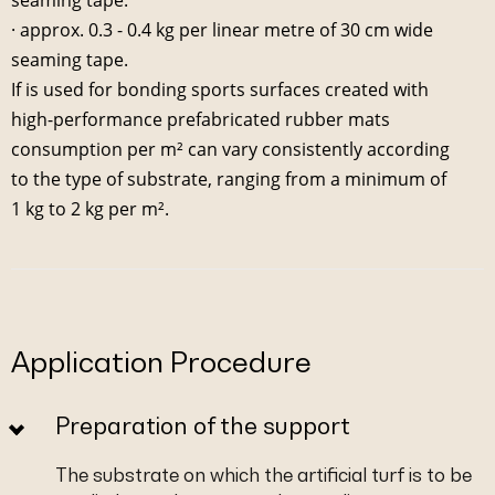
· approx. 0.3 - 0.4 kg per linear metre of 30 cm wide
seaming tape.
If is used for bonding sports surfaces created with
high-performance prefabricated rubber mats
consumption per m² can vary consistently according
to the type of substrate, ranging from a minimum of
1 kg to 2 kg per m².
Application Procedure
Preparation of the support
The substrate on which the artificial turf is to be