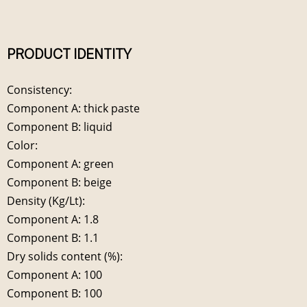
PRODUCT IDENTITY
Consistency:
Component A: thick paste
Component B: liquid
Color:
Component A: green
Component B: beige
Density (Kg/Lt):
Component A: 1.8
Component B: 1.1
Dry solids content (%):
Component A: 100
Component B: 100