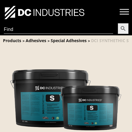
Search Butt
Search
for:
Products
Adhesives
Special Adhesives
DCI SYNTHETHIC S
>
>
>