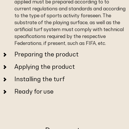
applied must be prepared according to to
current regulations and standards and according
to the type of sports activity foreseen. The
substrate of the playing surface, as well as the
artificial turf system must comply with technical
specifications required by the respective
Federations, if present, such as FIFA, etc.
Preparing the product
Applying the product
Installing the turf
Ready for use