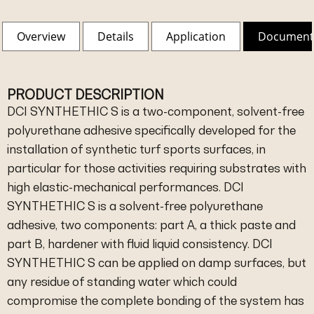
Overview
Details
Application
Document
PRODUCT DESCRIPTION
DCI SYNTHETHIC S is a two-component, solvent-free
polyurethane adhesive specifically developed for the
installation of synthetic turf sports surfaces, in
particular for those activities requiring substrates with
high elastic-mechanical performances. DCI
SYNTHETHIC S is a solvent-free polyurethane
adhesive, two components: part A, a thick paste and
part B, hardener with fluid liquid consistency. DCI
SYNTHETHIC S can be applied on damp surfaces, but
any residue of standing water which could
compromise the complete bonding of the system has