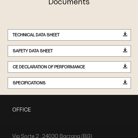
Documents
TECHNICAL DATA SHEET
SAFETY DATA SHEET
CE DECLARATION OF PERFORMANCE
SPECIFICATIONS
OFFICE
Via Sorte 2 , 24030 Barzana (BG)