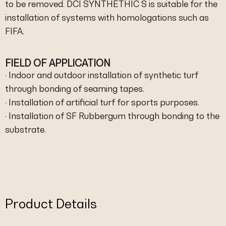
to be removed. DCI SYNTHETHIC S is suitable for the
installation of systems with homologations such as
FIFA.
FIELD OF APPLICATION
· Indoor and outdoor installation of synthetic turf
through bonding of seaming tapes.
· Installation of artificial turf for sports purposes.
· Installation of SF Rubbergum through bonding to the
substrate.
Product Details