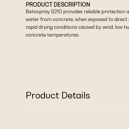
PRODUCT DESCRIPTION
Betospray S210 provides reliable protection 
water from concrete, when exposed to direct 
rapid drying conditions caused by wind, low hu
concrete temperatures.
Product Details