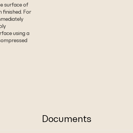
e surface of
 finished. For
mmediately
ply
rface using a
r compressed
Documents