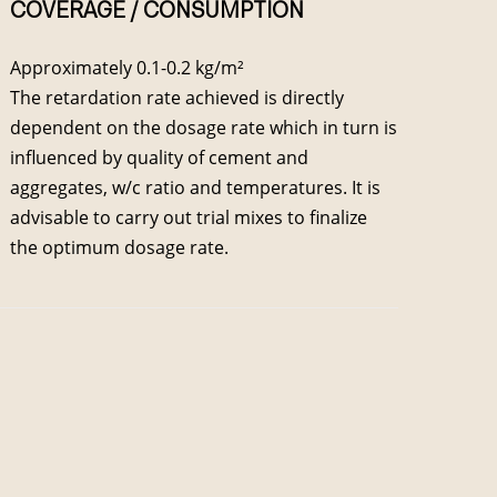
COVERAGE / CONSUMPTION
Approximately 0.1-0.2 kg/m²
The retardation rate achieved is directly
dependent on the dosage rate which in turn is
influenced by quality of cement and
aggregates, w/c ratio and temperatures. It is
advisable to carry out trial mixes to finalize
the optimum dosage rate.