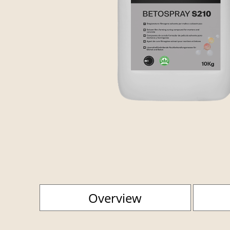
Overview