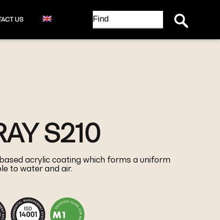
Search Button
Search
ACT US
for:
AY S210
 based acrylic coating which forms a uniform
e to water and air.