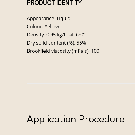
PRODUCT IDENTITY
Appearance: Liquid
Colour: Yellow
Density: 0.95 kg/Lt at +20°C
Dry solid content (%): 55%
Brookfield viscosity (mPa·s): 100
Application Procedure