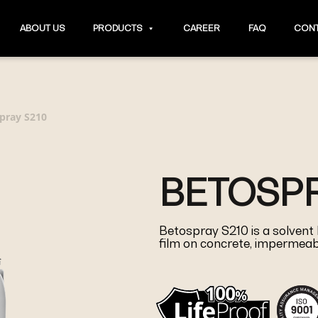
ABOUT US
PRODUCTS
CAREER
FAQ
CONT
pray S210
BETOSPR
Betospray S210 is a solvent
film on concrete, impermeabl