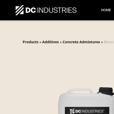
HOME
Products
Additives
Concrete Admixtures
Betos
>
>
>