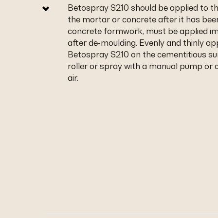
Betospray S210 should be applied to th
the mortar or concrete after it has been
concrete formwork, must be applied i
after de-moulding. Evenly and thinly ap
Betospray S210 on the cementitious su
roller or spray with a manual pump o
air.