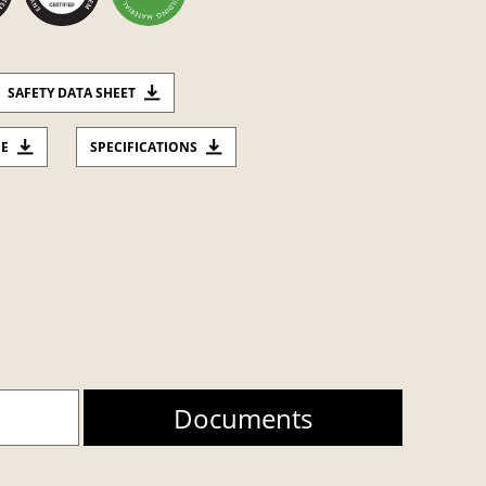
SAFETY DATA SHEET
CE
SPECIFICATIONS
Documents