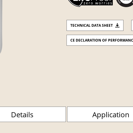
TECHNICAL DATA SHEET
CE DECLARATION OF PERFORMAN
Details
Application