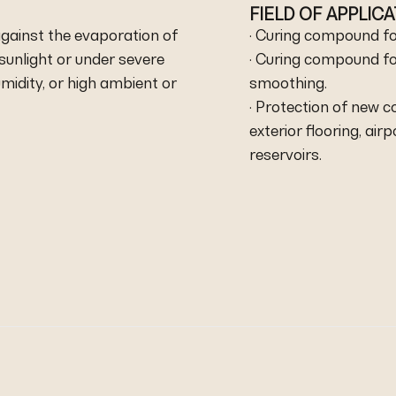
FIELD OF APPLIC
against the evaporation of
· Curing compound fo
sunlight or under severe
· Curing compound fo
midity, or high ambient or
smoothing.
· Protection of new c
exterior flooring, air
reservoirs.