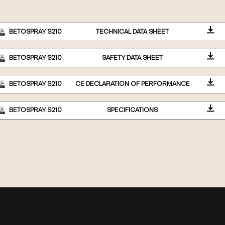
BETOSPRAY S210
TECHNICAL DATA SHEET
BETOSPRAY S210
SAFETY DATA SHEET
BETOSPRAY S210
CE DECLARATION OF PERFORMANCE
BETOSPRAY S210
SPECIFICATIONS