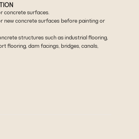
ATION
r concrete surfaces.
r new concrete surfaces before painting or
oncrete structures such as industrial flooring,
port flooring, dam facings, bridges, canals,