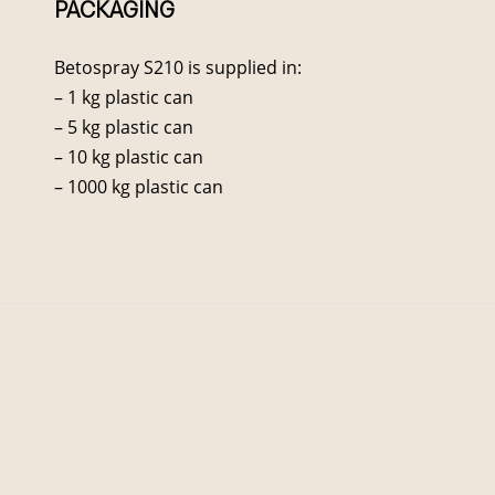
PACKAGING
Betospray S210 is supplied in:
– 1 kg plastic can
– 5 kg plastic can
– 10 kg plastic can
– 1000 kg plastic can