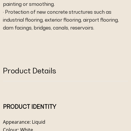
painting or smoothing.
· Protection of new concrete structures such as
industrial flooring, exterior flooring, airport flooring,
dam facings, bridges, canals, reservoirs.
Product Details
PRODUCT IDENTITY
Appearance: Liquid
Colour: White