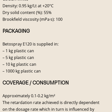
Density: 0.95 kg/Lt at +20°C
Dry solid content (%): 55%
Brookfield viscosity (mPa·s): 100
PACKAGING
Betospray E120 is supplied in:
– 1 kg plastic can
– 5 kg plastic can
– 10 kg plastic can
– 1000 kg plastic can
COVERAGE / CONSUMPTION
Approximately 0.1-0.2 kg/m²
The retardation rate achieved is directly dependent
on the dosage rate which in turn is influenced by