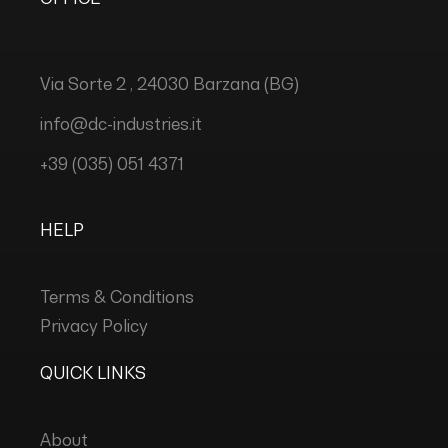
Via Sorte 2 , 24030 Barzana (BG)
info@dc-industries.it
+39 (035) 051 4371
HELP
Terms & Conditions
Privacy Policy
QUICK LINKS
About