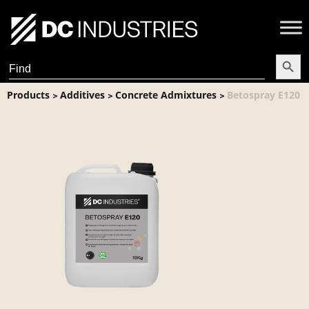
Search Butt
Search
for:
Products
Additives
Concrete Admixtures
Betospray E120
>
>
>