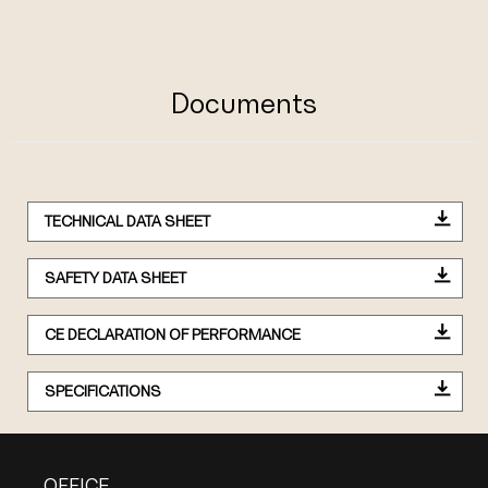
Documents
TECHNICAL DATA SHEET
SAFETY DATA SHEET
CE DECLARATION OF PERFORMANCE
SPECIFICATIONS
OFFICE