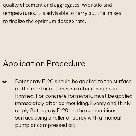
quality of cement and aggregates, w/c ratio and
temperatures. It is advisable to carry out trial mixes
to finalize the optimum dosage rate.
Application Procedure
Betospray E120 should be applied to the surface
of the mortar or concrete after it has been
finished. For concrete formwork, must be applied
immediately after de-moulding. Evenly and thinly
apply Betospray E120 on the cementitious
surface using a roller or spray with a manual
pump or compressed air.