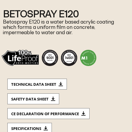
BETOSPRAY E120
Betospray E120 is a water based acrylic coating
which forms a uniform film on concrete,
impermeable to water and air.
TECHNICAL DATA SHEET
SAFETY DATA SHEET
CE DECLARATION OF PERFORMANCE
SPECIFICATIONS