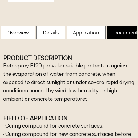
Overview
Details
Application
Document
PRODUCT DESCRIPTION
Betospray E120 provides reliable protection against
the evaporation of water from concrete, when
exposed to direct sunlight or under severe rapid drying
conditions caused by wind, low humidity, or high
ambient or concrete temperatures.
FIELD OF APPLICATION
· Curing compound for concrete surfaces.
· Curing compound for new concrete surfaces before