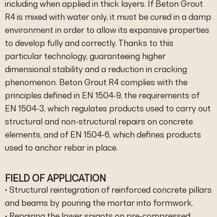
including when applied in thick layers. If Beton Grout
R4 is mixed with water only, it must be cured in a damp
environment in order to allow its expansive properties
to develop fully and correctly. Thanks to this
particular technology, guaranteeing higher
dimensional stability and a reduction in cracking
phenomenon. Beton Grout R4 complies with the
principles defined in EN 1504-9, the requirements of
EN 1504-3, which regulates products used to carry out
structural and non-structural repairs on concrete
elements, and of EN 1504-6, which defines products
used to anchor rebar in place.
FIELD OF APPLICATION
• Structural reintegration of reinforced concrete pillars
and beams by pouring the mortar into formwork.
• Repairing the lower spigots on pre-compressed