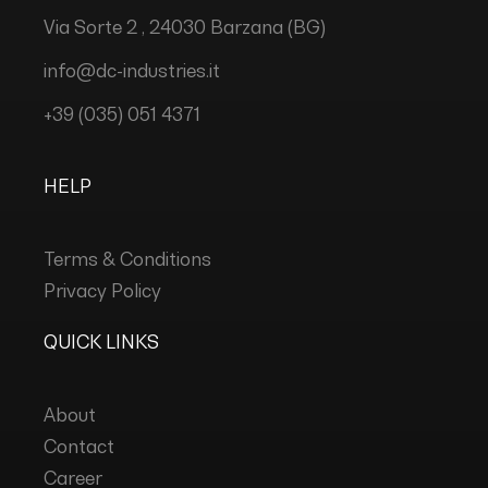
Via Sorte 2 , 24030 Barzana (BG)
info@dc-industries.it
+39 (035) 051 4371
HELP
Terms & Conditions
Privacy Policy
QUICK LINKS
About
Contact
Career