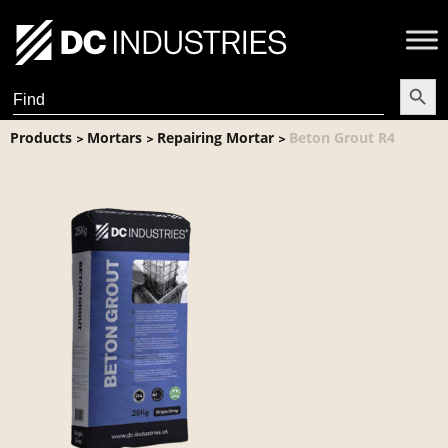
Search Butt
Search
for:
Products
Mortars
Repairing Mortar
Beton Grout R4
>
>
>