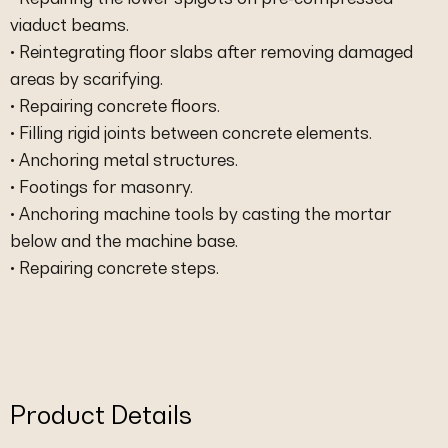
viaduct beams.
• Reintegrating floor slabs after removing damaged
areas by scarifying.
• Repairing concrete floors.
• Filling rigid joints between concrete elements.
• Anchoring metal structures.
• Footings for masonry.
• Anchoring machine tools by casting the mortar
below and the machine base.
• Repairing concrete steps.
Product Details