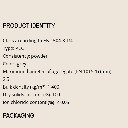
PRODUCT IDENTITY
Class according to EN 1504-3: R4
Type: PCC
Consistency: powder
Color: grey
Maximum diameter of aggregate (EN 1015-1) (mm):
2.5
Bulk density (kg/m³): 1,400
Dry solids content (%): 100
Ion chloride content (%): ≤ 0.05
PACKAGING