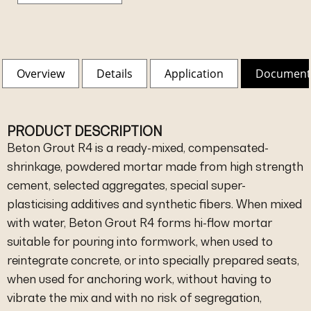
Overview
Details
Application
Document
PRODUCT DESCRIPTION
Beton Grout R4 is a ready-mixed, compensated-
shrinkage, powdered mortar made from high strength
cement, selected aggregates, special super-
plasticising additives and synthetic fibers. When mixed
with water, Beton Grout R4 forms hi-flow mortar
suitable for pouring into formwork, when used to
reintegrate concrete, or into specially prepared seats,
when used for anchoring work, without having to
vibrate the mix and with no risk of segregation,