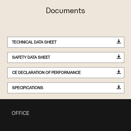
Documents
TECHNICAL DATA SHEET
SAFETY DATA SHEET
CE DECLARATION OF PERFORMANCE
SPECIFICATIONS
OFFICE