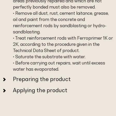
areas previously repaired and which are not
perfectly bonded must also be removed.
• Remove all dust, rust, cement laitance, grease,
oil and paint from the concrete and
reinforcement rods by sandblasting or hydro-
sandblasting.
• Treat reinforcement rods with Ferroprimer 1K or
2K, according to the procedure given in the
Technical Data Sheet of product.
• Saturate the substrate with water.
• Before carrying out repairs, wait until excess
water has evaporated.
Preparing the product
Applying the product