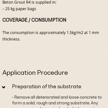
Beton Grout R4 is supplied in:
– 25 kg paper bags
COVERAGE / CONSUMPTION
The consumption is approximately 1.5kg/m2 at 1 mm
thickness.
Application Procedure
Preparation of the substrate
• Remove all deteriorated and loose concrete to
form a solid, rough and strong substrate. Any