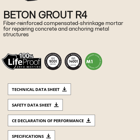
BETON GROUT R4
Fiber-reinforced compensated-shrinkage mortar
for repairing concrete and anchoring metal
structures
TECHNICAL DATA SHEET
SAFETY DATA SHEET
CE DECLARATION OF PERFORMANCE
SPECIFICATIONS