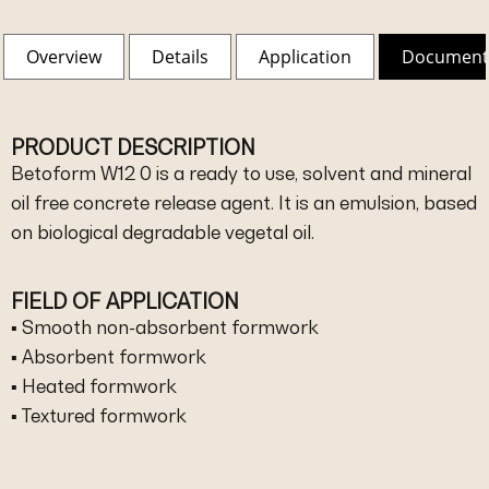
Overview
Details
Application
Document
PRODUCT DESCRIPTION
Betoform W12 0 is a ready to use, solvent and mineral
oil free concrete release agent. It is an emulsion, based
on biological degradable vegetal oil.
FIELD OF APPLICATION
▪ Smooth non-absorbent formwork
▪ Absorbent formwork
▪ Heated formwork
▪ Textured formwork