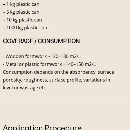
– 1 kg plastic can
– 5 kg plastic can
– 10 kg plastic can
– 1000 kg plastic can
COVERAGE / CONSUMPTION
- Wooden formwork ~120–130 m2/L
- Metal or plastic formwork ~140–150 m2/L
Consumption depends on the absorbency, surface
porosity, roughness, surface profile, variations in
level or wastage etc.
Application Procedure