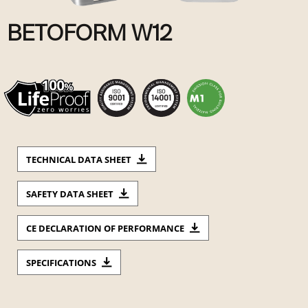
BETOFORM W12
TECHNICAL DATA SHEET
SAFETY DATA SHEET
CE DECLARATION OF PERFORMANCE
SPECIFICATIONS