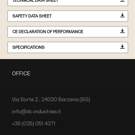
TECHNICAL DATA SHEET
SAFETY DATA SHEET
CE DECLARATION OF PERFORMANCE
SPECIFICATIONS
OFFICE
Via Sorte 2 , 24030 Barzana (BG)
info@dc-industries.it
+39 (035) 051 4371