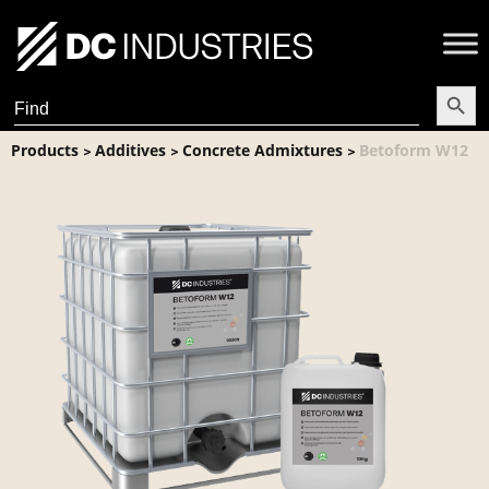
Search Butt
Search
for:
Products
Additives
Concrete Admixtures
Betoform W12
>
>
>