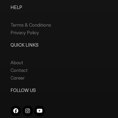
HELP
Terms & Conditions
Privacy Policy
QUICK LINKS
About
Contact
Career
FOLLOW US