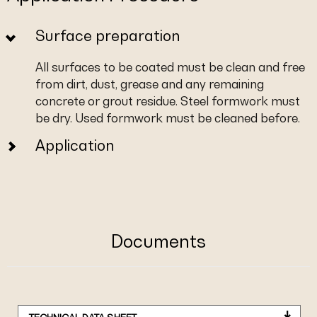
Surface preparation
All surfaces to be coated must be clean and free
from dirt, dust, grease and any remaining
concrete or grout residue. Steel formwork must
be dry. Used formwork must be cleaned before.
Application
Documents