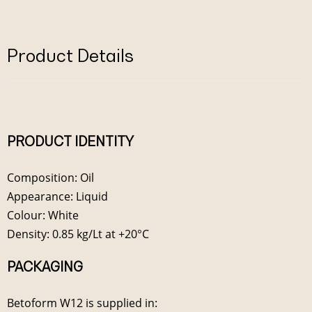
Product Details
PRODUCT IDENTITY
Composition: Oil
Appearance: Liquid
Colour: White
Density: 0.85 kg/Lt at +20°C
PACKAGING
Betoform W12 is supplied in: