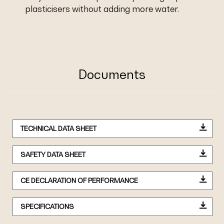
plasticisers without adding more water.
Documents
TECHNICAL DATA SHEET
SAFETY DATA SHEET
CE DECLARATION OF PERFORMANCE
SPECIFICATIONS