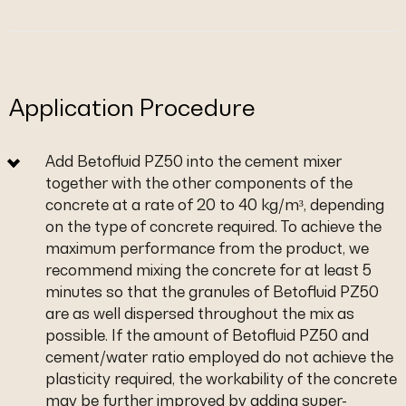
Application Procedure
Add Betofluid PZ50 into the cement mixer
together with the other components of the
concrete at a rate of 20 to 40 kg/m³, depending
on the type of concrete required. To achieve the
maximum performance from the product, we
recommend mixing the concrete for at least 5
minutes so that the granules of Betofluid PZ50
are as well dispersed throughout the mix as
possible. If the amount of Betofluid PZ50 and
cement/water ratio employed do not achieve the
plasticity required, the workability of the concrete
may be further improved by adding super-