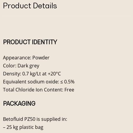
Product Details
PRODUCT IDENTITY
Appearance: Powder
Color: Dark grey
Density: 0.7 kg/Lt at +20°C
Equivalent sodium oxide: ≤ 0.5%
Total Chloride Ion Content: Free
PACKAGING
Betofluid PZ50 is supplied in:
– 25 kg plastic bag