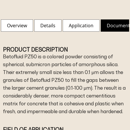
Overview
Details
Application
Document
PRODUCT DESCRIPTION
Betofluid PZ50 is a colored powder consisting of
spherical, submicron particles of amorphous silica.
Their extremely small size less than 0.1 µm allows the
granules of Betofluid PZ50 to fill the gaps between
the larger cement granules (0.1-100 µm). The result is a
considerably denser, more compact cementitious
matrix for concrete that is cohesive and plastic when
fresh, and impermeable and durable when hardened.
FIELD OF APPLICATION