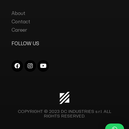
About
Contact
Career
FOLLOW US
COPYRIGHT © 2023
DC INDUSTRIES s.r.l.
ALL
RIGHTS RESERVED.