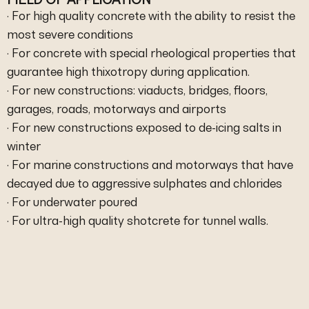
· For high quality concrete with the ability to resist the
most severe conditions
· For concrete with special rheological properties that
guarantee high thixotropy during application.
· For new constructions: viaducts, bridges, floors,
garages, roads, motorways and airports
· For new constructions exposed to de-icing salts in
winter
· For marine constructions and motorways that have
decayed due to aggressive sulphates and chlorides
· For underwater poured
· For ultra-high quality shotcrete for tunnel walls.