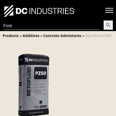
Search Butt
Search
for:
Products
Additives
Concrete Admixtures
Betofluid PZ50
>
>
>