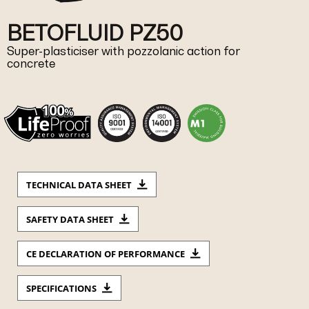
BETOFLUID PZ50
Super-plasticiser with pozzolanic action for
concrete
TECHNICAL DATA SHEET
SAFETY DATA SHEET
CE DECLARATION OF PERFORMANCE
SPECIFICATIONS