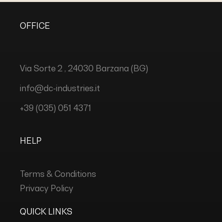
OFFICE
Via Sorte 2 , 24030 Barzana (BG)
info@dc-industries.it
+39 (035) 051 4371
HELP
Terms & Conditions
Privacy Policy
QUICK LINKS