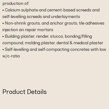
production of:
▪ Calcium sulphate and cement-based screeds and
self-levelling screeds and underlayments
▪ Non-shrink grouts, and anchor grouts, tile adhesives
injection an repair mortars
▪ Building plaster, render, stucco, bonding/filling
compound, molding plaster, dental & medical plaster
▪ Self-levelling and self-compacting concretes with low
w/c-ratio
Product Details