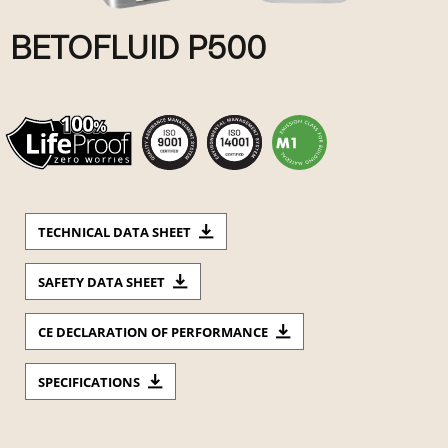
BETOFLUID P500
TECHNICAL DATA SHEET
SAFETY DATA SHEET
CE DECLARATION OF PERFORMANCE
SPECIFICATIONS