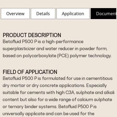
Overview
Details
Application
Document
PRODUCT DESCRIPTION
Betofluid P500 P is a high-performance
superplasticizer and water reducer in powder form,
based on polycarboxylate (PCE) polymer technology.
FIELD OF APPLICATION
Betofluid P500 P is formulated for use in cementitious
dry mortar or dry concrete applications. Especially
suitable for cements with high C3A, sulphate and alkali
content but also for a wide range of calcium sulphate
or ternary binder systems. Betofluid P500 P is
universally applicate and can be used for the