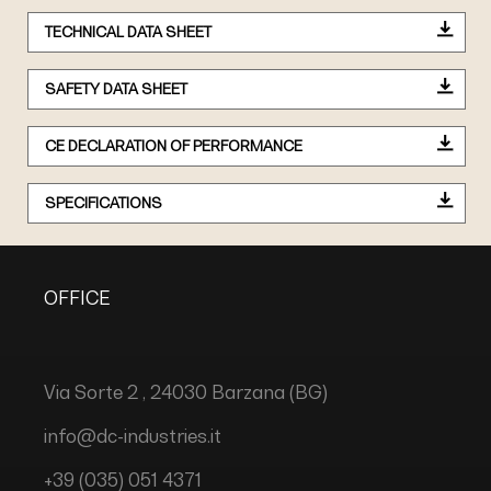
TECHNICAL DATA SHEET
SAFETY DATA SHEET
CE DECLARATION OF PERFORMANCE
SPECIFICATIONS
OFFICE
Via Sorte 2 , 24030 Barzana (BG)
info@dc-industries.it
+39 (035) 051 4371