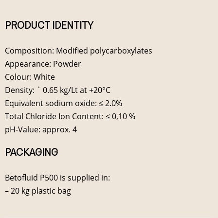
PRODUCT IDENTITY
Composition: Modified polycarboxylates
Appearance: Powder
Colour: White
Density: ` 0.65 kg/Lt at +20°C
Equivalent sodium oxide: ≤ 2.0%
Total Chloride Ion Content: ≤ 0,10 %
pH-Value: approx. 4
PACKAGING
Betofluid P500 is supplied in:
– 20 kg plastic bag