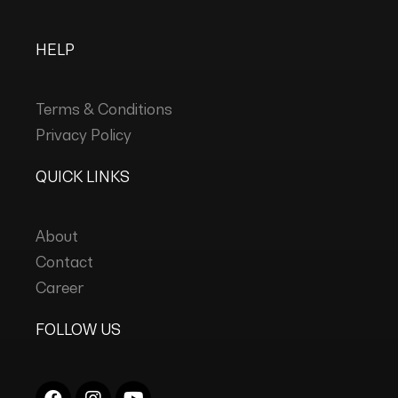
HELP
Terms & Conditions
Privacy Policy
QUICK LINKS
About
Contact
Career
FOLLOW US