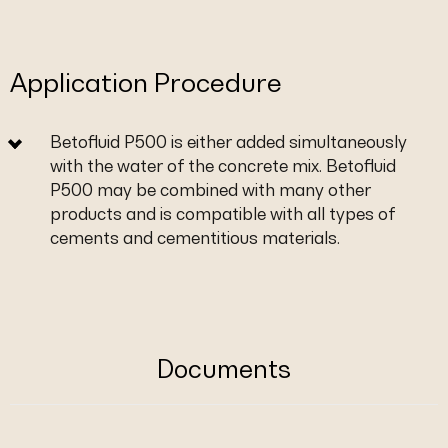
Application Procedure
Betofluid P500 is either added simultaneously
with the water of the concrete mix. Betofluid
P500 may be combined with many other
products and is compatible with all types of
cements and cementitious materials.
Documents