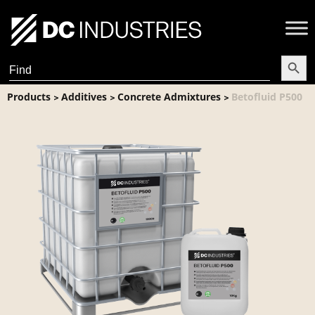
Search Butt
Search
for:
Products
Additives
Concrete Admixtures
Betofluid P500
>
>
>