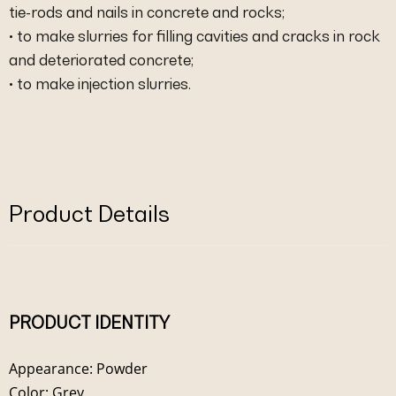
tie-rods and nails in concrete and rocks;
• to make slurries for filling cavities and cracks in rock
and deteriorated concrete;
• to make injection slurries.
Product Details
PRODUCT IDENTITY
Appearance: Powder
Color: Grey