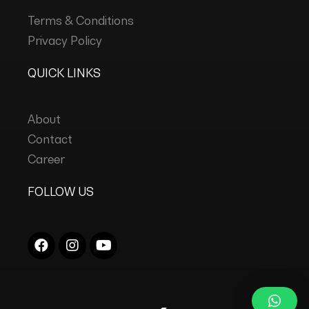
Terms & Conditions
Privacy Policy
QUICK LINKS
About
Contact
Career
FOLLOW US