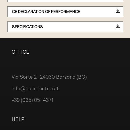
CE DECLARATION OF PERFORMANCE
SPECIFICATIONS
OFFICE
Via Sorte 2 , 24030 Barzana (BG)
info@dc-industries.it
+39 (035) 051 4371
HELP