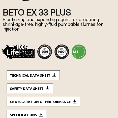
BETO EX 33 PLUS
Plasticizing and expanding agent for preparing
shrinkage-free, highly-fluid pumpable slurries for
injection
TECHNICAL DATA SHEET
SAFETY DATA SHEET
CE DECLARATION OF PERFORMANCE
SPECIFICATIONS