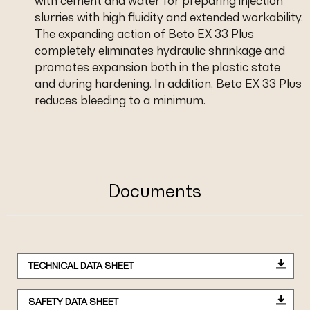
with cement and water for preparing injection
slurries with high fluidity and extended workability.
The expanding action of Beto EX 33 Plus
completely eliminates hydraulic shrinkage and
promotes expansion both in the plastic state
and during hardening. In addition, Beto EX 33 Plus
reduces bleeding to a minimum.
Documents
TECHNICAL DATA SHEET
SAFETY DATA SHEET