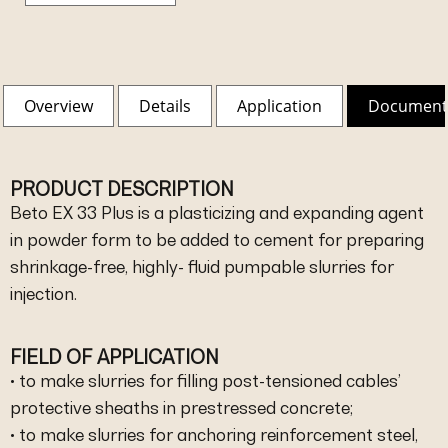
Overview
Details
Application
Document
PRODUCT DESCRIPTION
Beto EX 33 Plus is a plasticizing and expanding agent
in powder form to be added to cement for preparing
shrinkage-free, highly- fluid pumpable slurries for
injection.
FIELD OF APPLICATION
• to make slurries for filling post-tensioned cables’
protective sheaths in prestressed concrete;
• to make slurries for anchoring reinforcement steel,