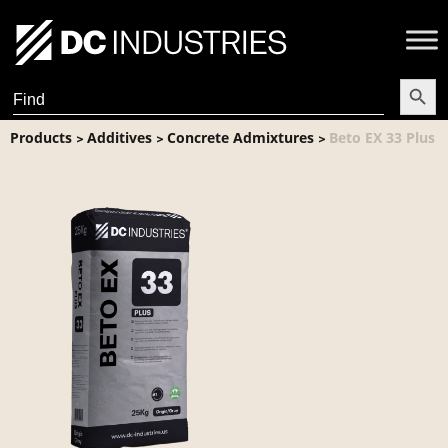
Search Butt
Search
for:
Products
Additives
Concrete Admixtures
Beto EX 33 Plus
>
>
>