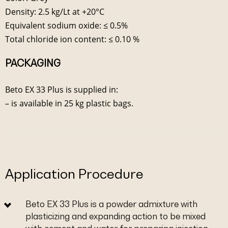
Density: 2.5 kg/Lt at +20°C
Equivalent sodium oxide: ≤ 0.5%
Total chloride ion content: ≤ 0.10 %
PACKAGING
Beto EX 33 Plus is supplied in:
– is available in 25 kg plastic bags.
Application Procedure
Beto EX 33 Plus is a powder admixture with
plasticizing and expanding action to be mixed