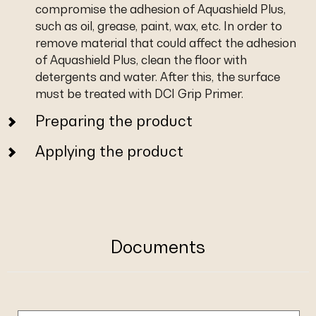
compromise the adhesion of Aquashield Plus,
such as oil, grease, paint, wax, etc. In order to
remove material that could affect the adhesion
of Aquashield Plus, clean the floor with
detergents and water. After this, the surface
must be treated with DCI Grip Primer.
Preparing the product
Applying the product
Documents