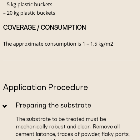
– 5 kg plastic buckets
– 20 kg plastic buckets
COVERAGE / CONSUMPTION
The approximate consumption is 1 – 1.5 kg/m2
Application Procedure
Preparing the substrate
The substrate to be treated must be
mechanically robust and clean. Remove all
cement laitance, traces of powder, flaky parts,