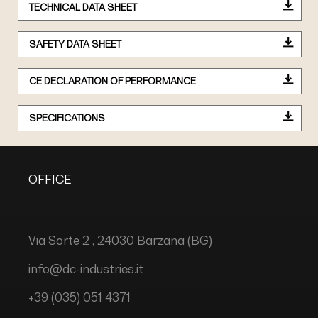
TECHNICAL DATA SHEET
SAFETY DATA SHEET
CE DECLARATION OF PERFORMANCE
SPECIFICATIONS
OFFICE
Via Sorte 2 , 24030 Barzana (BG)
info@dc-industries.it
+39 (035) 051 4371