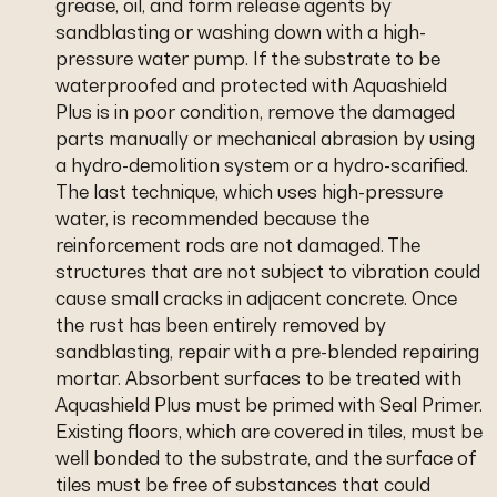
grease, oil, and form release agents by
sandblasting or washing down with a high-
pressure water pump. If the substrate to be
waterproofed and protected with Aquashield
Plus is in poor condition, remove the damaged
parts manually or mechanical abrasion by using
a hydro-demolition system or a hydro-scarified.
The last technique, which uses high-pressure
water, is recommended because the
reinforcement rods are not damaged. The
structures that are not subject to vibration could
cause small cracks in adjacent concrete. Once
the rust has been entirely removed by
sandblasting, repair with a pre-blended repairing
mortar. Absorbent surfaces to be treated with
Aquashield Plus must be primed with Seal Primer.
Existing floors, which are covered in tiles, must be
well bonded to the substrate, and the surface of
tiles must be free of substances that could