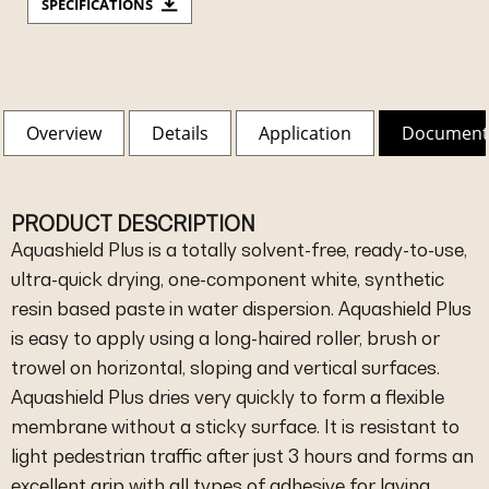
SPECIFICATIONS
Overview
Details
Application
Document
PRODUCT DESCRIPTION
Aquashield Plus is a totally solvent-free, ready-to-use,
ultra-quick drying, one-component white, synthetic
resin based paste in water dispersion. Aquashield Plus
is easy to apply using a long-haired roller, brush or
trowel on horizontal, sloping and vertical surfaces.
Aquashield Plus dries very quickly to form a flexible
membrane without a sticky surface. It is resistant to
light pedestrian traffic after just 3 hours and forms an
excellent grip with all types of adhesive for laying