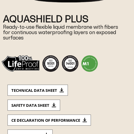
AQUASHIELD PLUS
Ready-to-use flexible liquid membrane with fibers
for continuous waterproofing layers on exposed
surfaces
TECHNICAL DATA SHEET
SAFETY DATA SHEET
CE DECLARATION OF PERFORMANCE