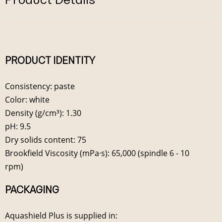
PRODUCT IDENTITY
Consistency: paste
Color: white
Density (g/cm³): 1.30
pH: 9.5
Dry solids content: 75
Brookfield Viscosity (mPa·s): 65,000 (spindle 6 - 10
rpm)
PACKAGING
Aquashield Plus is supplied in: