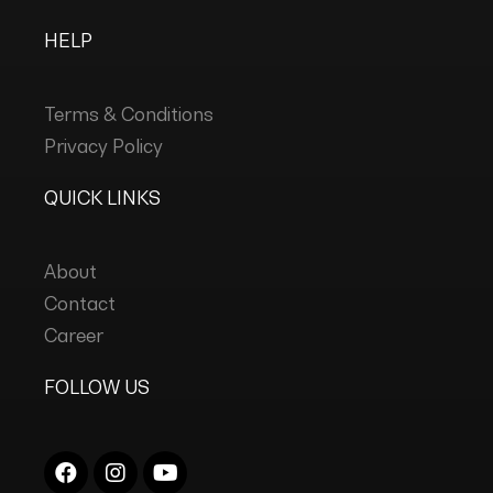
HELP
Terms & Conditions
Privacy Policy
QUICK LINKS
About
Contact
Career
FOLLOW US