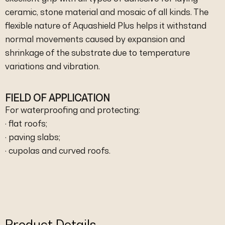
ceramic, stone material and mosaic of all kinds. The
flexible nature of Aquashield Plus helps it withstand
normal movements caused by expansion and
shrinkage of the substrate due to temperature
variations and vibration.
FIELD OF APPLICATION
For waterproofing and protecting:
· flat roofs;
· paving slabs;
· cupolas and curved roofs.
Product Details