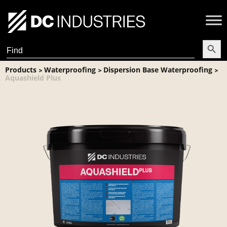
Search Butt
Search
for:
Products
Waterproofing
Dispersion Base Waterproofing
>
>
>
Aquashield Plus