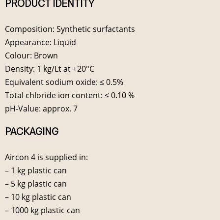
PRODUCT IDENTITY
Composition: Synthetic surfactants
Appearance: Liquid
Colour: Brown
Density: 1 kg/Lt at +20°C
Equivalent sodium oxide: ≤ 0.5%
Total chloride ion content: ≤ 0.10 %
pH-Value: approx. 7
PACKAGING
Aircon 4 is supplied in:
– 1 kg plastic can
– 5 kg plastic can
– 10 kg plastic can
– 1000 kg plastic can