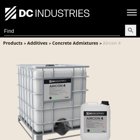
Search Butt
Search
for:
Products
Additives
Concrete Admixtures
Aircon 4
>
>
>