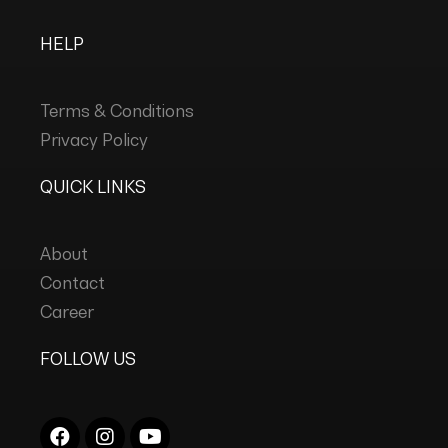
HELP
Terms & Conditions
Privacy Policy
QUICK LINKS
About
Contact
Career
FOLLOW US