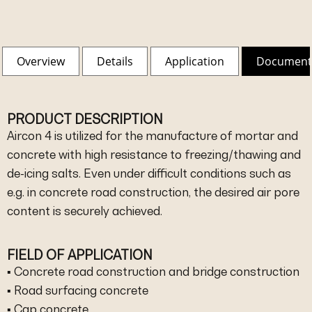
Overview
Details
Application
Document
PRODUCT DESCRIPTION
Aircon 4 is utilized for the manufacture of mortar and
concrete with high resistance to freezing/thawing and
de-icing salts. Even under difficult conditions such as
e.g. in concrete road construction, the desired air pore
content is securely achieved.
FIELD OF APPLICATION
▪ Concrete road construction and bridge construction
▪ Road surfacing concrete
▪ Cap concrete