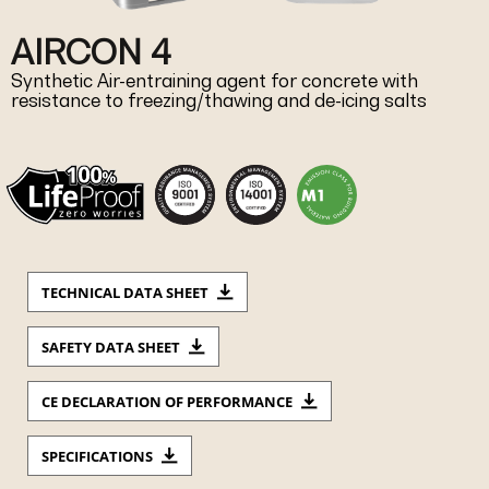
AIRCON 4
Synthetic Air-entraining agent for concrete with
resistance to freezing/thawing and de-icing salts
TECHNICAL DATA SHEET
SAFETY DATA SHEET
CE DECLARATION OF PERFORMANCE
SPECIFICATIONS