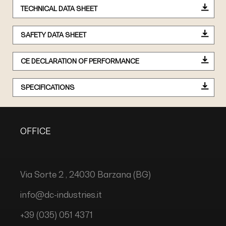
TECHNICAL DATA SHEET
SAFETY DATA SHEET
CE DECLARATION OF PERFORMANCE
SPECIFICATIONS
OFFICE
Via Sorte 2 , 24030 Barzana (BG)
info@dc-industries.it
+39 (035) 051 4371