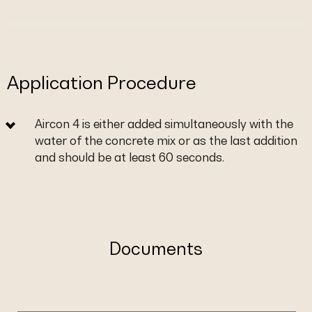
Application Procedure
Aircon 4 is either added simultaneously with the
water of the concrete mix or as the last addition
and should be at least 60 seconds.
Documents