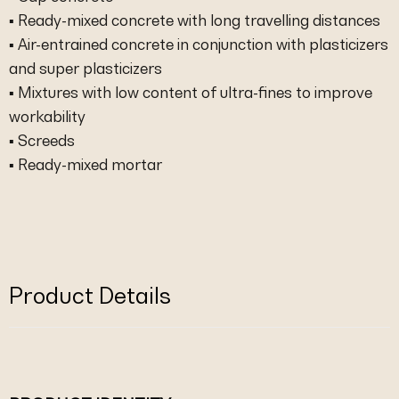
▪ Ready-mixed concrete with long travelling distances
▪ Air-entrained concrete in conjunction with plasticizers
and super plasticizers
▪ Mixtures with low content of ultra-fines to improve
workability
▪ Screeds
▪ Ready-mixed mortar
Product Details