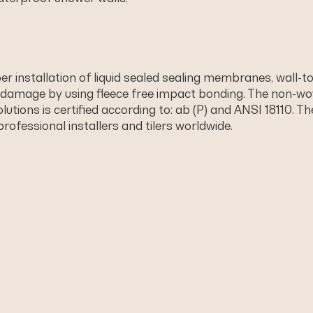
 installation of liquid sealed sealing membranes, wall-t
 damage by using ﬂeece free impact bonding. The non-wo
utions is certified according to: ab (P) and ANSI 18110. 
professional installers and tilers worldwide.