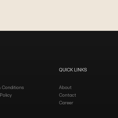
QUICK LINKS
 Conditions
About
Policy
Contact
Career