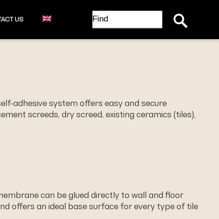
Search Button
Search
ACT US
for:
self-adhesive system offers easy and secure
ment screeds, dry screed, existing ceramics (tiles),
 membrane can be glued directly to wall and ﬂoor
nd offers an ideal base surface for every type of tile