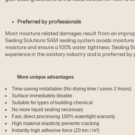
Preferred by professionals
Most moisture related damages result from an improper
Sealing Solutions SAM sealing system avoids moisture
moisture and ensure a 100% water tightness. Sealing Sol
experience in the sanitary industry and is preferred by 
More unique advantages
Time-saving installation (No drying time / saves 2 hours)
Surface immediately tileable
Suitable for types of building chemical
No more liquid sealing necessary
Fast, direct processing 100% watertight warranty
High material elasticity prevents cracking
Instantly high adhesive force (20 ton / m²)