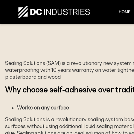
HOME
Sealing Solutions (SAM) is a revolutionary new system
waterproofing with 10 years warranty on water tightness
plasterboard and wood.
Why choose self-adhesive over tradit
Works on any surface
Sealing Solutions is a revolutionary sealing system ba
surfaces without using additional liquid sealing material
glue. Sealing solutions are an ideal solution of how to 