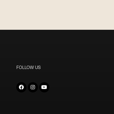
FOLLOW US