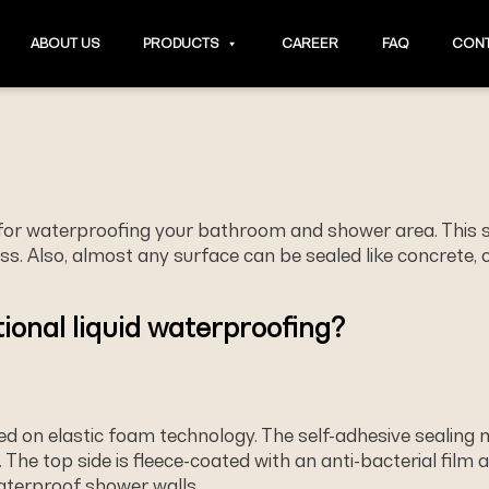
ABOUT US
PRODUCTS
CAREER
FAQ
CONT
 for waterproofing your bathroom and shower area. This 
. Also, almost any surface can be sealed like concrete, ce
ional liquid waterproofing?
sed on elastic foam technology. The self-adhesive sealing
. The top side is ﬂeece-coated with an anti-bacterial film a
waterproof shower walls.