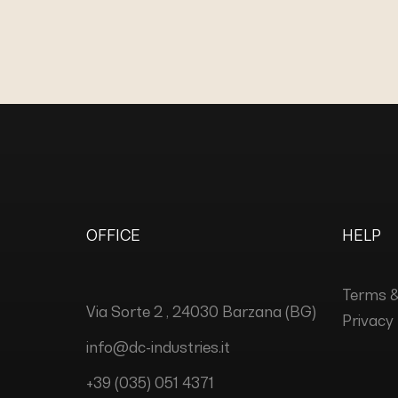
OFFICE
HELP
Terms &
Via Sorte 2 , 24030 Barzana (BG)
Privacy 
info@dc-industries.it
+39 (035) 051 4371