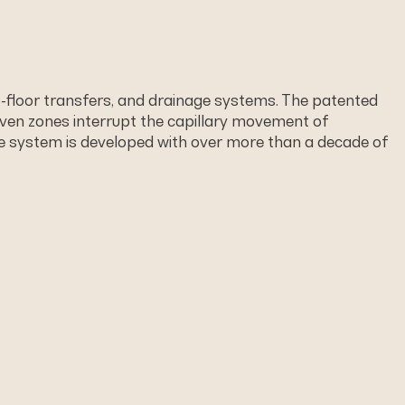
o-ﬂoor transfers, and drainage systems. The patented
ven zones interrupt the capillary movement of
The system is developed with over more than a decade of